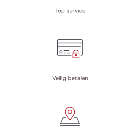
Top service
Veilig betalen