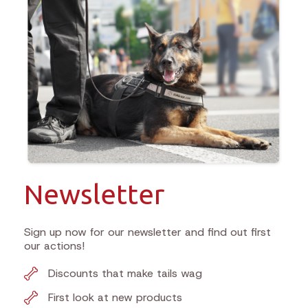
Newsletter
Sign up now for our newsletter and find out first
our actions!
Discounts that make tails wag
First look at new products