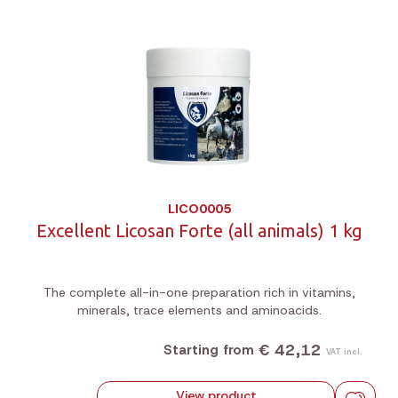
LICO0005
Excellent Licosan Forte (all animals) 1 kg
The complete all-in-one preparation rich in vitamins,
minerals, trace elements and aminoacids.
€ 42,12
Starting from
VAT incl.
View product