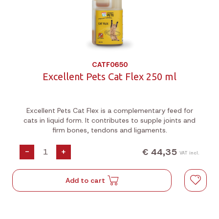
CATF0650
Excellent Pets Cat Flex 250 ml
Excellent Pets Cat Flex is a complementary feed for
cats in liquid form. It contributes to supple joints and
firm bones, tendons and ligaments.
€ 44,35
-
+
VAT incl.
Add to cart