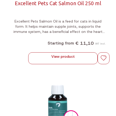
Excellent Pets Cat Salmon Oil 250 ml
Excellent Pets Salmon Oil is a feed for cats in liquid
form. It helps maintain supple joints, supports the
immune system, has a beneficial effect on the heart
and promotes appetite.
€ 11,10
Starting from
VAT incl.
View product