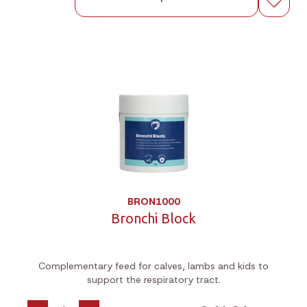
BRON1000
Bronchi Block
Complementary feed for calves, lambs and kids to
support the respiratory tract.