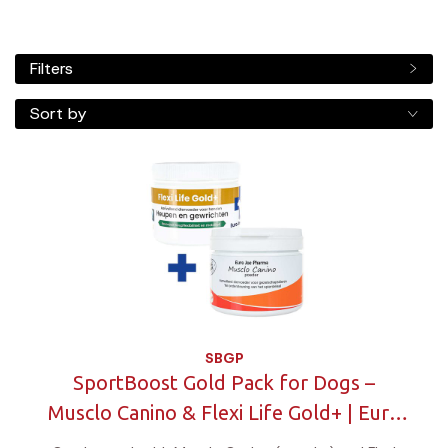
Filters
Sort by
SBGP
SportBoost Gold Pack for Dogs –
Musclo Canino & Flexi Life Gold+ | Euro
Joe