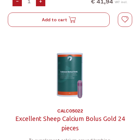
€ 41,94
-
+
VAT incl.
Add to cart
CALC05022
Excellent Sheep Calcium Bolus Gold 24
pieces