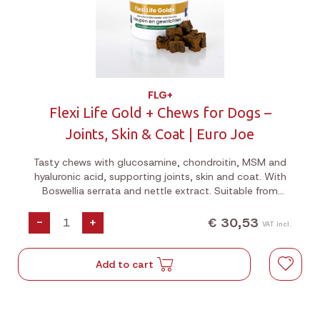
FLG+
Flexi Life Gold + Chews for Dogs –
Joints, Skin & Coat | Euro Joe
Tasty chews with glucosamine, chondroitin, MSM and
hyaluronic acid, supporting joints, skin and coat. With
Boswellia serrata and nettle extract. Suitable from
puppyhood. 180g jar.
€ 30,53
-
+
VAT incl.
Add to cart