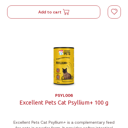
Add to cart
PSYL006
Excellent Pets Cat Psyllium+ 100 g
Excellent Pets Cat Psyllium+ is a complementary feed