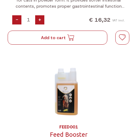
for cats in powder form. It provides softer intestinal
contents, promotes proper gastrointestinal function
and helps reduce the formation of hairballs.
€ 16,32
-
+
VAT incl.
Add to cart
FEED001
Feed Booster