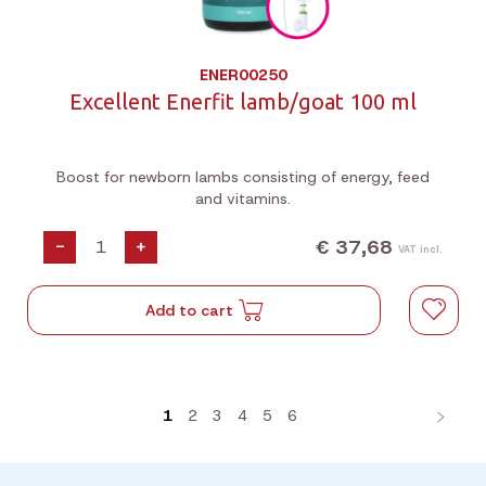
ENER00250
Excellent Enerfit lamb/goat 100 ml
Boost for newborn lambs consisting of energy, feed
and vitamins.
€ 37,68
-
+
VAT incl.
Add to cart
1
2
3
4
5
6