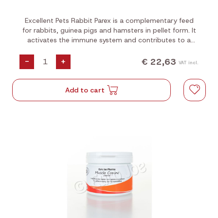
Excellent Pets Rabbit Parex is a complementary feed
for rabbits, guinea pigs and hamsters in pellet form. It
activates the immune system and contributes to a
healthy and balanced gastrointestinal flora.
€ 22,63
-
+
VAT incl.
Add to cart