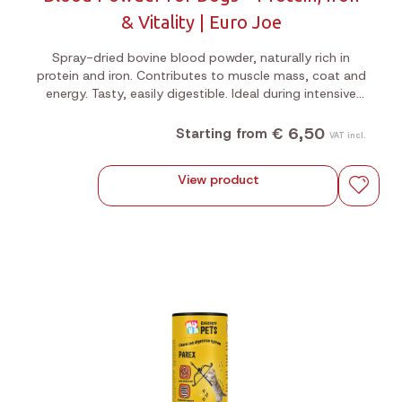
& Vitality | Euro Joe
Spray-dried bovine blood powder, naturally rich in
protein and iron. Contributes to muscle mass, coat and
energy. Tasty, easily digestible. Ideal during intensive
training or as a supplement to raw feeding. 200g or
1kg jar.
€ 6,50
Starting from
VAT incl.
View product