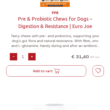
PPB
Pre & Probiotic Chews for Dogs –
Digestion & Resistance | Euro Joe
Tasty chews with pre- and probiotics, supporting your
dog's gut flora and natural resistance. With fibre, zinc
and L-glutamine. Handy during and after an antibiotic
or deworming course. Jar of 180g (60 pieces). August
1+1 Special!
€ 31,40
-
+
VAT incl.
Add to cart