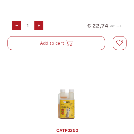
€ 22,74
-
+
VAT incl.
Add to cart
CATF0250