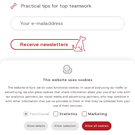
Practical tips for top teamwork
Receive newsletters
This website uses cookies
The website of Euro Joe bv uses functional cookies. In case of analysing our traffic or
advertising, we also place cookies that share information about your use of our site with
our analytics partners, our social media and advertising partners, who may combine it
with other information that you’ve provided to them or that they’ve collected from your
use of their services.
Functional
Statistics
Marketing
Free shipping
Show details
Allow selection
Allow all cookies
SEARCH
MAIL US
HOME
FIND US
CALL US
from €100 in the Benelux