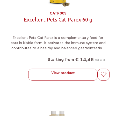
CATP003
Excellent Pets Cat Parex 60 g
Excellent Pets Cat Parex is a complementary feed for
cats in kibble form. It activates the immune system and
contributes to a healthy and balanced gastrointestinal
flora.
€ 14,46
Starting from
VAT incl.
View product