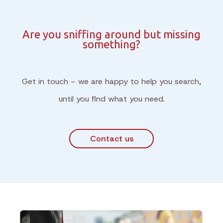
Are you sniffing around but missing
something?
Get in touch – we are happy to help you search,
until you find what you need.
Contact us