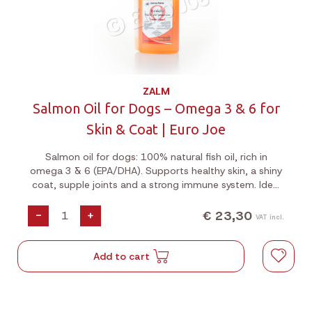
ZALM
Salmon Oil for Dogs – Omega 3 & 6 for
Skin & Coat | Euro Joe
Salmon oil for dogs: 100% natural fish oil, rich in
omega 3 & 6 (EPA/DHA). Supports healthy skin, a shiny
coat, supple joints and a strong immune system. Ideal
for dry skin or a dull coat. Cold-pressed from fresh
Atlantic salmon.
€ 23,30
-
+
VAT incl.
Add to cart