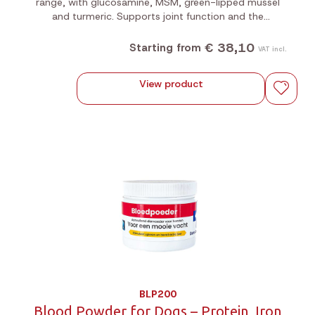
range, with glucosamine, MSM, green-lipped mussel
and turmeric. Supports joint function and the
suppleness of muscles and tendons. For dogs, cats
and horses. Available in 200g and 1kg.
€ 38,10
Starting from
VAT incl.
View product
BLP200
Blood Powder for Dogs – Protein, Iron