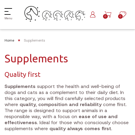
0
0
Menu
Home
Supplements
Supplements
Quality first
Supplements
support the health and well-being of
dogs and cats as a complement to their daily diet. In
this category, you will find carefully selected products
where
quality, composition and reliability
come first.
The range is designed to support animals in a
responsible way, with a focus on
ease of use and
effectiveness
. Ideal for those who consciously choose
supplements where
quality always comes first
.