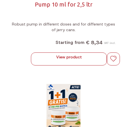
Pump 10 ml for 2,5 ltr
Robust pump in different doses and for different types
of jerry cans.
€ 8,34
Starting from
VAT incl.
View product