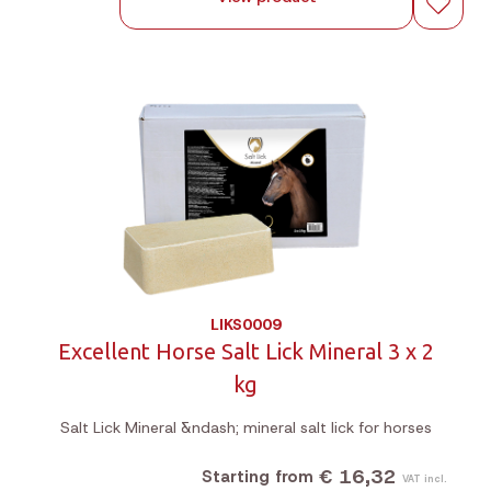
LIKS0009
Excellent Horse Salt Lick Mineral 3 x 2
kg
Salt Lick Mineral &ndash; mineral salt lick for horses
€ 16,32
Starting from
VAT incl.