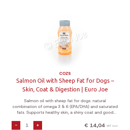
COZS
Salmon Oil with Sheep Fat for Dogs –
Skin, Coat & Digestion | Euro Joe
Salmon oil with sheep fat for dogs: natural
combination of omega 3 & 6 (EPA/DHA) and saturated
fats. Supports healthy skin, a shiny coat and good
digestion. Ideal for a dull coat, dry skin or a sensitive
digestive system.
€ 14,04
-
+
VAT incl.