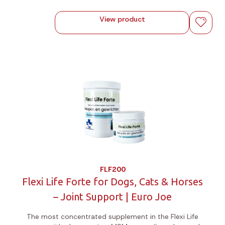
View product
FLF200
Flexi Life Forte for Dogs, Cats & Horses
– Joint Support | Euro Joe
The most concentrated supplement in the Flexi Life