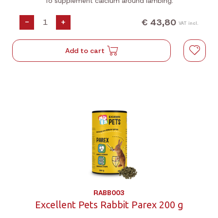
To supplement calcium around lambing.
€ 43,80
-
+
VAT incl.
Add to cart
RABB003
Excellent Pets Rabbit Parex 200 g