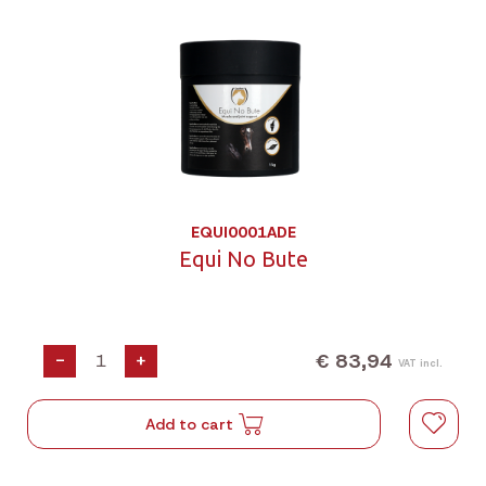
EQUI0001ADE
Equi No Bute
€ 83,94
-
+
VAT incl.
Add to cart