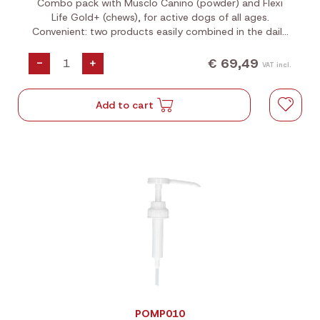
Combo pack with Musclo Canino (powder) and Flexi
Life Gold+ (chews), for active dogs of all ages.
Convenient: two products easily combined in the daily
ration. Complement each other in form and
composition.
€ 69,49
-
+
VAT incl.
Add to cart
POMP010