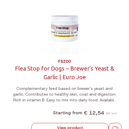
FS200
Flea Stop for Dogs – Brewer's Yeast &
Garlic | Euro Joe
Complementary feed based on brewer's yeast and
garlic. Contributes to healthy skin, coat and digestion.
Rich in vitamin B. Easy to mix into daily food. Available
in 200g or 1kg jar.
€ 12,54
Starting from
VAT incl.
View product