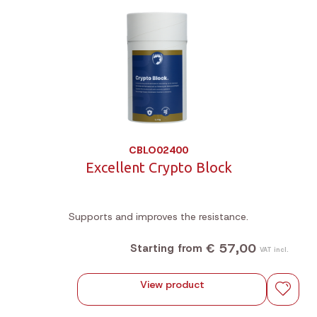
CBLO02400
Excellent Crypto Block
Supports and improves the resistance.
€ 57,00
Starting from
VAT incl.
View product