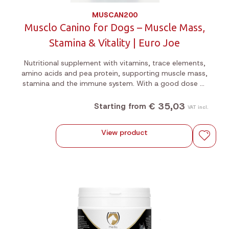
MUSCAN200
Musclo Canino for Dogs – Muscle Mass,
Stamina & Vitality | Euro Joe
Nutritional supplement with vitamins, trace elements,
amino acids and pea protein, supporting muscle mass,
stamina and the immune system. With a good dose of
magnesium. Ideal for show dogs and active sport
dogs. 200g or 1kg jar.
€ 35,03
Starting from
VAT incl.
View product