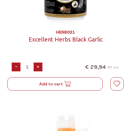
HERB031
Excellent Herbs Black Garlic
€ 29,94
-
+
VAT incl.
Add to cart