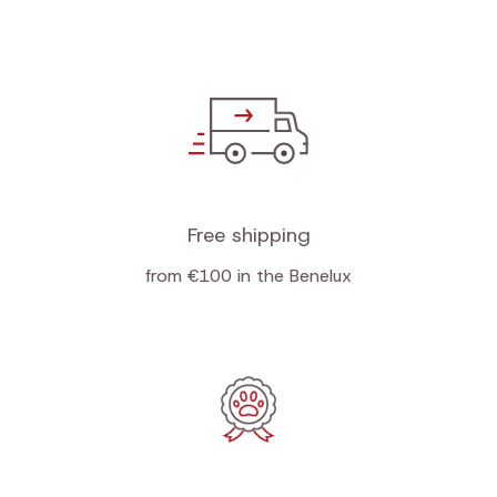
Free shipping
from €100 in the Benelux