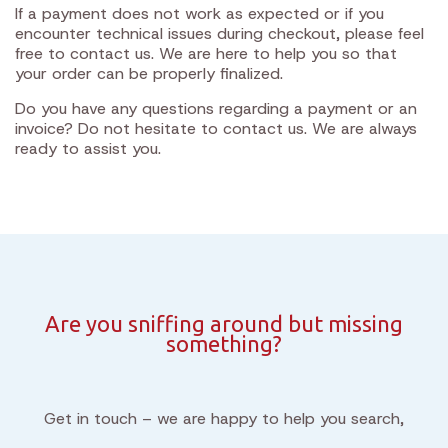
If a payment does not work as expected or if you
encounter technical issues during checkout, please feel
free to contact us. We are here to help you so that
your order can be properly finalized.
Do you have any questions regarding a payment or an
invoice? Do not hesitate to contact us. We are always
ready to assist you.
Are you sniffing around but missing
something?
Get in touch – we are happy to help you search,