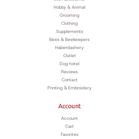
Hobby & Animal
Grooming
Clothing
Supplements
Bees & Beekeepers
Haberdashery
Outlet
Dog hotel
Reviews
Contact
Printing & Embroidery
Account
Account
Cart
Favorites