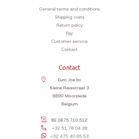
General terms and conditions
Shipping costs
Return policy
Pay
Customer service
Contact
Contact
Euro Joe bv
Kleine Ravestraat 3
8890
Moorslede
Belgium
BE 0675.710.512
+32 51 78 04 38
+32 475 40 85 53