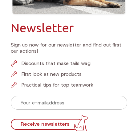
Newsletter
Sign up now for our newsletter and find out first
our actions!
Discounts that make tails wag
First look at new products
Practical tips for top teamwork
Receive newsletters