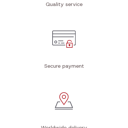
Quality service
Secure payment
Worldwide delivery