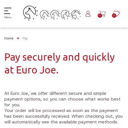
0
0
Menu
Home
Pay
Pay securely and quickly
at Euro Joe.
At Euro Joe, we offer different secure and simple
payment options, so you can choose what works best
for you.
Your order will be processed as soon as the payment
has been successfully received. When checking out, you
will automatically see the available payment methods.