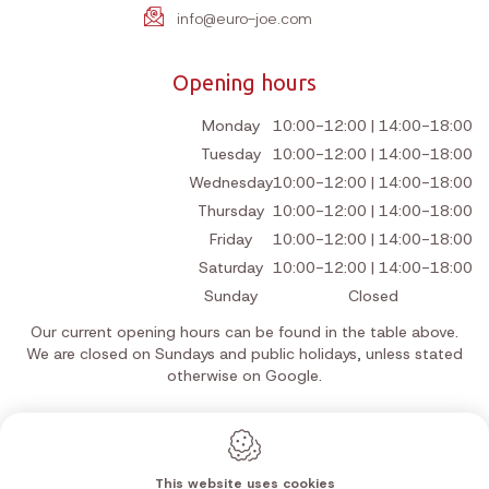
info@euro-joe.com
Opening hours
Monday
10:00-12:00 | 14:00-18:00
Tuesday
10:00-12:00 | 14:00-18:00
Wednesday
10:00-12:00 | 14:00-18:00
Thursday
10:00-12:00 | 14:00-18:00
Friday
10:00-12:00 | 14:00-18:00
Saturday
10:00-12:00 | 14:00-18:00
Sunday
Closed
Our current opening hours can be found in the table above.
We are closed on Sundays and public holidays, unless stated
otherwise on Google.
This website uses cookies