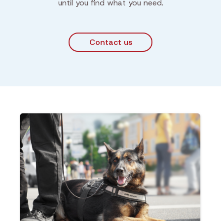
until you find what you need.
Contact us