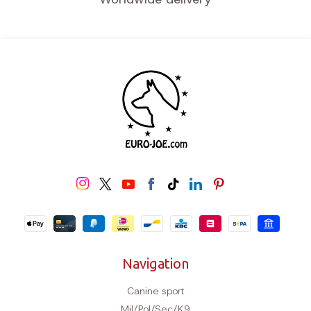
Navigation
Canine sport
Mil/Pol/Sec/K9