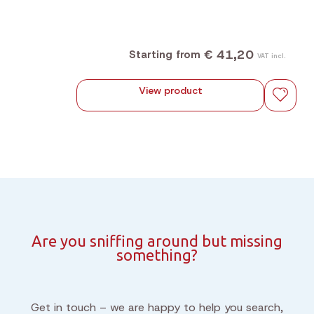
€ 41,20
Starting from
VAT incl.
View product
Are you sniffing around but missing
something?
Get in touch – we are happy to help you search,