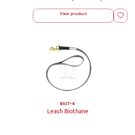
View product
BIOT-K
Leash Biothane