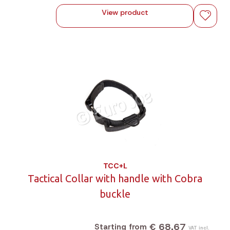
View product
TCC+L
Tactical Collar with handle with Cobra
buckle
€ 68,67
Starting from
VAT incl.