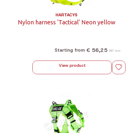
HARTACYS
Nylon harness 'Tactical' Neon yellow
€ 56,25
Starting from
VAT incl.
View product