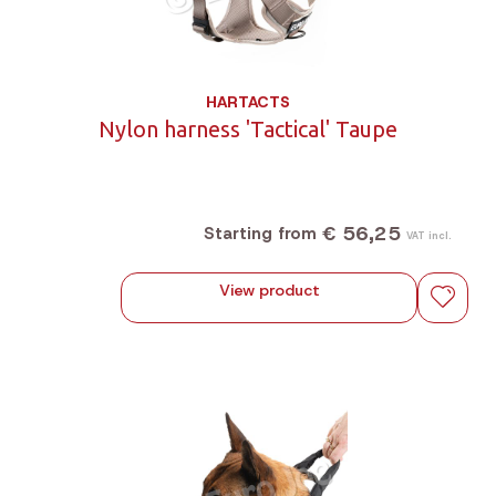
HARTACTS
Nylon harness 'Tactical' Taupe
€ 56,25
Starting from
VAT incl.
View product