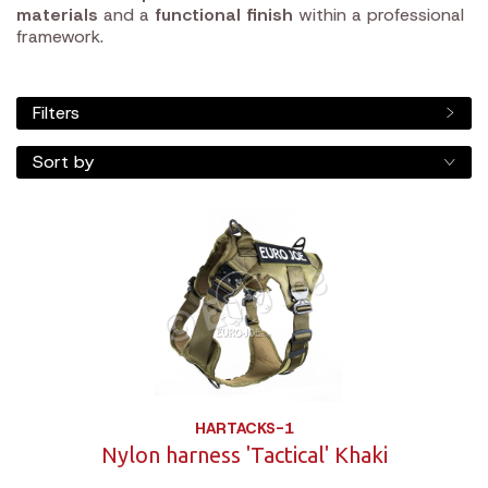
materials
and a
functional finish
within a professional
framework.
Filters
Sort by
HARTACKS-1
Nylon harness 'Tactical' Khaki