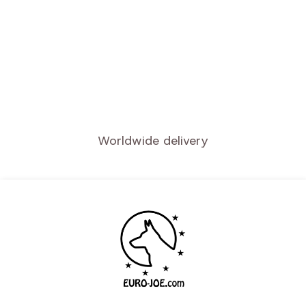
Quality service
Secure payment