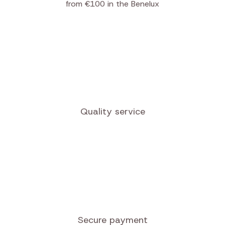
Free shipping
from €100 in the Benelux