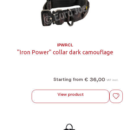
IPWRCL
"Iron Power" collar dark camouflage
€ 36,00
Starting from
VAT incl.
View product