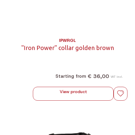
IPWRGL
"Iron Power" collar golden brown
€ 36,00
Starting from
VAT incl.
View product