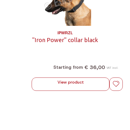
IPWRZL
"Iron Power" collar black
€ 36,00
Starting from
VAT incl.
View product