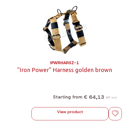
IPWRHARSZ-1
"Iron Power" Harness golden brown
€ 64,13
Starting from
VAT incl.
View product