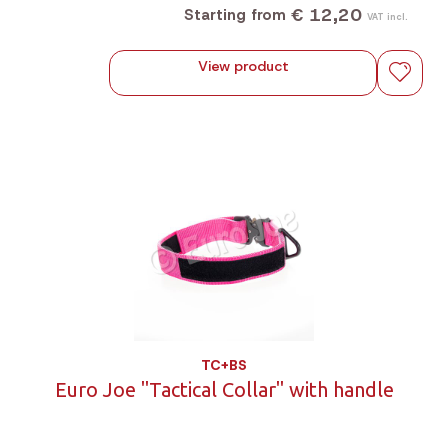
€ 12,20
Starting from
VAT incl.
View product
TC+BS
Euro Joe "Tactical Collar" with handle