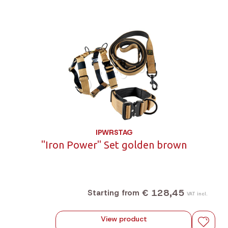
IPWRSTAG
"Iron Power" Set golden brown
€ 128,45
Starting from
VAT incl.
View product