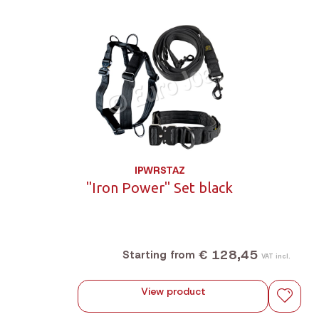
IPWRSTAZ
"Iron Power" Set black
€ 128,45
Starting from
VAT incl.
View product