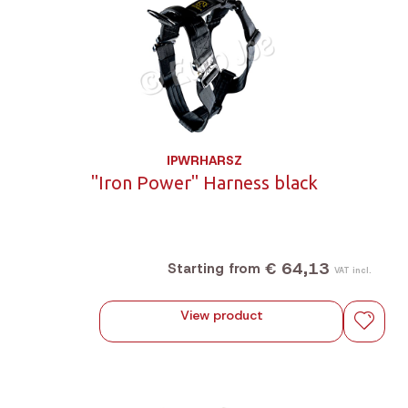
IPWRHARSZ
"Iron Power" Harness black
€ 64,13
Starting from
VAT incl.
View product