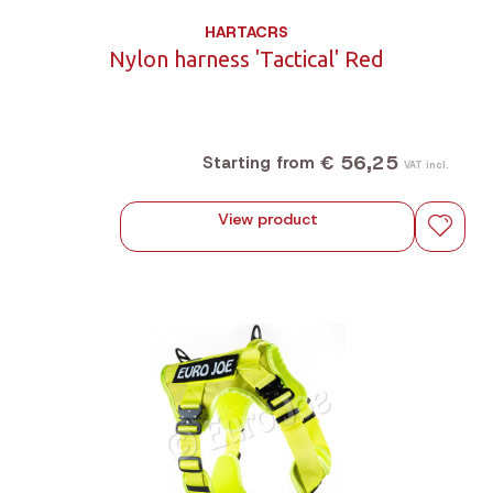
HARTACRS
Nylon harness 'Tactical' Red
€ 56,25
Starting from
VAT incl.
View product