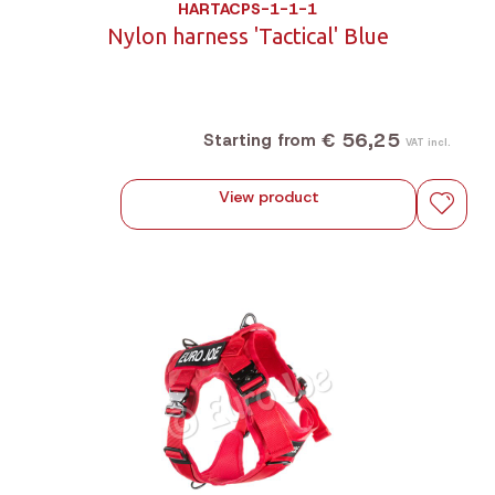
HARTACPS-1-1-1
Nylon harness 'Tactical' Blue
€ 56,25
Starting from
VAT incl.
View product