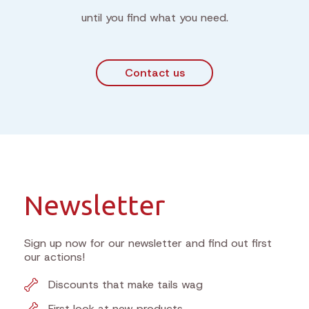
until you find what you need.
Contact us