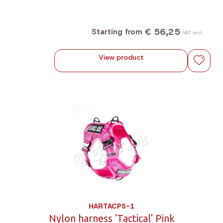
€ 56,25
Starting from
VAT incl.
View product
HARTACPS-1
Nylon harness 'Tactical' Pink