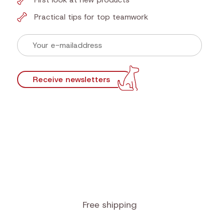
Newsletter
Sign up now for our newsletter and find out first
our actions!
Discounts that make tails wag
First look at new products
Practical tips for top teamwork
Receive newsletters