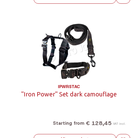
IPWRSTAC
"Iron Power" Set dark camouflage
€ 128,45
Starting from
VAT incl.