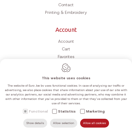
Mil/Pol/Sec/K9
Hobby & Animal
Grooming
Clothing
Supplements
Bees & Beekeepers
Haberdashery
Outlet
Dog hotel
Reviews
This website uses cookies
Contact
The website of Euro Joe bv uses functional cookies. In case of analysing our traffic or
Printing & Embroidery
advertising, we also place cookies that share information about your use of our site with
our analytics partners, our social media and advertising partners, who may combine it
with other information that you’ve provided to them or that they’ve collected from your
use of their services.
Account
Functional
Statistics
Marketing
Account
Show details
Allow selection
Allow all cookies
SEARCH
MAIL US
HOME
FIND US
CALL US
Cart