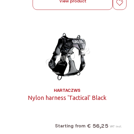
View product
HARTACZWS
Nylon harness 'Tactical' Black
€ 56,25
Starting from
VAT incl.