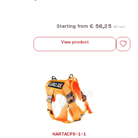
€ 56,25
Starting from
VAT incl.
View product
HARTACPS-1-1