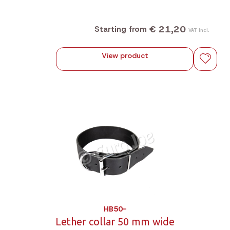
€ 21,20
Starting from
VAT incl.
View product
HB50-
Lether collar 50 mm wide