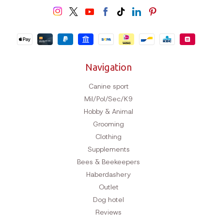
Worldwide delivery
Navigation
Canine sport