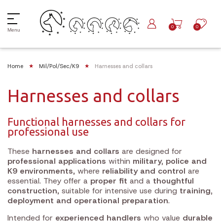
0
0
Menu
Home
Mil/Pol/Sec/K9
Harnesses and collars
Harnesses and collars
Functional harnesses and collars for
professional use
These
harnesses and collars
are designed for
professional applications
within
military, police and
K9 environments
, where
reliability and control
are
essential. They offer a
proper fit
and a
thoughtful
construction
, suitable for intensive use during
training,
deployment and operational preparation
.
Intended for
experienced handlers
who value
durable