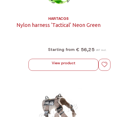
HARTACGS
Nylon harness 'Tactical' Neon Green
€ 56,25
Starting from
VAT incl.
View product