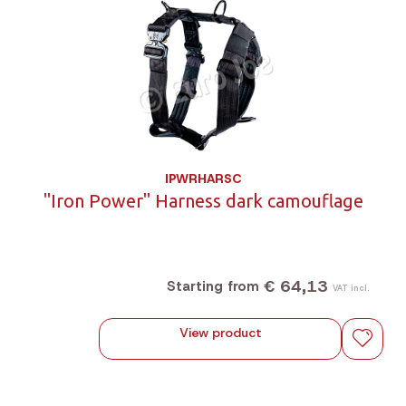
IPWRHARSC
"Iron Power" Harness dark camouflage
€ 64,13
Starting from
VAT incl.
View product