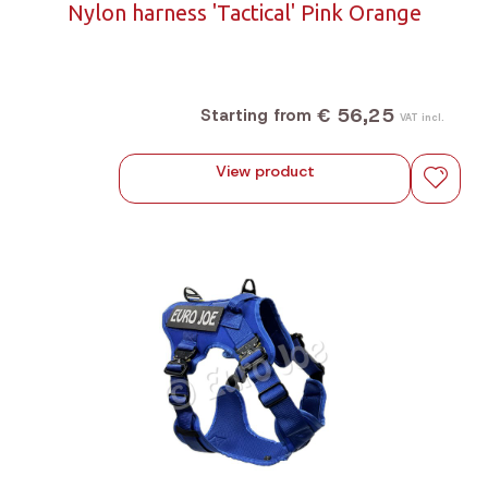
Nylon harness 'Tactical' Pink Orange
€ 56,25
Starting from
VAT incl.
View product