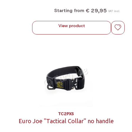
€ 29,95
Starting from
VAT incl.
View product
TC2PXS
Euro Joe "Tactical Collar" no handle