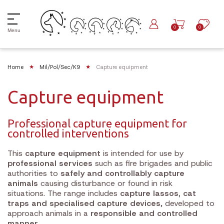
0
0
Menu
Home
Mil/Pol/Sec/K9
Capture equipment
Capture equipment
Professional capture equipment for
controlled interventions
This
capture equipment
is intended for use by
professional services
such as fire brigades and public
authorities to
safely and controllably capture
animals
causing disturbance or found in risk
situations. The range includes
capture lassos, cat
traps and specialised capture devices
, developed to
approach animals in a
responsible and controlled
manner
.