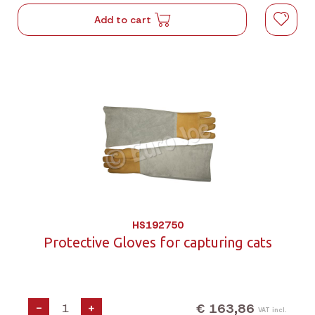
Add to cart
HS192750
Protective Gloves for capturing cats
€ 163,86
-
+
VAT incl.