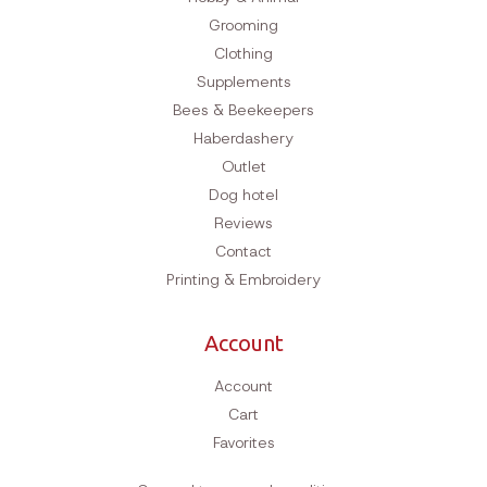
Grooming
Clothing
Supplements
Bees & Beekeepers
Haberdashery
Outlet
Dog hotel
Reviews
Contact
Printing & Embroidery
Account
Account
Cart
Favorites