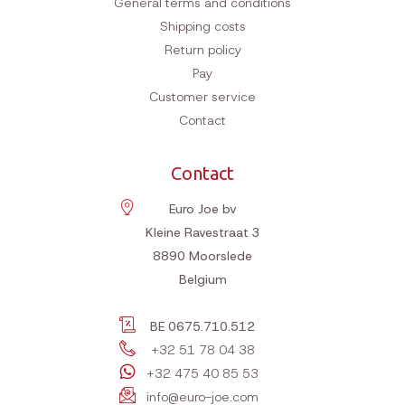
General terms and conditions
Shipping costs
Return policy
Pay
Customer service
Contact
Contact
Euro Joe bv
Kleine Ravestraat 3
8890
Moorslede
Belgium
BE 0675.710.512
+32 51 78 04 38
+32 475 40 85 53
info@euro-joe.com