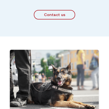
Contact us