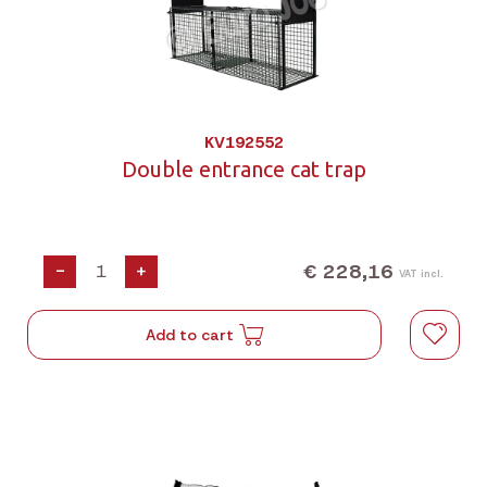
KV192552
Double entrance cat trap
€ 228,16
-
+
VAT incl.
Add to cart