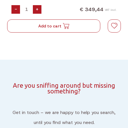
€ 349,44
-
+
VAT incl.
Add to cart
Are you sniffing around but missing
something?
Get in touch – we are happy to help you search,
until you find what you need.