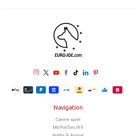
Navigation
Canine sport
Mil/Pol/Sec/K9
Hobby & Animal