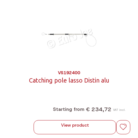
VS192400
Catching pole lasso Distin alu
€ 234,72
Starting from
VAT incl.
View product