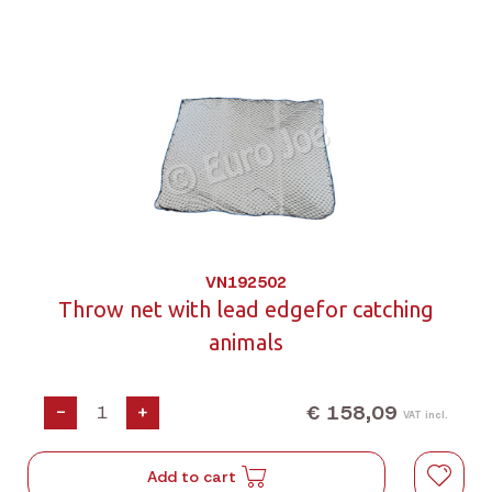
VN192502
Throw net with lead edgefor catching
animals
€ 158,09
-
+
VAT incl.
Add to cart