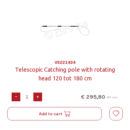
VS221434
Telescopic Catching pole with rotating
head 120 tot 180 cm
€ 295,80
-
+
VAT incl.
Add to cart