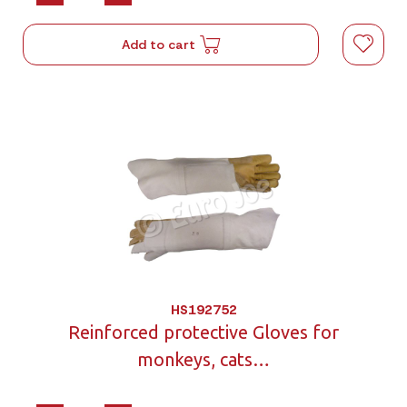
Add to cart
HS192752
Reinforced protective Gloves for
monkeys, cats…