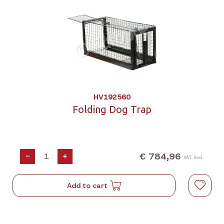
HV192560
Folding Dog Trap
€ 784,96
-
+
VAT incl.
Add to cart