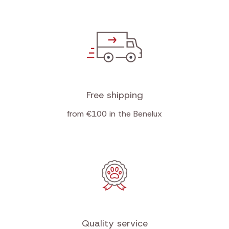
Free shipping
from €100 in the Benelux
Quality service