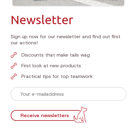
Newsletter
Sign up now for our newsletter and find out first
our actions!
Discounts that make tails wag
First look at new products
Practical tips for top teamwork
Receive newsletters