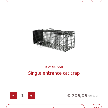
KV192550
Single entrance cat trap
€ 208,08
-
+
VAT incl.