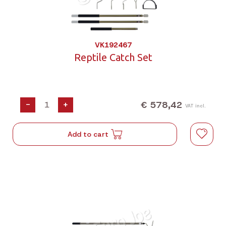
VK192467
Reptile Catch Set
€ 578,42
-
+
VAT incl.
Add to cart