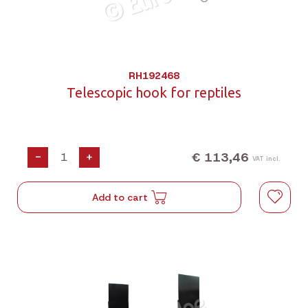
RH192468
Telescopic hook for reptiles
€ 113,46
-
+
VAT incl.
Add to cart