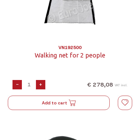
VN192500
Walking net for 2 people
€ 278,08
-
+
VAT incl.
Add to cart