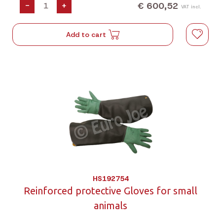
€ 600,52
-
+
VAT incl.
Add to cart
HS192754
Reinforced protective Gloves for small
animals