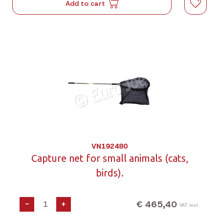
Add to cart
VN192480
Capture net for small animals (cats,
birds).
€ 465,40
-
+
VAT incl.