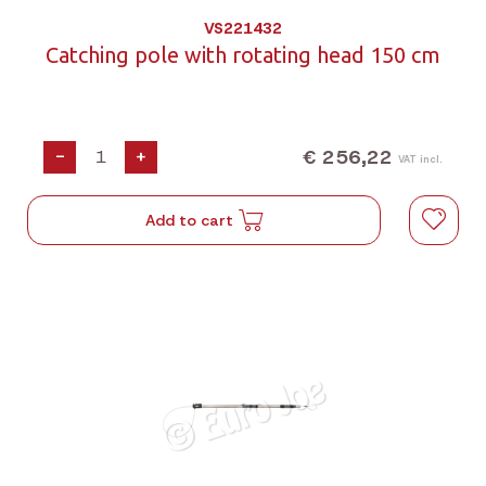
VS221432
Catching pole with rotating head 150 cm
€ 256,22
-
+
VAT incl.
Add to cart