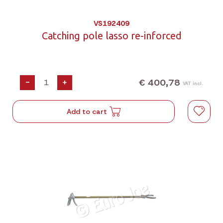
VS192409
Catching pole lasso re-inforced
€ 400,78
-
+
VAT incl.
Add to cart