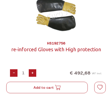
HS192756
re-inforced Gloves with High protection
€ 492,68
-
+
VAT incl.
Add to cart