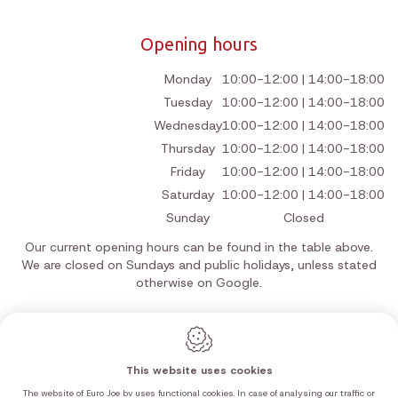
Opening hours
Monday
10:00-12:00 | 14:00-18:00
Tuesday
10:00-12:00 | 14:00-18:00
Wednesday
10:00-12:00 | 14:00-18:00
Thursday
10:00-12:00 | 14:00-18:00
Friday
10:00-12:00 | 14:00-18:00
Saturday
10:00-12:00 | 14:00-18:00
Sunday
Closed
Our current opening hours can be found in the table above.
We are closed on Sundays and public holidays, unless stated
otherwise on Google.
This website uses cookies
Webdesign by IDcreation 2026
Cookie policy
The website of Euro Joe bv uses functional cookies. In case of analysing our traffic or