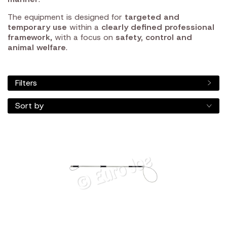
The equipment is designed for
targeted and
temporary use
within a
clearly defined professional
framework
, with a focus on
safety, control and
animal welfare
.
Filters
Sort by