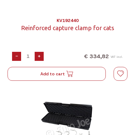
KV192440
Reinforced capture clamp for cats
€ 334,82
-
+
VAT incl.
Add to cart