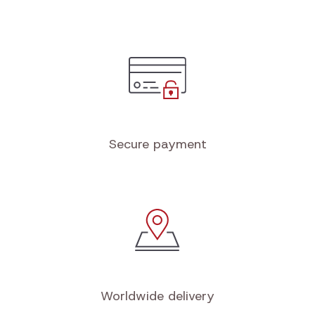
Secure payment
Worldwide delivery