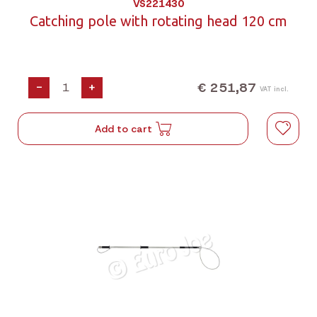
VS221430
Catching pole with rotating head 120 cm
€ 251,87
-
+
VAT incl.
Add to cart