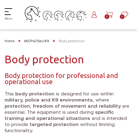
0
0
Menu
Home
Mil/Pol/Sec/K9
Body protection
Body protection
Body protection for professional and
operational use
This
body protection
is designed for use within
military, police and K9 environments
, where
protection, freedom of movement and reliability
are
essential. The equipment is used during
specific
training and operational situations
and is intended
to provide
targeted protection
without limiting
functionality.