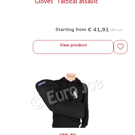
Gloves "Tactical assault"
€ 41,91
Starting from
VAT incl.
View product