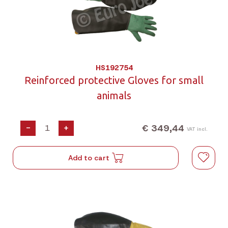
HS192754
Reinforced protective Gloves for small
animals
€ 349,44
-
+
VAT incl.
Add to cart