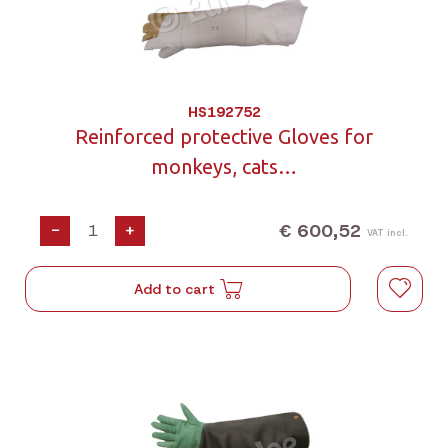
HS192752
Reinforced protective Gloves for
monkeys, cats…
€ 600,52
-
+
VAT incl.
Add to cart