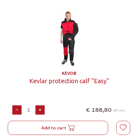
KEVOB
Kevlar protection calf "Easy"
€ 188,80
-
+
VAT incl.
Add to cart