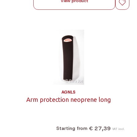
View product
AGNLS
Arm protection neoprene long
€ 27,39
Starting from
VAT incl.