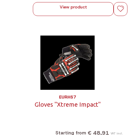
View product
EURHS7
Gloves "Xtreme Impact"
€ 48,91
Starting from
VAT incl.