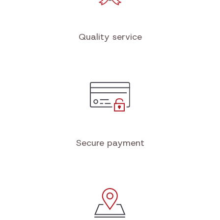
Quality service
Secure payment