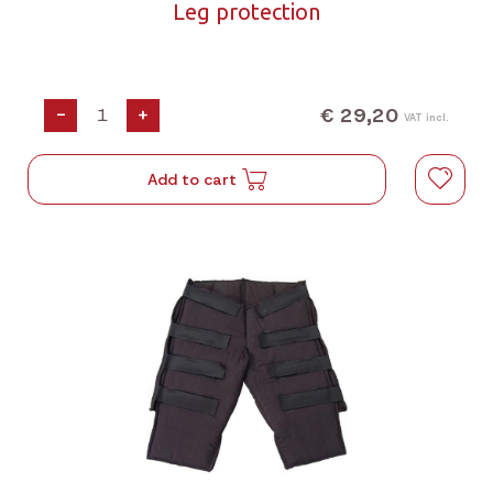
Leg protection
€ 29,20
-
+
VAT incl.
Add to cart