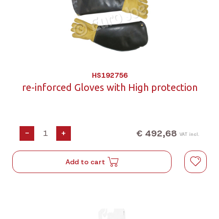
HS192756
re-inforced Gloves with High protection
€ 492,68
-
+
VAT incl.
Add to cart