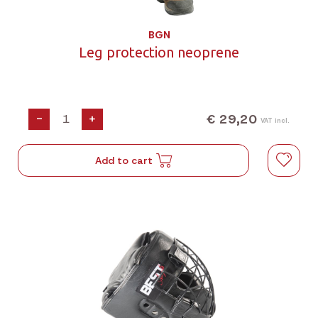
BGN
Leg protection neoprene
€ 29,20
-
+
VAT incl.
Add to cart