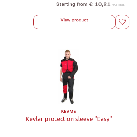
€ 10,21
Starting from
VAT incl.
View product
KEVME
Kevlar protection sleeve "Easy"