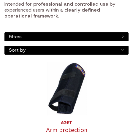
Intended for
professional and controlled use
by
experienced users within a
clearly defined
operational framework
.
Filters
Sort by
AGET
Arm protection