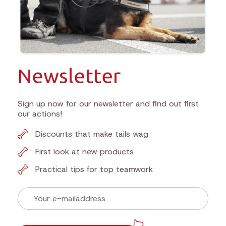
Newsletter
Sign up now for our newsletter and find out first
our actions!
Discounts that make tails wag
First look at new products
Practical tips for top teamwork