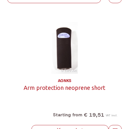
AGNKS
Arm protection neoprene short
€ 19,51
Starting from
VAT incl.