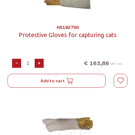
HS192750
Protective Gloves for capturing cats
€ 163,86
-
+
VAT incl.
Add to cart