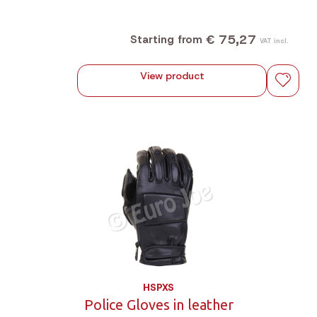
€ 75,27
Starting from
VAT incl.
View product
HSPXS
Police Gloves in leather