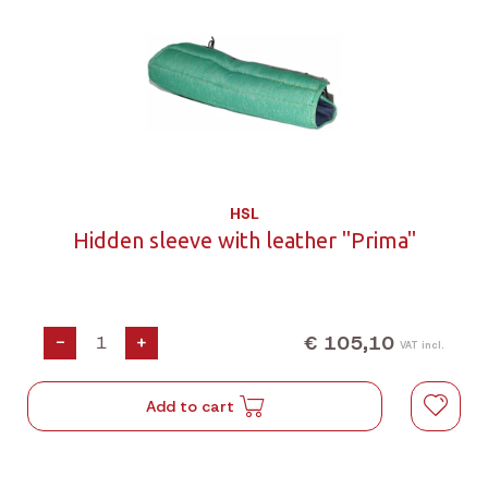
HSL
Hidden sleeve with leather "Prima"
€ 105,10
-
+
VAT incl.
Add to cart