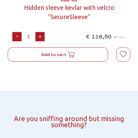
HSK-6V
Hidden sleeve kevlar with velcro
"SecureSleeve"
€ 116,50
-
+
VAT incl.
Add to cart
Are you sniffing around but missing
something?