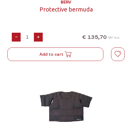
BERV
Protective bermuda
€ 135,70
-
+
VAT incl.
Add to cart