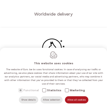
Worldwide delivery
This website uses cookies
The website of Euro Joe bv uses functional cookies. In case of analysing our traffic or
advertising, we also place cookies that share information about your use of our site with
our analytics partners, our social media and advertising partners, who may combine it
with other information that you’ve provided to them or that they’ve collected from your
use of their services.
Functional
Statistics
Marketing
Show details
Allow selection
Allow all cookies
SEARCH
MAIL US
HOME
FIND US
CALL US
Navigation