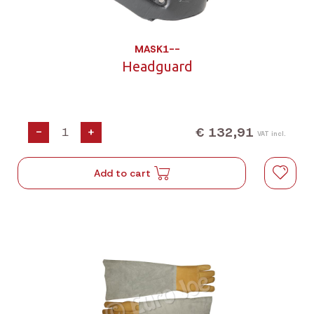
MASK1--
Headguard
€ 132,91
-
+
VAT incl.
Add to cart