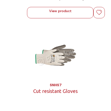
View product
SNHS7
Cut resistant Gloves