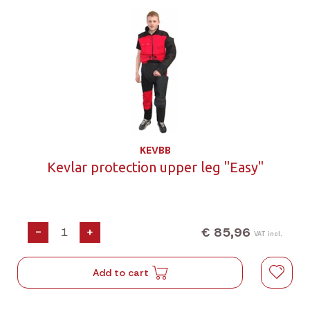
KEVBB
Kevlar protection upper leg "Easy"
€ 85,96
-
+
VAT incl.
Add to cart