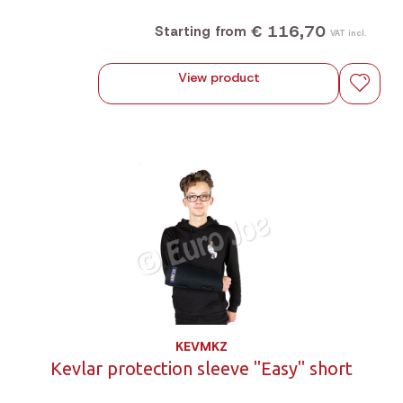
€ 116,70
Starting from
VAT incl.
View product
KEVMKZ
Kevlar protection sleeve "Easy" short