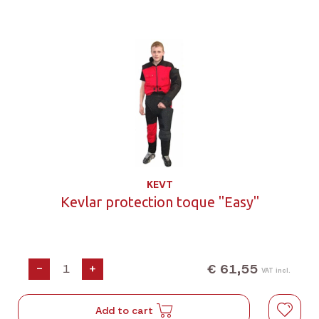
KEVT
Kevlar protection toque "Easy"
€ 61,55
-
+
VAT incl.
Add to cart