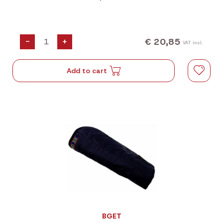
€ 20,85
-
+
VAT incl.
Add to cart
BGET