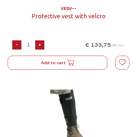
VESV--
Protective vest with velcro
€ 133,75
-
+
VAT incl.
Add to cart