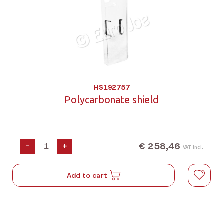
HS192757
Polycarbonate shield
€ 258,46
-
+
VAT incl.
Add to cart