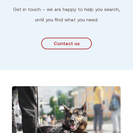
Get in touch – we are happy to help you search,
until you find what you need.
Contact us