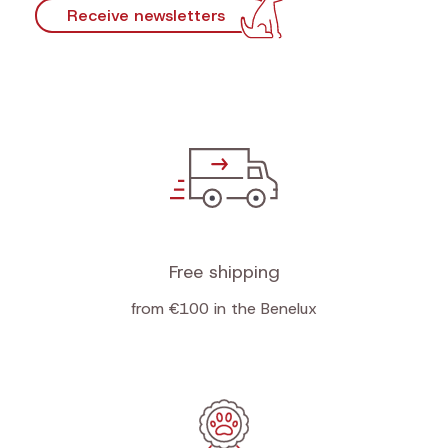
Receive newsletters
Free shipping
from €100 in the Benelux