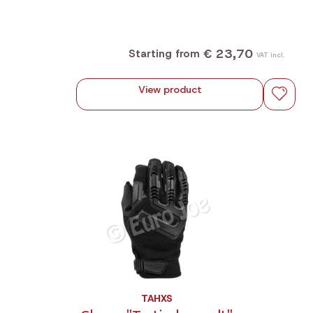
€ 23,70
Starting from
VAT incl.
View product
TAHXS