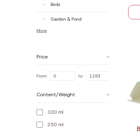
Birds
Garden & Pond
More
Price
From
to
Content/Weight
100 ml
250 ml
B