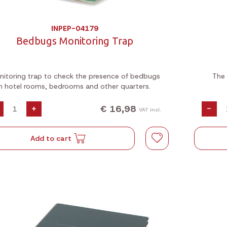
INPEP-04179
Bedbugs Monitoring Trap
itoring trap to check the presence of bedbugs
The 
in hotel rooms, bedrooms and other quarters.
€ 16,98
+
-
VAT incl.
Add to cart