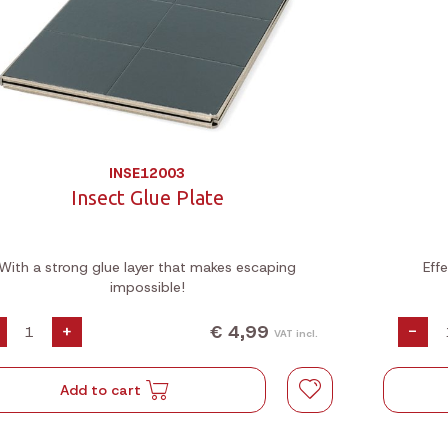
INSE12003
Insect Glue Plate
With a strong glue layer that makes escaping
Eff
impossible!
€ 4,99
+
-
VAT incl.
Add to cart