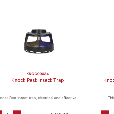
KNOC00024
Knock Pest Insect Trap
Knoc
nock Pest Insect trap, electrical and effective.
Thi