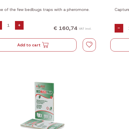
e of the few bedbugs traps with a pheromone.
Capture
+
€ 160,74
-
VAT incl.
Add to cart