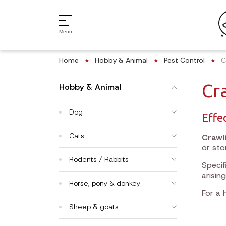
Menu
Home
Hobby & Animal
Pest Control
C
Cr
Hobby & Animal
Dog
Effe
Cats
Crawl
or sto
Rodents / Rabbits
Specif
arising
Horse, pony & donkey
For a 
Sheep & goats