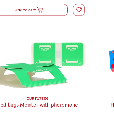
Add to cart
CURT17306
ed bugs Monitor with pheromone
H