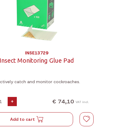
INSE13729
Insect Monitoring Glue Pad
ectively catch and monitor cockroaches.
€ 74,10
+
VAT incl.
Add to cart