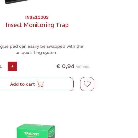
INSE11003
Insect Monitoring Trap
glue pad can easily be swapped with the
unique lifting system.
€ 0,94
+
VAT incl.
Add to cart