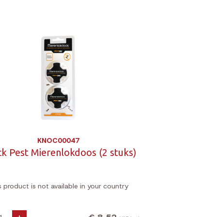
KNOC00047
k Pest Mierenlokdoos (2 stuks)
s product is not available in your country