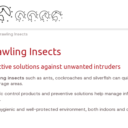
rawling Insects
awling Insects
ctive solutions against unwanted intruders
ing insects
such as ants, cockroaches and silverfish can qu
rage areas.
ic control products and preventive solutions help manage i
.
hygienic and well-protected environment, both indoors and 