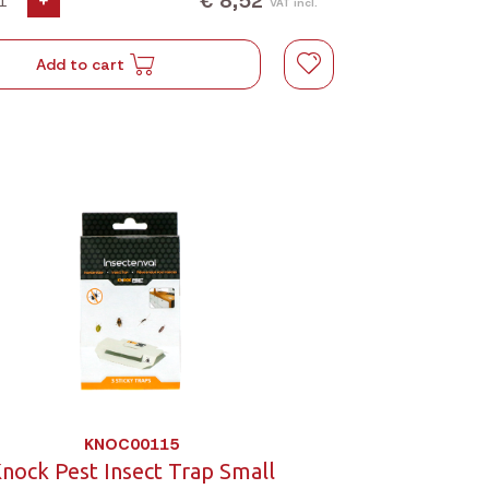
€ 8,52
+
VAT incl.
Add to cart
KNOC00115
nock Pest Insect Trap Small