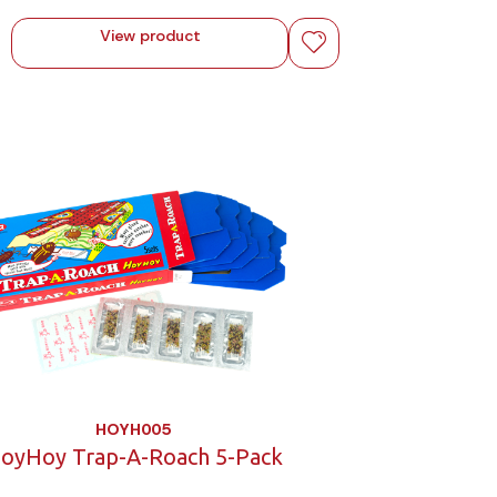
View product
HOYH005
oyHoy Trap-A-Roach 5-Pack