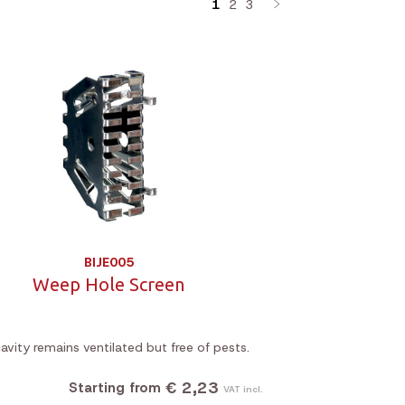
1
2
3
BIJE005
Weep Hole Screen
avity remains ventilated but free of pests.
€ 2,23
Starting from
VAT incl.