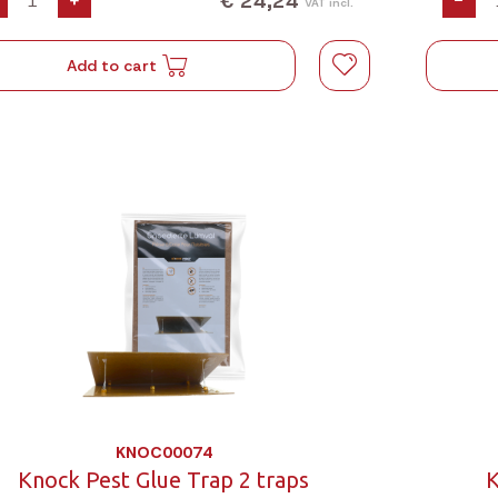
€ 24,24
+
-
VAT incl.
Add to cart
KNOC00074
Knock Pest Glue Trap 2 traps
K