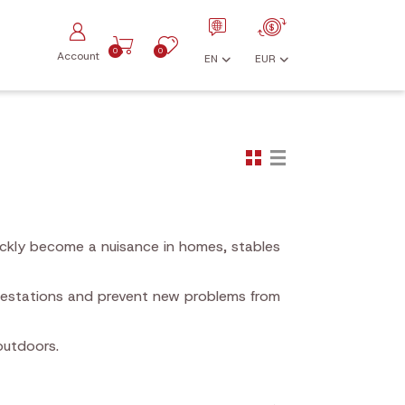
0
0
Account
EN
EUR
ickly become a nuisance in homes, stables
nfestations and prevent new problems from
outdoors.