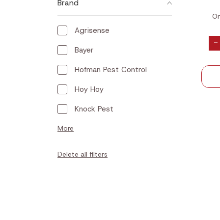
Brand
On
Agrisense
-
Bayer
Hofman Pest Control
Hoy Hoy
Knock Pest
More
Delete all filters