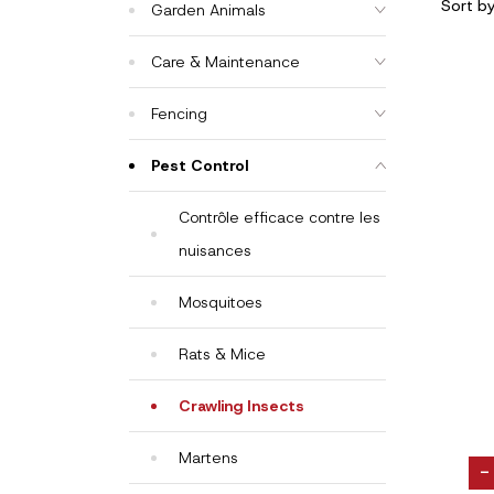
Sort b
Garden Animals
Care & Maintenance
Fencing
Pest Control
Contrôle efficace contre les
nuisances
Mosquitoes
Rats & Mice
Crawling Insects
Martens
-