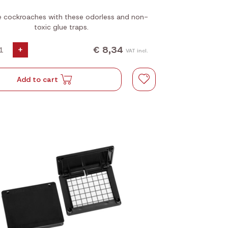
 cockroaches with these odorless and non-
toxic glue traps.
€ 8,34
+
VAT incl.
Add to cart