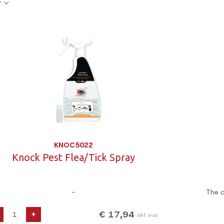
y
KNOC5022
Knock Pest Flea/Tick Spray
-
The c
€ 17,94
+
VAT incl.