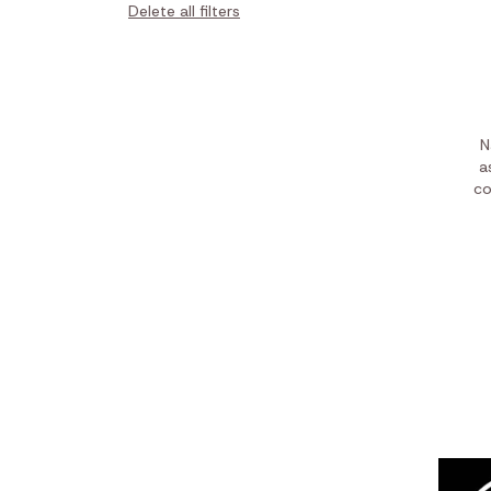
Delete all filters
N
a
co