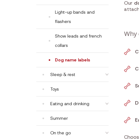
Our
d
attac
Light-up bands and
flashers
Why 
Show leads and french
collars
C
Dog name labels
C
Sleep & rest
S
Toys
D
Eating and drinking
Summer
E
On the go
Choo