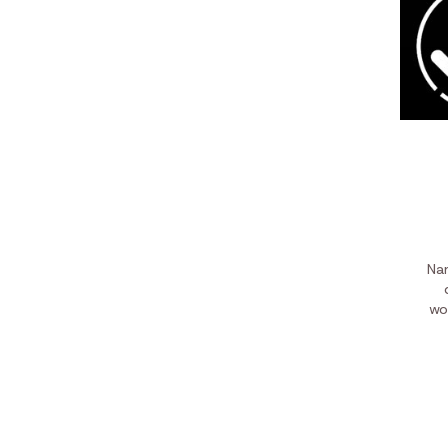
Nam
wo