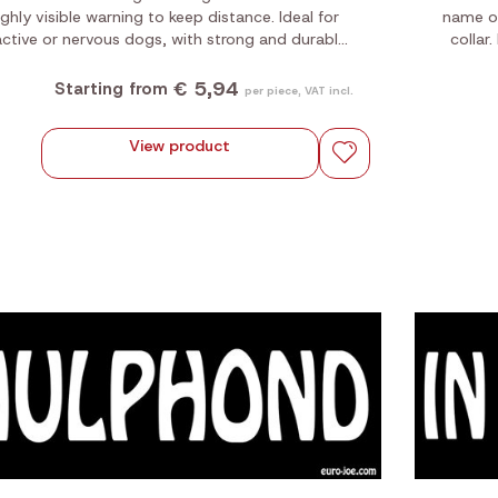
ighly visible warning to keep distance. Ideal for
name or
active or nervous dogs, with strong and durable
collar
attachment.
€ 5,94
Starting from
per piece, VAT incl.
View product