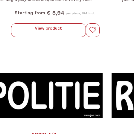
€ 5,94
Starting from
per piece, VAT incl.
View product