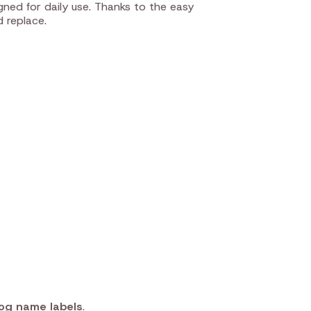
ned for daily use. Thanks to the easy
d replace.
og name labels
.