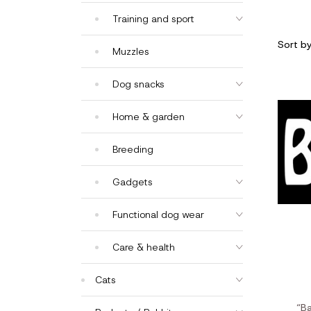
Training and sport
Sort b
Muzzles
Dog snacks
Home & garden
Breeding
Gadgets
Functional dog wear
Care & health
Cats
“B