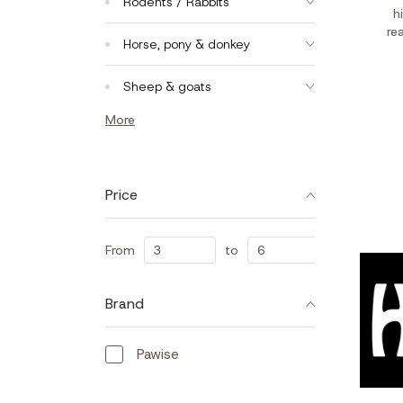
Rodents / Rabbits
h
re
Horse, pony & donkey
Sheep & goats
More
Price
From
to
Brand
Pawise