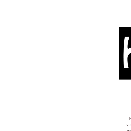
ve
yo