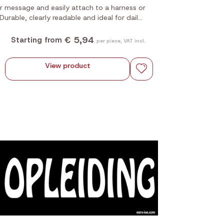
 message and easily attach to a harness or
. Durable, clearly readable and ideal for daily
use.
€ 5,94
Starting from
per piece, VAT incl.
View product