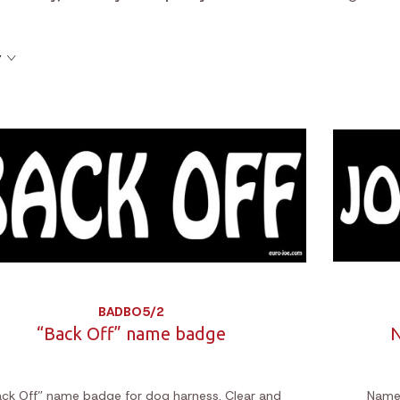
y
BADBO5/2
“Back Off” name badge
N
ack Off” name badge for dog harness. Clear and
Name 