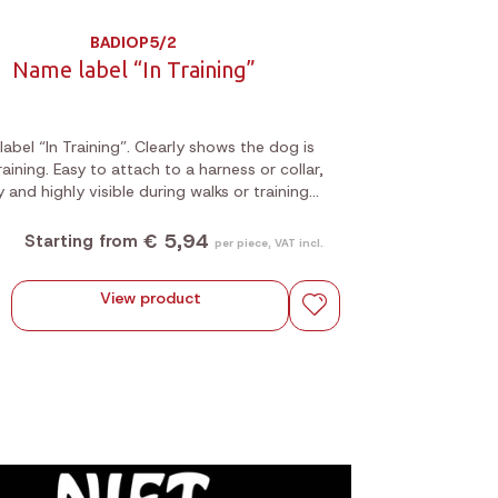
BADIOP5/2
Name label “In Training”
abel “In Training”. Clearly shows the dog is
 training. Easy to attach to a harness or collar,
y and highly visible during walks or training
sessions.
€ 5,94
Starting from
per piece, VAT incl.
View product