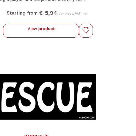
€ 5,94
Starting from
per piece, VAT incl.
View product