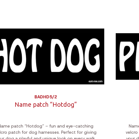
BADHD5/2
Name patch “Hotdog”
Name patch “Hotdog” – fun and eye-catching
Name
lcro patch for dog harnesses. Perfect for giving
velcro
ur dog a playful and unique look on every walk.
your d