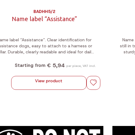
BADHH5/2
Name label “Assistance”
ame label “Assistance”. Clear identification for
Name l
ssistance dogs, easy to attach to a harness or
still in
llar. Durable, clearly readable and ideal for daily
sturd
use.
€ 5,94
Starting from
per piece, VAT incl.
View product