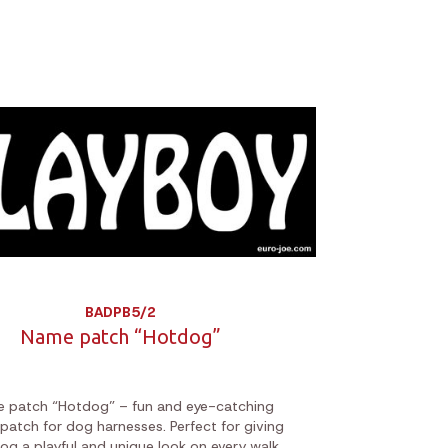
BADPB5/2
Name patch “Hotdog”
 patch “Hotdog” – fun and eye-catching
 patch for dog harnesses. Perfect for giving
og a playful and unique look on every walk.