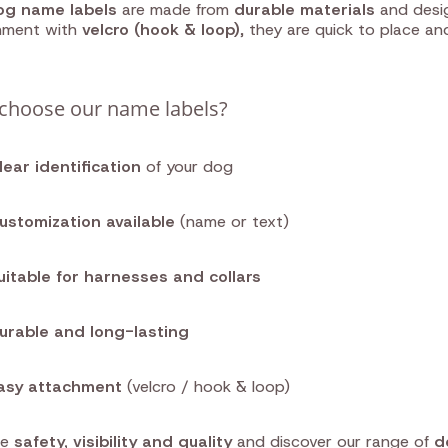
og name labels
are made from
durable materials
and desig
hment with
velcro (hook & loop)
, they are quick to place an
choose our name labels?
lear identification
of your dog
ustomization available
(name or text)
uitable for harnesses and collars
urable and long-lasting
asy attachment
(velcro / hook & loop)
se
safety, visibility and quality
and discover our range of
d