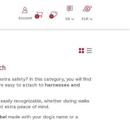
0
0
Account
EN
EUR
uch
xtra safety? In this category, you will find
re easy to attach to
harnesses and
 easily recognizable, whether during walks
nt extra peace of mind.
bel
made with your dog's name or a