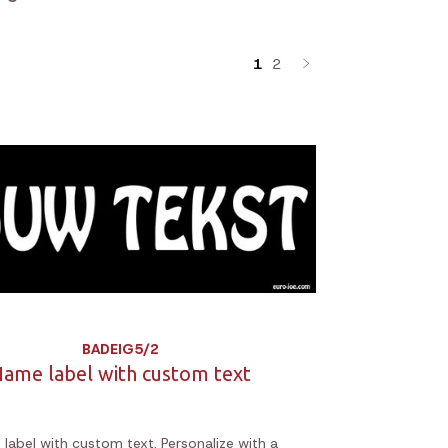
1
2
BADEIG5/2
ame label with custom text
label with custom text. Personalize with a