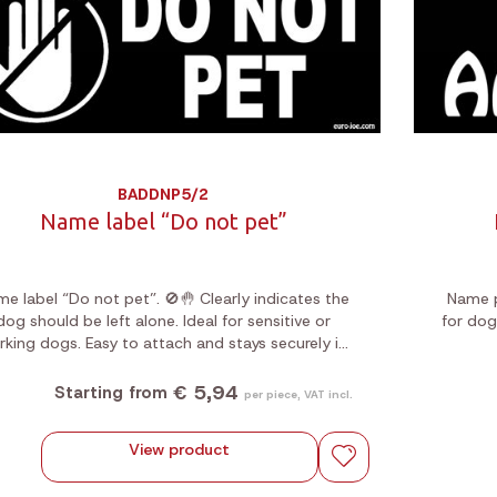
BADDNP5/2
Name label “Do not pet”
e label “Do not pet”. 🚫🤚 Clearly indicates the
Name p
dog should be left alone. Ideal for sensitive or
for dog
rking dogs. Easy to attach and stays securely in
place during any activity.
€ 5,94
Starting from
per piece, VAT incl.
View product