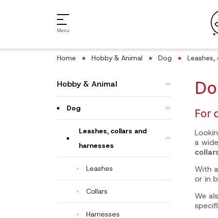
Menu
Home
Hobby & Animal
Dog
Leashes, 
Do
Hobby & Animal
Dog
For 
Leashes, collars and
Looki
a wid
harnesses
collar
Leashes
With a
or in 
Collars
We als
specif
Harnesses