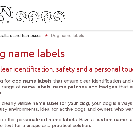
collars and harnesses
Dog name labels
g name labels
clear identification, safety and a personal to
ng for
dog name labels
that ensure clear identification and e
e range of
name labels, name patches and badges
that a
s
.
 clearly visible
name label for your dog
, your dog is always
busy environments. Ideal for active dogs and owners who wa
o offer
personalized name labels
. Have a
custom name la
ic text for a unique and practical solution.