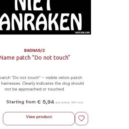
BADNA5/2
Name patch “Do not touch”
atch “Do not touch” – visible velcro patch
 harnesses. Clearly indicates the dog should
not be approached or touched.
€ 5,94
Starting from
per piece, VAT incl.
View product