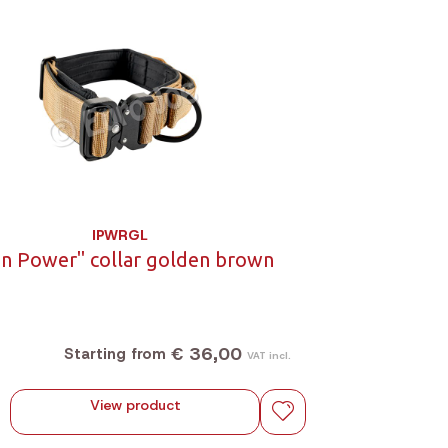
IPWRGL
on Power" collar golden brown
€ 36,00
Starting from
VAT incl.
View product