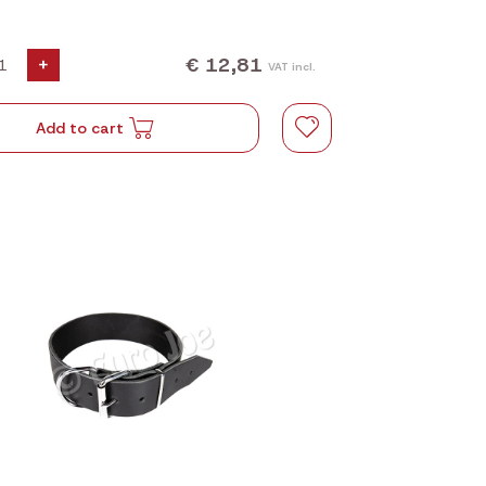
€ 12,81
+
VAT incl.
Add to cart