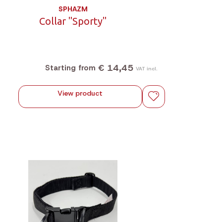
SPHAZM
Collar "Sporty"
€ 14,45
Starting from
VAT incl.
View product