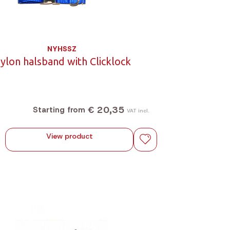
NYHSSZ
ylon halsband with Clicklock
€ 20,35
Starting from
VAT incl.
View product