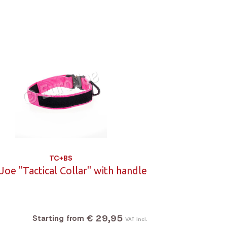
TC+BS
Joe "Tactical Collar" with handle
€ 29,95
Starting from
VAT incl.