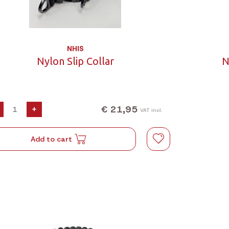
NHIS
Nylon Slip Collar
N
€ 21,95
+
VAT incl.
Add to cart