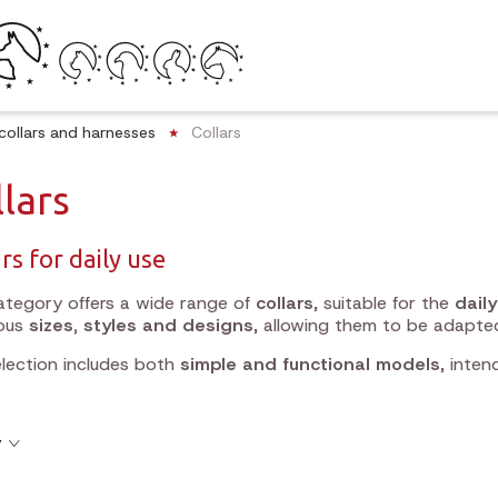
collars and harnesses
Collars
lars
rs for daily use
ategory offers a wide range of
collars
, suitable for the
dail
ious
sizes, styles and designs
, allowing them to be adapte
lection includes both
simple and functional models
, inten
y