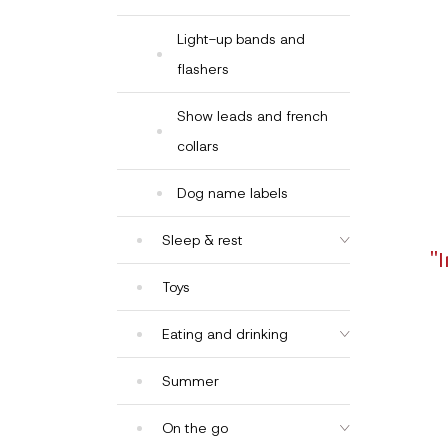
Light-up bands and
flashers
Show leads and french
collars
Dog name labels
Sleep & rest
"
Toys
Eating and drinking
Summer
On the go