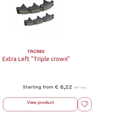
TRCRES
Extra Left "Triple crown"
€ 6,22
Starting from
VAT incl.
View product