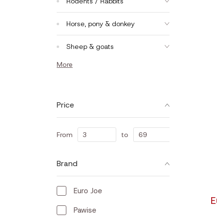
Rodents / Rabbits
Horse, pony & donkey
Sheep & goats
More
Price
From
to
Brand
Euro Joe
E
Pawise