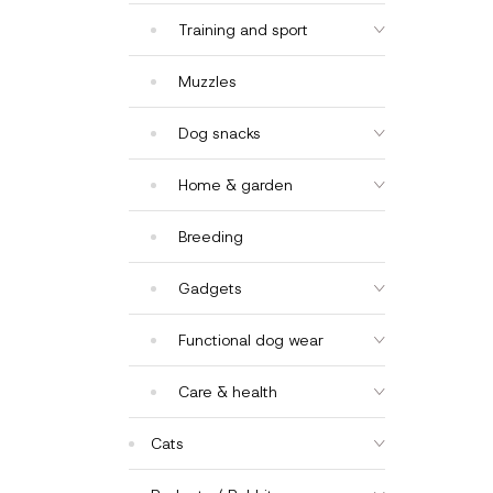
Training and sport
Muzzles
Dog snacks
Home & garden
Breeding
Gadgets
Functional dog wear
Care & health
Cats