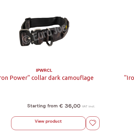
IPWRCL
Iron Power" collar dark camouflage
"Ir
€ 36,00
Starting from
VAT incl.
View product