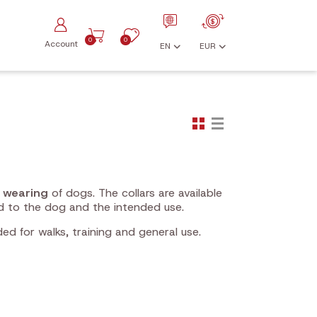
0
0
Account
EN
EUR
y wearing
of dogs. The collars are available
d to the dog and the intended use.
ded for walks, training and general use.