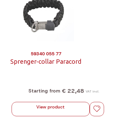
59340 055 77
Sprenger-collar Paracord
€ 22,48
Starting from
VAT incl.
View product