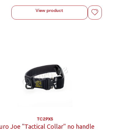
View product
TC2PXS
uro Joe "Tactical Collar" no handle