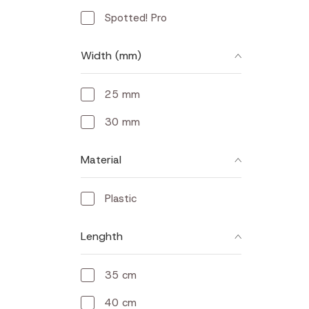
Spotted! Pro
Width (mm)
25 mm
30 mm
Material
Plastic
Lenghth
35 cm
40 cm