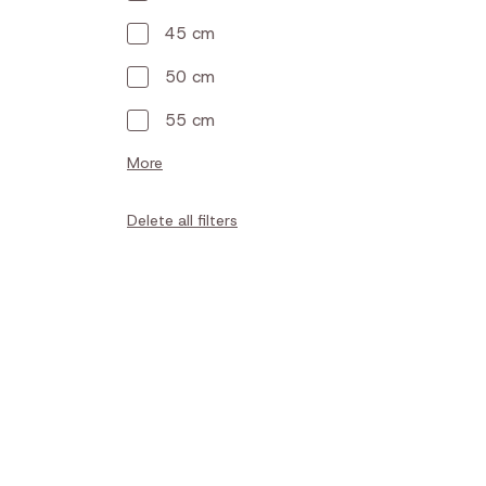
45 cm
50 cm
55 cm
More
Delete all filters