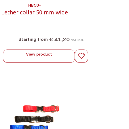
HB50-
Lether collar 50 mm wide
€ 41,20
Starting from
VAT incl.
View product