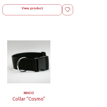
View product
NHCO
Collar "Cosmo"