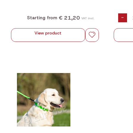
€ 21,20
-
Starting from
VAT incl.
View product