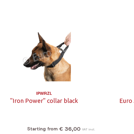
IPWRZL
"Iron Power" collar black
Euro 
€ 36,00
Starting from
VAT incl.