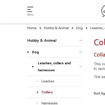
Menu
Home
Hobby & Animal
Dog
Leashes, 
Col
Hobby & Animal
Dog
Colla
Leashes, collars and
This c
in var
harnesses
The se
Leashes
Collars
Sort b
Harnesses