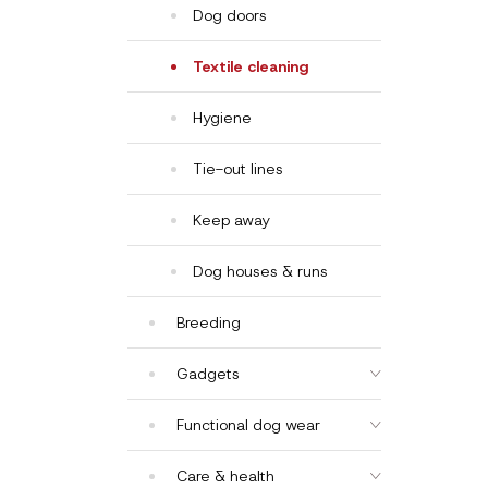
Dog doors
Textile cleaning
Hygiene
Tie-out lines
Keep away
Dog houses & runs
Breeding
Gadgets
Functional dog wear
Care & health