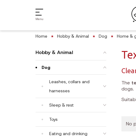
Menu
Home
Hobby & Animal
Dog
Home & 
Tex
Hobby & Animal
Dog
Clea
Leashes, collars and
The
te
dogs.
harnesses
Suitab
Sleep & rest
Toys
No p
Eating and drinking