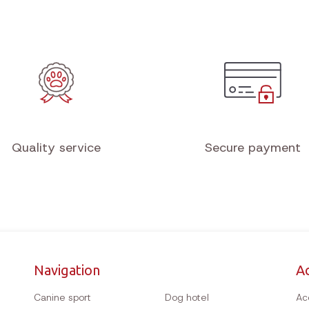
Quality service
Secure payment
Navigation
A
Canine sport
Dog hotel
Ac