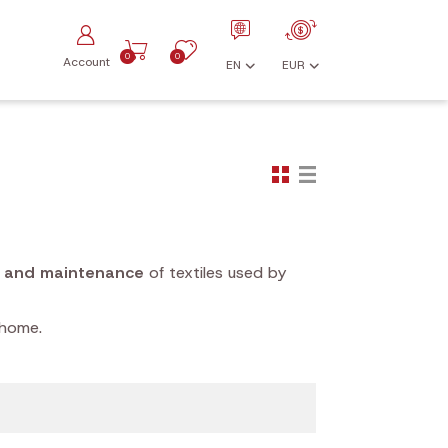
0
0
Account
EN
EUR
g and maintenance
of textiles used by
 home.