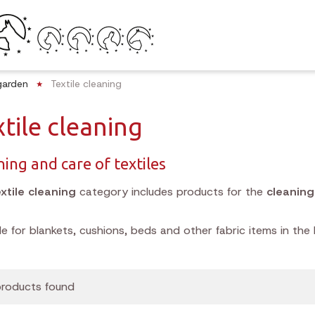
garden
Textile cleaning
tile cleaning
ning and care of textiles
xtile cleaning
category includes products for the
cleanin
le for blankets, cushions, beds and other fabric items in the
roducts found