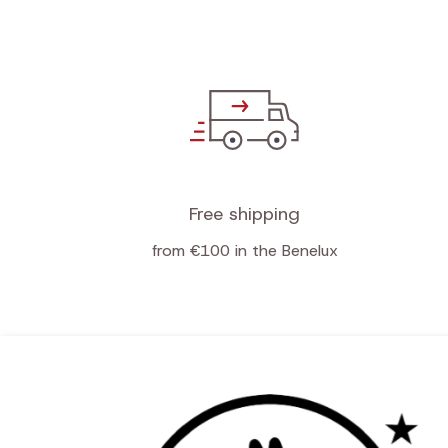
Free shipping
from €100 in the Benelux