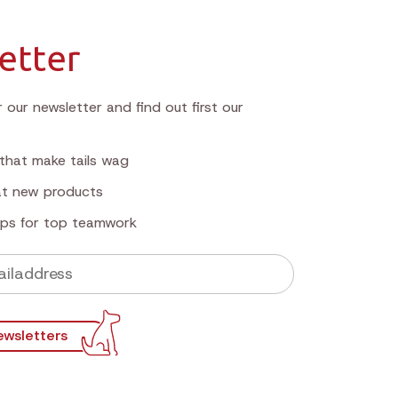
etter
 our newsletter and find out first our
that make tails wag
 at new products
tips for top teamwork
ewsletters