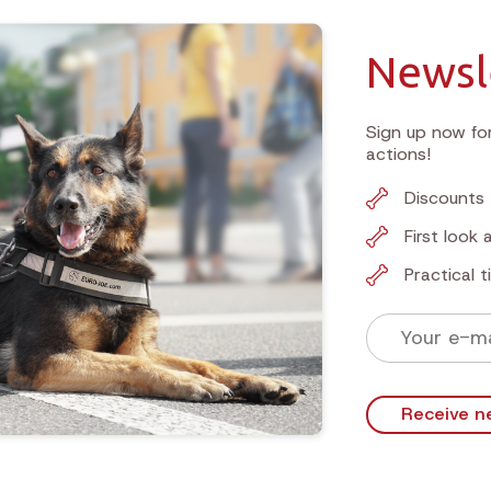
Newsl
Sign up now for
actions!
Discounts 
First look
Practical 
Receive n