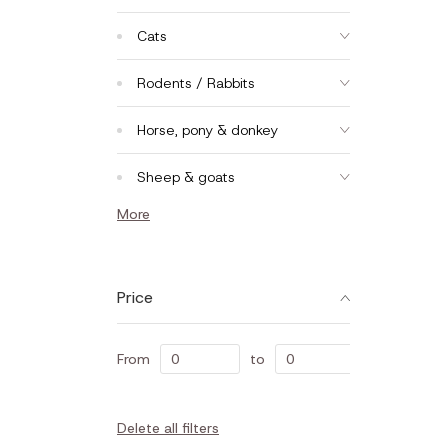
Cats
Rodents / Rabbits
Horse, pony & donkey
Sheep & goats
More
Price
From
to
Delete all filters