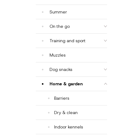
Summer
On the go
Training and sport
Muzzles
Dog snacks
Home & garden
Barriers
Dry & clean
Indoor kennels