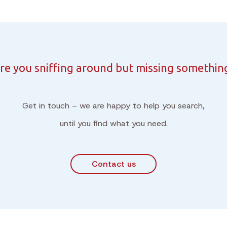
re you sniffing around but missing somethin
Get in touch – we are happy to help you search,
until you find what you need.
Contact us