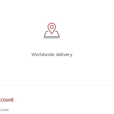
Worldwide delivery
ccount
count