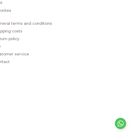
rt
orites
neral terms and conditions
ipping costs
turn policy
y
stomer service
ntact
+3