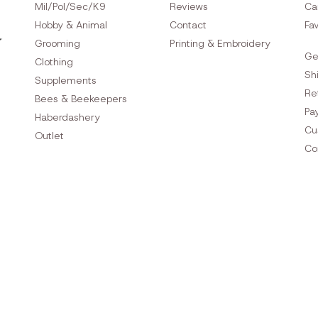
Mil/Pol/Sec/K9
Reviews
Ca
Hobby & Animal
Contact
Fav
Grooming
Printing & Embroidery
Ge
Clothing
Sh
Supplements
Re
Bees & Beekeepers
Pa
Haberdashery
Cu
Outlet
Co