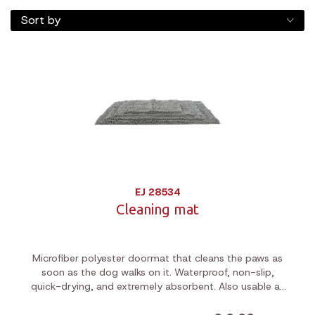
Sort by
EJ 28534
Cleaning mat
Microfiber polyester doormat that cleans the paws as
soon as the dog walks on it. Waterproof, non-slip,
quick-drying, and extremely absorbent. Also usable as
bedding or car blanket.