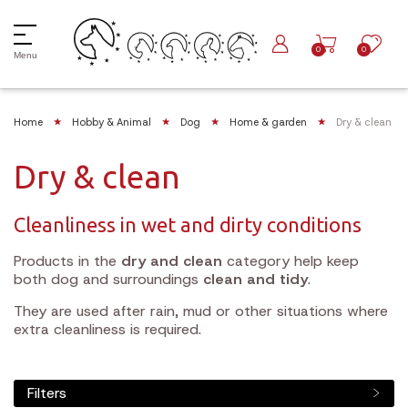
0
0
Menu
Home
Hobby & Animal
Dog
Home & garden
Dry & clean
Dry & clean
Cleanliness in wet and dirty conditions
Products in the
dry and clean
category help keep
both dog and surroundings
clean and tidy
.
They are used after rain, mud or other situations where
extra cleanliness is required.
Filters