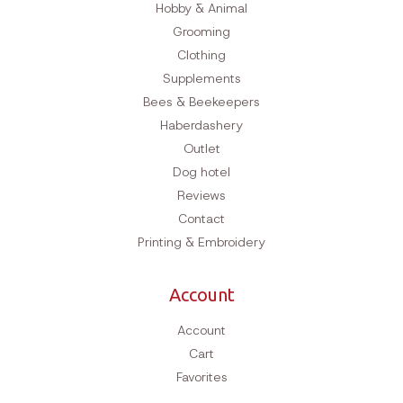
Hobby & Animal
Grooming
Clothing
Supplements
Bees & Beekeepers
Haberdashery
Outlet
Dog hotel
Reviews
Contact
Printing & Embroidery
Account
Account
Cart
Favorites