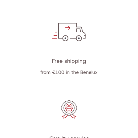
Free shipping
from €100 in the Benelux