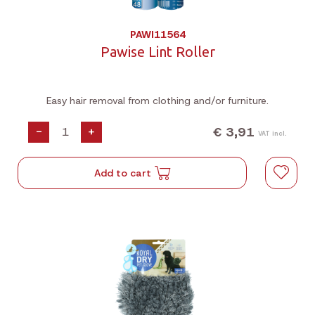
PAWI11564
Pawise Lint Roller
Easy hair removal from clothing and/or furniture.
€ 3,91
-
+
VAT incl.
Add to cart