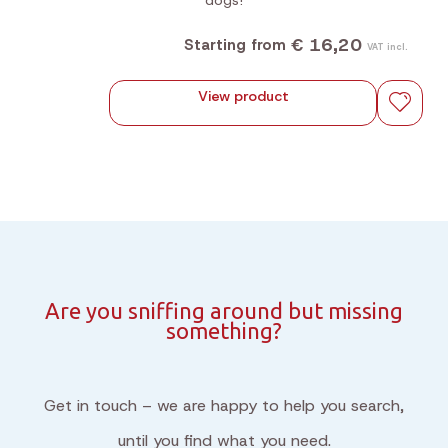
dogs!
€ 16,20
Starting from
VAT incl.
View product
Are you sniffing around but missing
something?
Get in touch – we are happy to help you search,
until you find what you need.