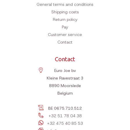
General terms and conditions
Shipping costs
Return policy
Pay
Customer service
Contact
Contact
Euro Joe bv
Kleine Ravestraat 3
8890
Moorslede
Belgium
BE 0675.710.512
+32 51 78 04 38
+32 475 40 85 53