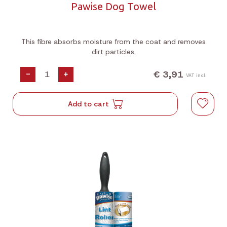
Pawise Dog Towel
This fibre absorbs moisture from the coat and removes
dirt particles.
€ 3,91
-
+
VAT incl.
Add to cart