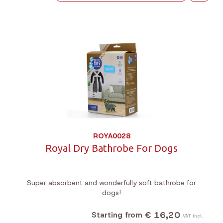
ROYA0028
Royal Dry Bathrobe For Dogs
Super absorbent and wonderfully soft bathrobe for
dogs!
€ 16,20
Starting from
VAT incl.