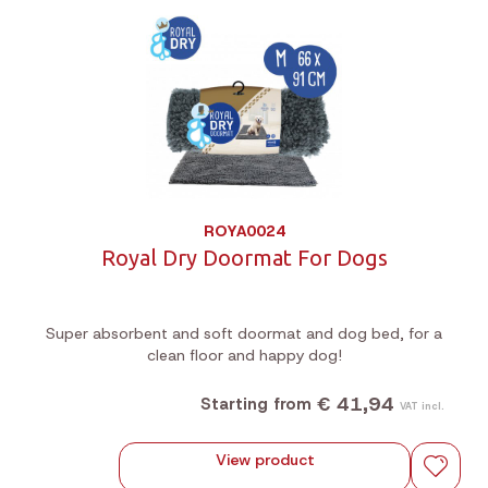
ROYA0024
Royal Dry Doormat For Dogs
Super absorbent and soft doormat and dog bed, for a
clean floor and happy dog!
€ 41,94
Starting from
VAT incl.
View product