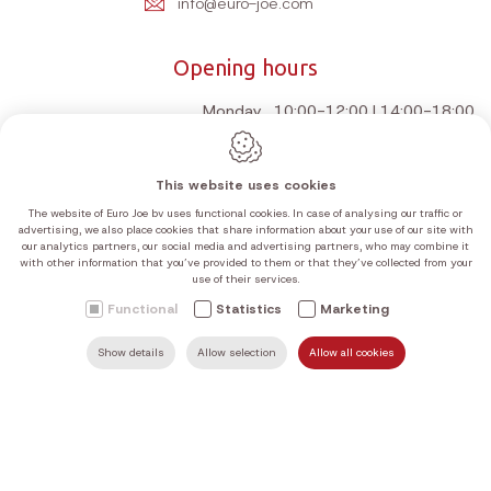
info@euro-joe.com
Opening hours
Monday
10:00-12:00 | 14:00-18:00
Tuesday
10:00-12:00 | 14:00-18:00
Wednesday
10:00-12:00 | 14:00-18:00
This website uses cookies
Thursday
10:00-12:00 | 14:00-18:00
The website of Euro Joe bv uses functional cookies. In case of analysing our traffic or
Friday
10:00-12:00 | 14:00-18:00
advertising, we also place cookies that share information about your use of our site with
our analytics partners, our social media and advertising partners, who may combine it
Saturday
10:00-12:00 | 14:00-18:00
with other information that you’ve provided to them or that they’ve collected from your
use of their services.
Sunday
Closed
Functional
Statistics
Marketing
Our current opening hours can be found in the table above.
We are closed on Sundays and public holidays, unless stated
Show details
Allow selection
Allow all cookies
SEARCH
MAIL US
HOME
FIND US
CALL US
otherwise on Google.
Webdesign by IDcreation 2026