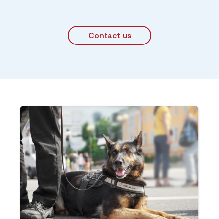
Contact us