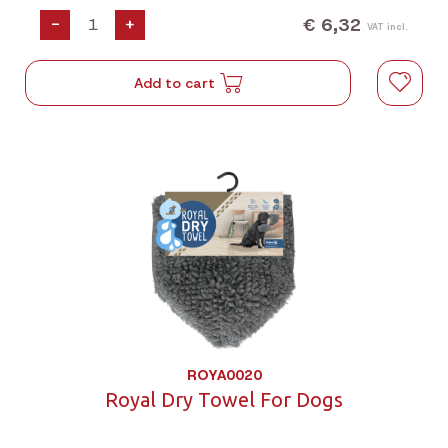
€ 6,32
-
+
VAT incl.
Add to cart
ROYA0020
Royal Dry Towel For Dogs