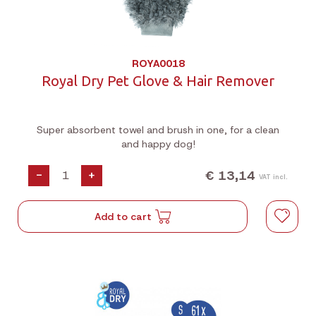
ROYA0018
Royal Dry Pet Glove & Hair Remover
Super absorbent towel and brush in one, for a clean
and happy dog!
€ 13,14
-
+
VAT incl.
Add to cart