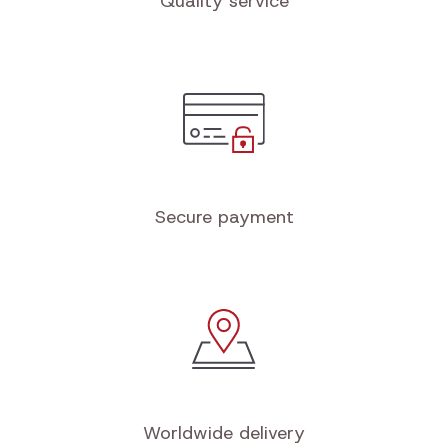
Quality service
Secure payment
Worldwide delivery