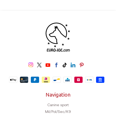
Navigation
Canine sport
Mil/Pol/Sec/K9