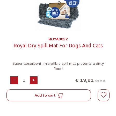
ROYA0022
Royal Dry Spill Mat For Dogs And Cats
Super absorbent, microfibre spill mat prevents a dirty
floor!
€ 19,81
-
+
VAT incl.
Add to cart