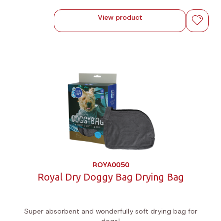
View product
ROYA0050
Royal Dry Doggy Bag Drying Bag
Super absorbent and wonderfully soft drying bag for