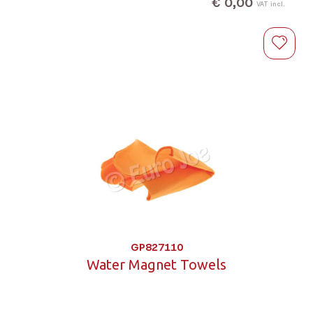
€ 0,00
VAT incl.
GP827110
Water Magnet Towels