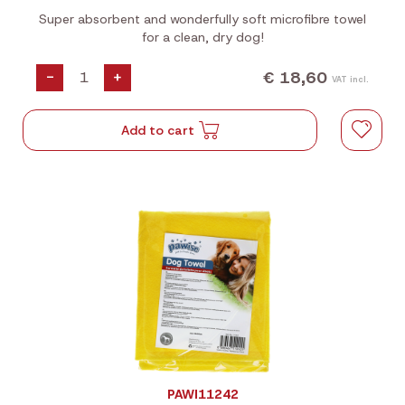
Super absorbent and wonderfully soft microfibre towel
for a clean, dry dog!
€ 18,60
-
+
VAT incl.
Add to cart
PAWI11242