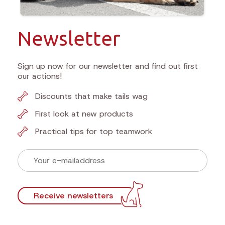
Newsletter
Sign up now for our newsletter and find out first
our actions!
Discounts that make tails wag
First look at new products
Practical tips for top teamwork
Receive newsletters