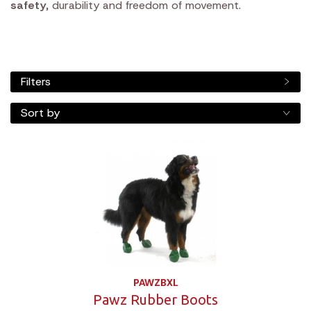
safety
, durability and freedom of movement.
Filters
Sort by
PAWZBXL
Pawz Rubber Boots