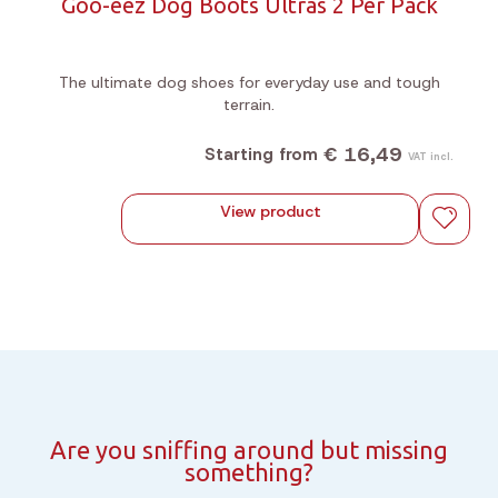
Goo-eez Dog Boots Ultras 2 Per Pack
The ultimate dog shoes for everyday use and tough
terrain.
€ 16,49
Starting from
VAT incl.
View product
Are you sniffing around but missing
something?