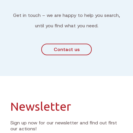
Get in touch – we are happy to help you search,
until you find what you need.
Contact us
Newsletter
Sign up now for our newsletter and find out first
our actions!