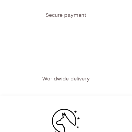
Secure payment
Worldwide delivery