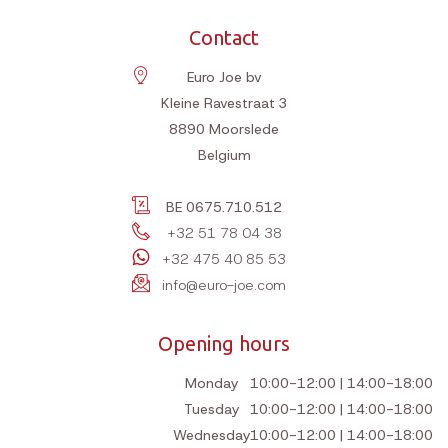
Contact
Euro Joe bv
Kleine Ravestraat 3
8890
Moorslede
Belgium
BE 0675.710.512
+32 51 78 04 38
+32 475 40 85 53
info@euro-joe.com
Opening hours
Monday
10:00-12:00 | 14:00-18:00
Tuesday
10:00-12:00 | 14:00-18:00
Wednesday
10:00-12:00 | 14:00-18:00