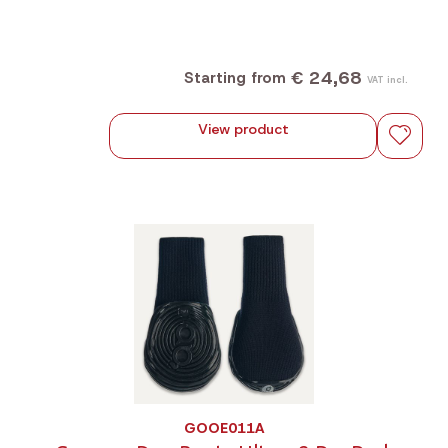
€ 24,68
Starting from
VAT incl.
View product
GOOE011A