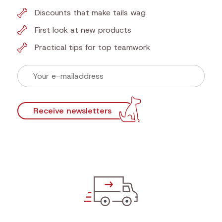
Discounts that make tails wag
First look at new products
Practical tips for top teamwork
Receive newsletters