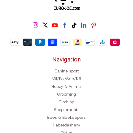
Navigation
Canine sport
Mil/Pol/Sec/K9
Hobby & Animal
Grooming
Clothing
Supplements
Bees & Beekeepers
Haberdashery
Outlet