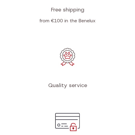
Free shipping
from €100 in the Benelux
Quality service