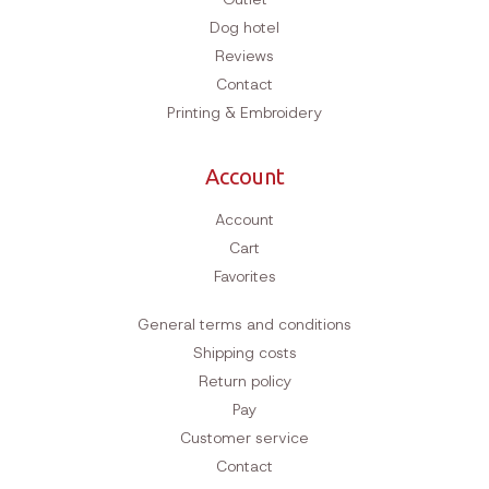
Dog hotel
Reviews
Contact
Printing & Embroidery
Account
Account
Cart
Favorites
General terms and conditions
Shipping costs
Return policy
Pay
Customer service
Contact