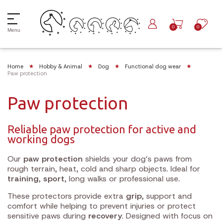
0
0
Menu
Home
Hobby & Animal
Dog
Functional dog wear
Paw protection
Paw protection
Reliable paw protection for active and
working dogs
Our
paw protection
shields your dog’s paws from
rough terrain, heat, cold and sharp objects. Ideal for
training
,
sport
, long walks or professional use.
These protectors provide extra
grip
, support and
comfort while helping to prevent injuries or protect
sensitive paws during
recovery
. Designed with focus on