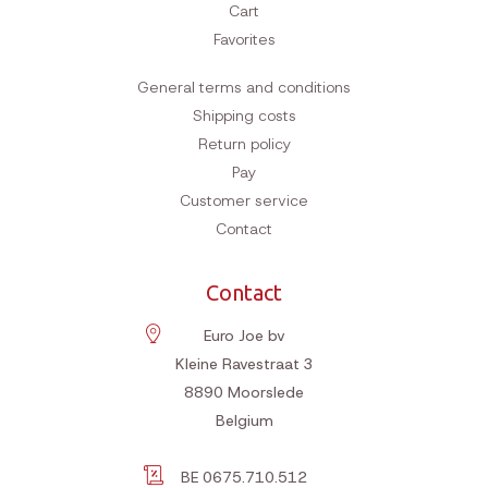
Cart
Favorites
General terms and conditions
Shipping costs
Return policy
Pay
Customer service
Contact
Contact
Euro Joe bv
Kleine Ravestraat 3
8890
Moorslede
Belgium
BE 0675.710.512