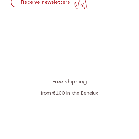
Receive newsletters
Free shipping
from €100 in the Benelux