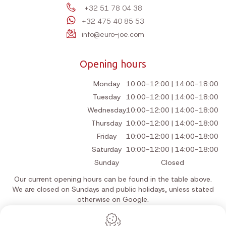
+32 51 78 04 38
+32 475 40 85 53
info@euro-joe.com
Opening hours
Monday
10:00-12:00 | 14:00-18:00
Tuesday
10:00-12:00 | 14:00-18:00
Wednesday
10:00-12:00 | 14:00-18:00
Thursday
10:00-12:00 | 14:00-18:00
Friday
10:00-12:00 | 14:00-18:00
Saturday
10:00-12:00 | 14:00-18:00
Sunday
Closed
Our current opening hours can be found in the table above.
We are closed on Sundays and public holidays, unless stated
otherwise on Google.