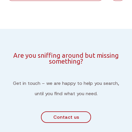
Are you sniffing around but missing
something?
Get in touch – we are happy to help you search,
until you find what you need.
Contact us