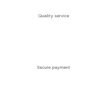
Quality service
Secure payment