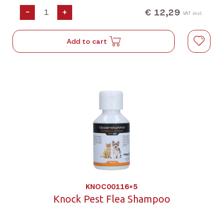
€ 12,29
-
+
VAT incl.
Add to cart
KNOC00116X5
Knock Pest Flea Shampoo