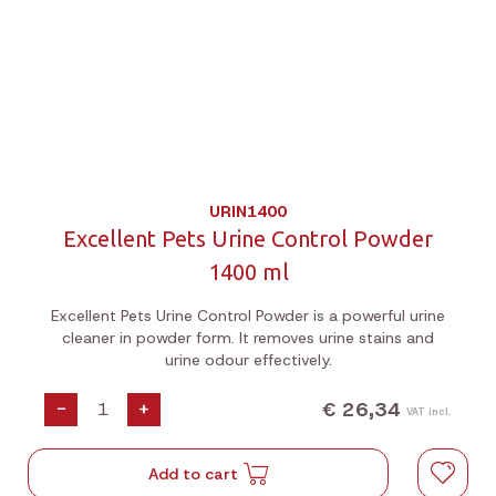
URIN1400
Excellent Pets Urine Control Powder
1400 ml
Excellent Pets Urine Control Powder is a powerful urine
cleaner in powder form. It removes urine stains and
urine odour effectively.
€ 26,34
-
+
VAT incl.
Add to cart