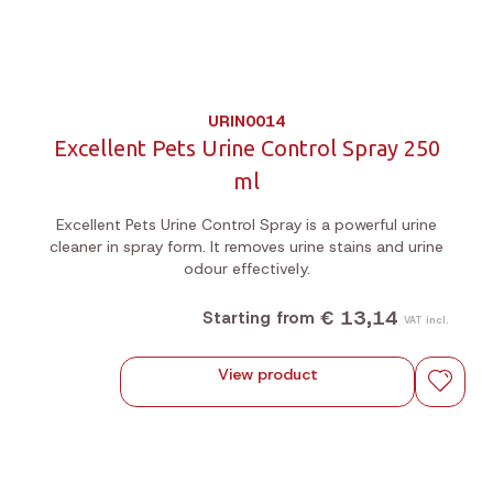
URIN0014
Excellent Pets Urine Control Spray 250
ml
Excellent Pets Urine Control Spray is a powerful urine
cleaner in spray form. It removes urine stains and urine
odour effectively.
€ 13,14
Starting from
VAT incl.
View product