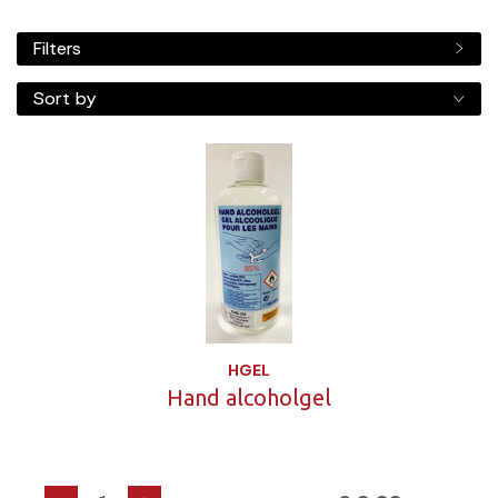
Filters
Sort by
HGEL
Hand alcoholgel