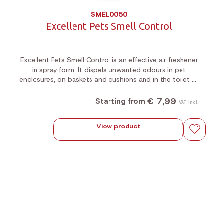
SMEL0050
Excellent Pets Smell Control
Excellent Pets Smell Control is an effective air freshener
in spray form. It dispels unwanted odours in pet
enclosures, on baskets and cushions and in the toilet or
litter bins.
€ 7,99
Starting from
VAT incl.
View product