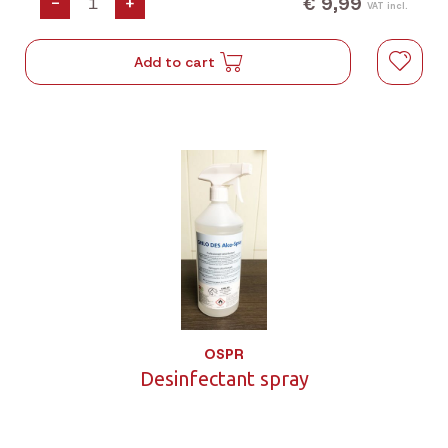
€ 9,99
-
+
VAT incl.
Add to cart
OSPR
Desinfectant spray