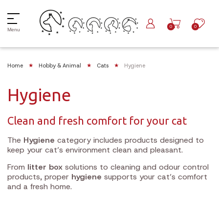
0
0
Menu
Home
Hobby & Animal
Cats
Hygiene
Hygiene
Clean and fresh comfort for your cat
The
Hygiene
category includes products designed to
keep your cat’s environment clean and pleasant.
From
litter box
solutions to cleaning and odour control
products, proper
hygiene
supports your cat’s comfort
and a fresh home.