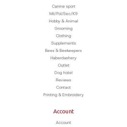
Canine sport
Mil/Pol/Sec/K9
Hobby & Animal
Grooming
Clothing
Supplements
Bees & Beekeepers
Haberdashery
Outlet
Dog hotel
Reviews
Contact
Printing & Embroidery
Account
Account