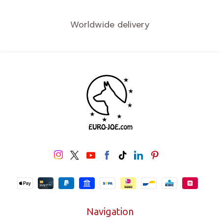
Worldwide delivery
Navigation