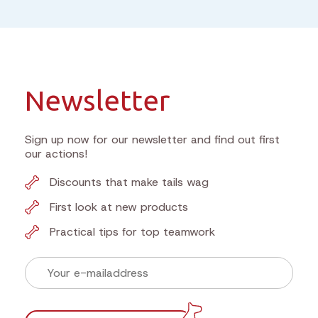
Newsletter
Sign up now for our newsletter and find out first
our actions!
Discounts that make tails wag
First look at new products
Practical tips for top teamwork