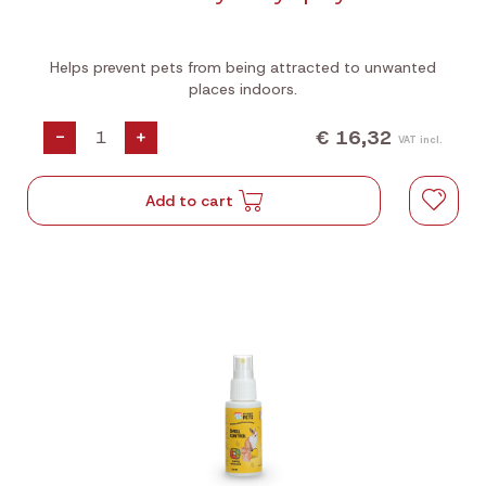
Helps prevent pets from being attracted to unwanted
places indoors.
€ 16,32
-
+
VAT incl.
Add to cart