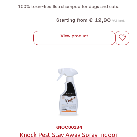
100% toxin-free flea shampoo for dogs and cats.
€ 12,90
Starting from
VAT incl.
View product
KNOC00134
Knock Pest Stay Away Spray Indoor