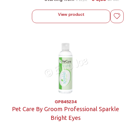
View product
GP845234
Pet Care By Groom Professional Sparkle
Bright Eyes