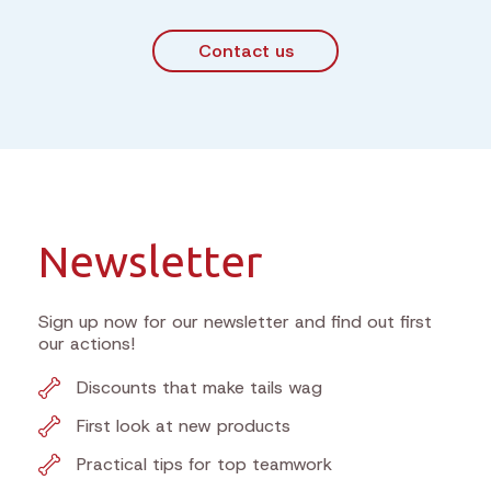
Contact us
Newsletter
Sign up now for our newsletter and find out first
our actions!
Discounts that make tails wag
First look at new products
Practical tips for top teamwork