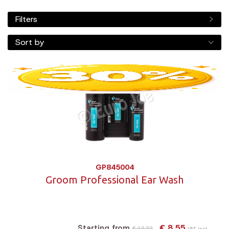
Filters
Sort by
GP845004
Groom Professional Ear Wash
€ 8,55
Starting from
€ 12,22
VAT incl.