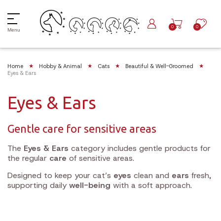
0
0
Menu
Home
Hobby & Animal
Cats
Beautiful & Well-Groomed
Eyes & Ears
Eyes & Ears
Gentle care for sensitive areas
The
Eyes & Ears
category includes gentle products for
the regular
care
of sensitive areas.
Designed to keep your cat’s
eyes
clean and
ears
fresh,
supporting daily
well-being
with a soft approach.