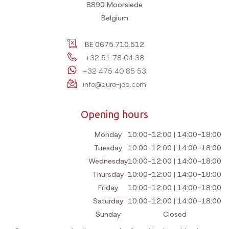
8890
Moorslede
Belgium
BE 0675.710.512
+32 51 78 04 38
+32 475 40 85 53
info@euro-joe.com
Opening hours
Monday
10:00-12:00 | 14:00-18:00
Tuesday
10:00-12:00 | 14:00-18:00
Wednesday
10:00-12:00 | 14:00-18:00
Thursday
10:00-12:00 | 14:00-18:00
Friday
10:00-12:00 | 14:00-18:00
Saturday
10:00-12:00 | 14:00-18:00
Sunday
Closed