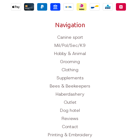
Navigation
Canine sport
Mil/Pol/Sec/K9
Hobby & Animal
Grooming
Clothing
Supplements
Bees & Beekeepers
Haberdashery
Outlet
Dog hotel
Reviews
Contact
Printing & Embroidery