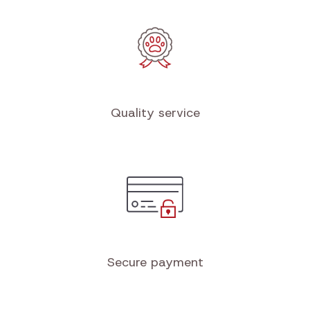
Quality service
Secure payment