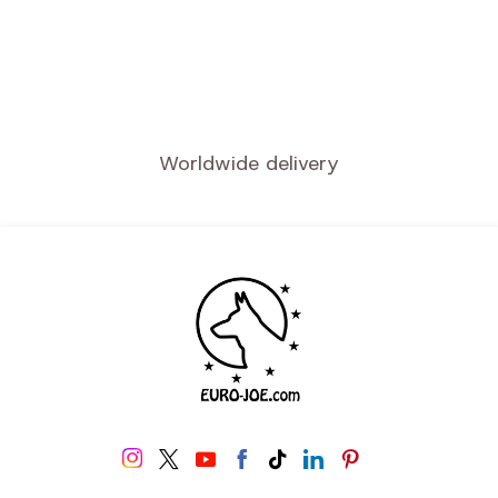
Worldwide delivery