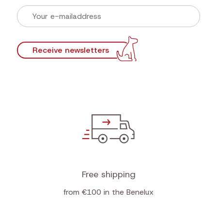
Receive newsletters
Free shipping
from €100 in the Benelux