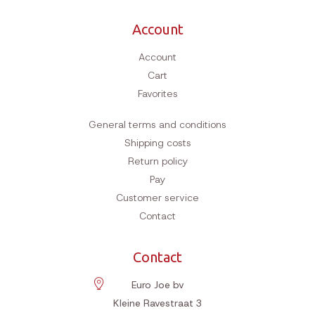
Account
Account
Cart
Favorites
General terms and conditions
Shipping costs
Return policy
Pay
Customer service
Contact
Contact
Euro Joe bv
Kleine Ravestraat 3