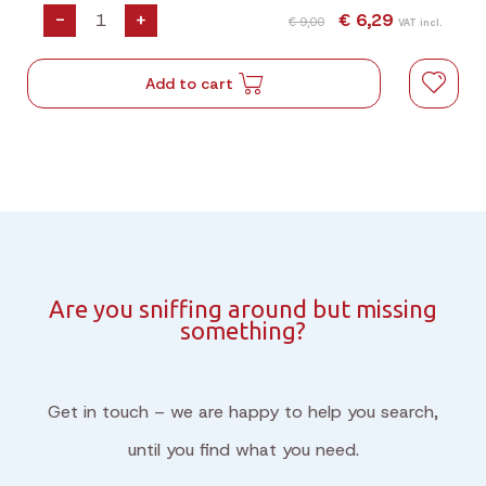
-
+
€ 6,29
€ 9,00
VAT incl.
Add to cart
Are you sniffing around but missing
something?
Get in touch – we are happy to help you search,
until you find what you need.