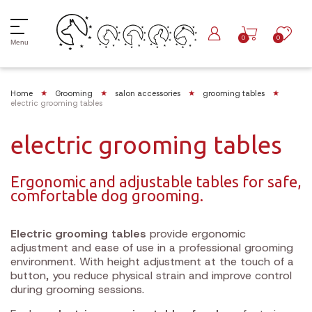
0
0
Menu
Home
Grooming
salon accessories
grooming tables
electric grooming tables
electric grooming tables
Ergonomic and adjustable tables for safe,
comfortable dog grooming.
Electric grooming tables
provide ergonomic
adjustment and ease of use in a professional grooming
environment. With height adjustment at the touch of a
button, you reduce physical strain and improve control
during grooming sessions.