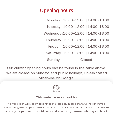
Opening hours
Monday
10:00-12:00 | 14:00-18:00
Tuesday
10:00-12:00 | 14:00-18:00
Wednesday
10:00-12:00 | 14:00-18:00
Thursday
10:00-12:00 | 14:00-18:00
Friday
10:00-12:00 | 14:00-18:00
Saturday
10:00-12:00 | 14:00-18:00
Sunday
Closed
Our current opening hours can be found in the table above.
We are closed on Sundays and public holidays, unless stated
otherwise on Google.
This website uses cookies
The website of Euro Joe bv uses functional cookies. In case of analysing our traffic or
Webdesign by IDcreation 2026
advertising, we also place cookies that share information about your use of our site with
Cookie policy
our analytics partners, our social media and advertising partners, who may combine it