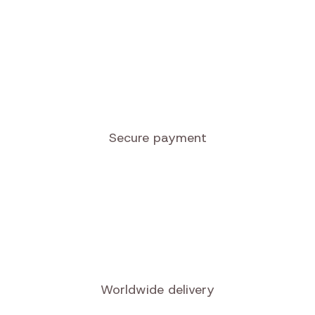
Secure payment
Worldwide delivery