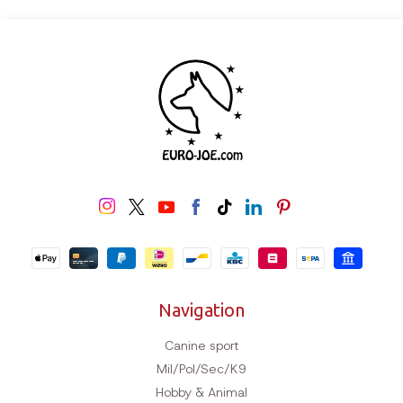
Navigation
Canine sport
Mil/Pol/Sec/K9
Hobby & Animal