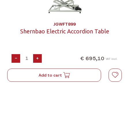
JGWFT899
Shernbao Electric Accordion Table
€ 695,10
-
+
VAT incl.
Add to cart