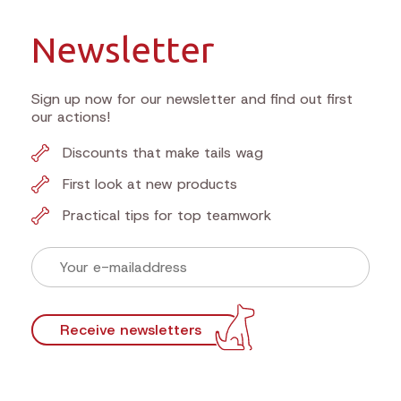
Newsletter
Sign up now for our newsletter and find out first
our actions!
Discounts that make tails wag
First look at new products
Practical tips for top teamwork
Receive newsletters