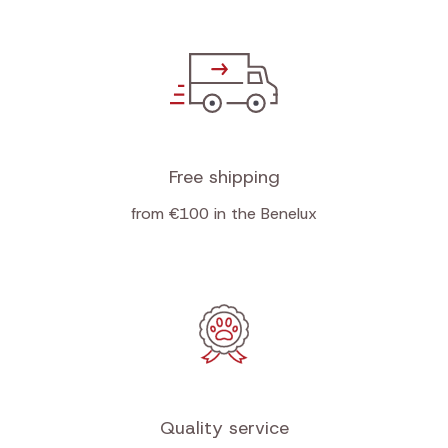
Free shipping
from €100 in the Benelux
Quality service