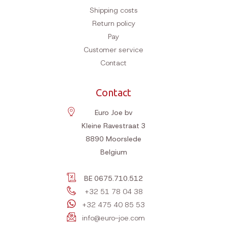
Shipping costs
Return policy
Pay
Customer service
Contact
Contact
Euro Joe bv
Kleine Ravestraat 3
8890
Moorslede
Belgium
BE 0675.710.512
+32 51 78 04 38
+32 475 40 85 53
info@euro-joe.com