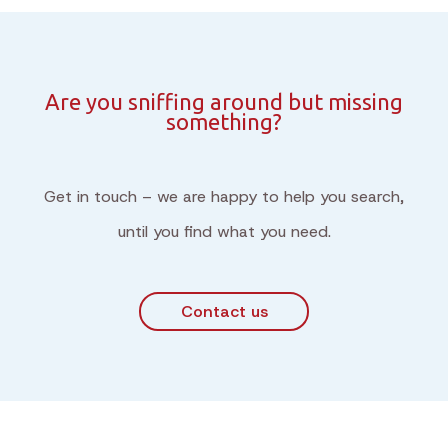
Are you sniffing around but missing
something?
Get in touch – we are happy to help you search,
until you find what you need.
Contact us