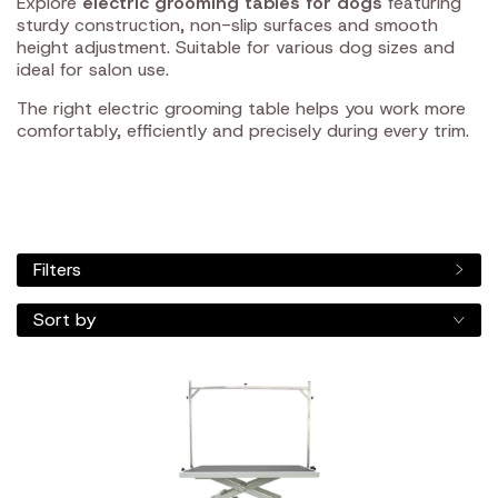
Explore
electric grooming tables for dogs
featuring
sturdy construction, non-slip surfaces and smooth
height adjustment. Suitable for various dog sizes and
ideal for salon use.
The right electric grooming table helps you work more
comfortably, efficiently and precisely during every trim.
Filters
Sort by