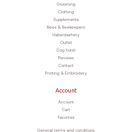
Grooming
Clothing
Supplements
Bees & Beekeepers
Haberdashery
Outlet
Dog hotel
Reviews
Contact
Printing & Embroidery
Account
Account
Cart
Favorites
General terms and conditions