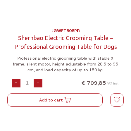
JGWFT808PR
Shernbao Electric Grooming Table –
Professional Grooming Table for Dogs
Professional electric grooming table with stable X
frame, silent motor, height adjustable from 28.5 to 95
cm, and load capacity of up to 150 kg.
€ 709,85
-
+
VAT incl.
Add to cart