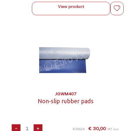
View product
JGWM407
Non-slip rubber pads
-
+
€ 30,00
€ 39,24
VAT incl.