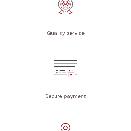
Quality service
Secure payment