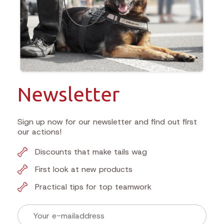
Newsletter
Sign up now for our newsletter and find out first
our actions!
Discounts that make tails wag
First look at new products
Practical tips for top teamwork