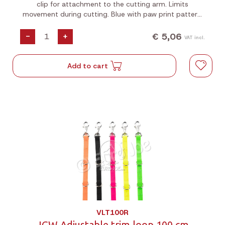
clip for attachment to the cutting arm. Limits
movement during cutting. Blue with paw print pattern.
Length: 40 cm.
€ 5,06
-
+
VAT incl.
Add to cart
VLT100R
JGW Adjustable trim loop 100 cm