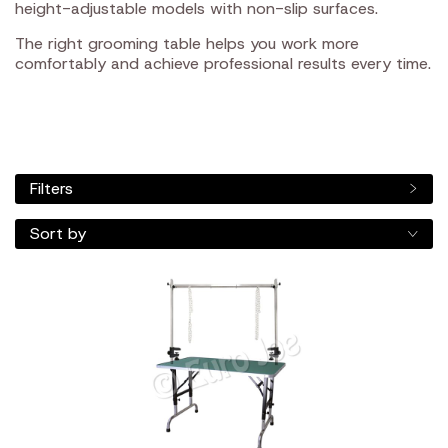
height-adjustable models with non-slip surfaces.
The right grooming table helps you work more
comfortably and achieve professional results every time.
Filters
Sort by