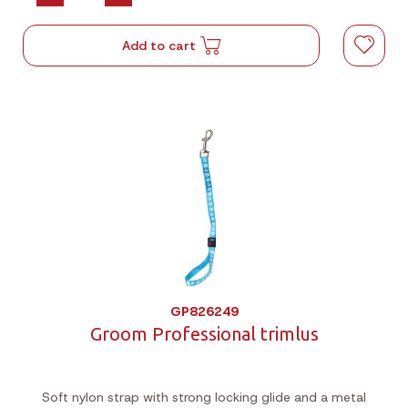
Add to cart
GP826249
Groom Professional trimlus
Soft nylon strap with strong locking glide and a metal