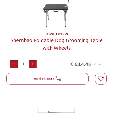
JGWFT812W
Shernbao Foldable Dog Grooming Table
with Wheels
€ 214,46
-
+
VAT incl.
Add to cart