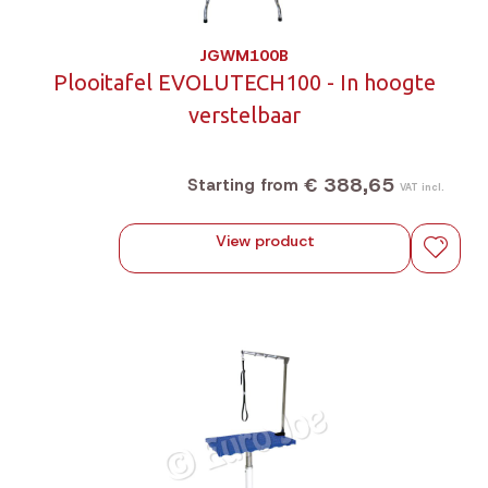
JGWM100B
Plooitafel EVOLUTECH100 - In hoogte
verstelbaar
€ 388,65
Starting from
VAT incl.
View product