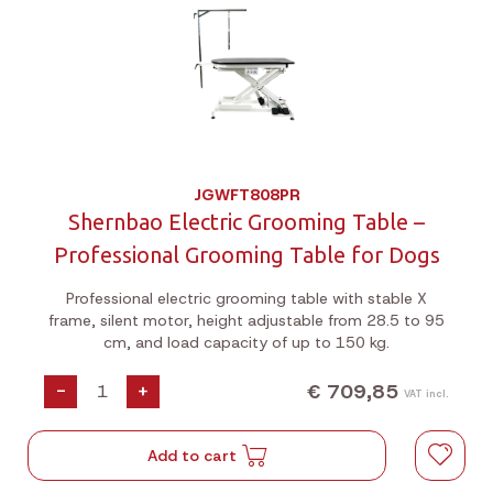
JGWFT808PR
Shernbao Electric Grooming Table –
Professional Grooming Table for Dogs
Professional electric grooming table with stable X
frame, silent motor, height adjustable from 28.5 to 95
cm, and load capacity of up to 150 kg.
€ 709,85
-
+
VAT incl.
Add to cart