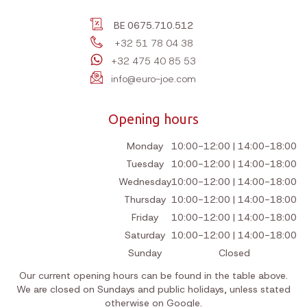
BE 0675.710.512
+32 51 78 04 38
+32 475 40 85 53
info@euro-joe.com
Opening hours
Monday
10:00-12:00 | 14:00-18:00
Tuesday
10:00-12:00 | 14:00-18:00
Wednesday
10:00-12:00 | 14:00-18:00
Thursday
10:00-12:00 | 14:00-18:00
Friday
10:00-12:00 | 14:00-18:00
Saturday
10:00-12:00 | 14:00-18:00
Sunday
Closed
Our current opening hours can be found in the table above.
We are closed on Sundays and public holidays, unless stated
otherwise on Google.