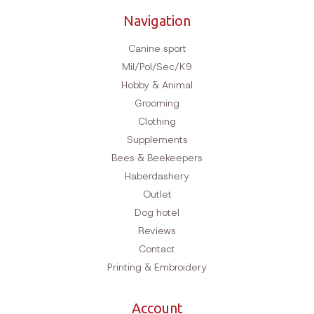
Navigation
Canine sport
Mil/Pol/Sec/K9
Hobby & Animal
Grooming
Clothing
Supplements
Bees & Beekeepers
Haberdashery
Outlet
Dog hotel
Reviews
Contact
Printing & Embroidery
Account