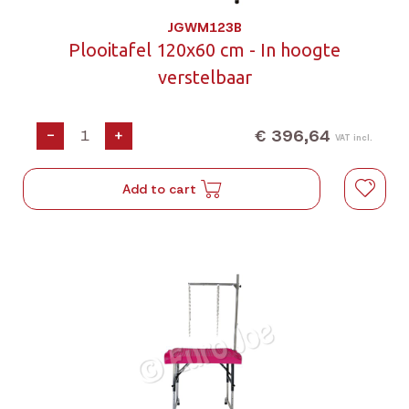
JGWM123B
Plooitafel 120x60 cm - In hoogte
verstelbaar
€ 396,64
-
+
VAT incl.
Add to cart