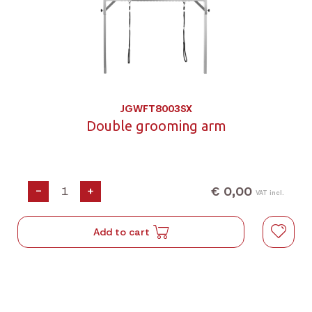
JGWFT8003SX
Double grooming arm
€ 0,00
-
+
VAT incl.
Add to cart