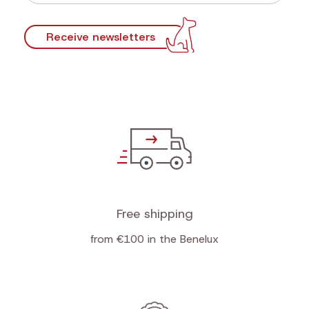
Receive newsletters
Free shipping
from €100 in the Benelux