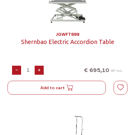
JGWFT899
Shernbao Electric Accordion Table
€ 695,10
-
+
VAT incl.
Add to cart