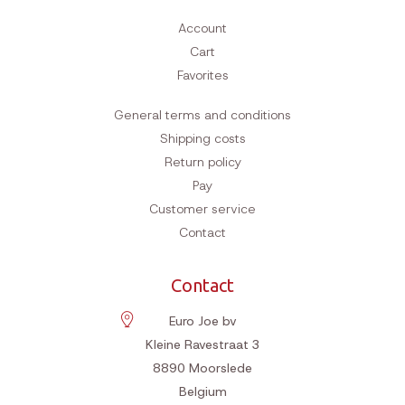
Account
Cart
Favorites
General terms and conditions
Shipping costs
Return policy
Pay
Customer service
Contact
Contact
Euro Joe bv
Kleine Ravestraat 3
8890
Moorslede
Belgium