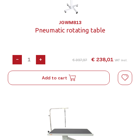
JGWM813
Pneumatic rotating table
-
+
€ 238,01
€ 397,97
VAT incl.
Add to cart