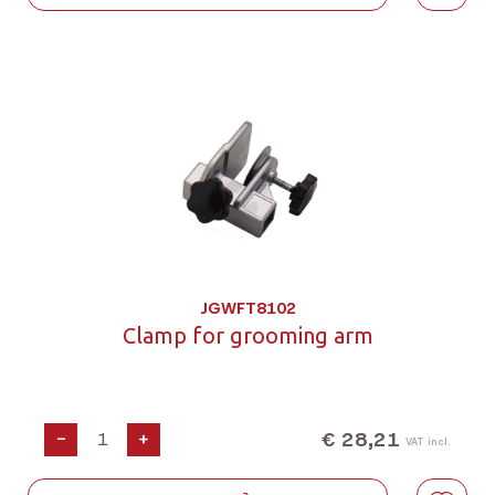
JGWFT8102
Clamp for grooming arm
€ 28,21
-
+
VAT incl.