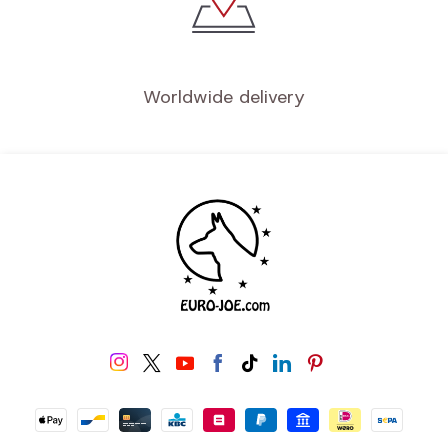
Worldwide delivery