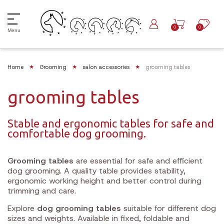
0
0
Menu
Home
Grooming
salon accessories
grooming tables
grooming tables
Stable and ergonomic tables for safe and
comfortable dog grooming.
Grooming tables
are essential for safe and efficient
dog grooming. A quality table provides stability,
ergonomic working height and better control during
trimming and care.
Explore
dog grooming tables
suitable for different dog
sizes and weights. Available in fixed, foldable and