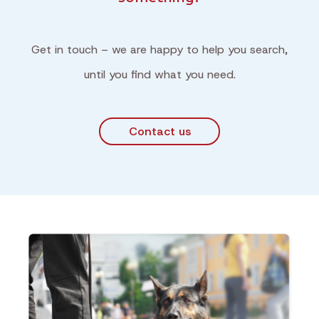
Get in touch – we are happy to help you search,
until you find what you need.
Contact us