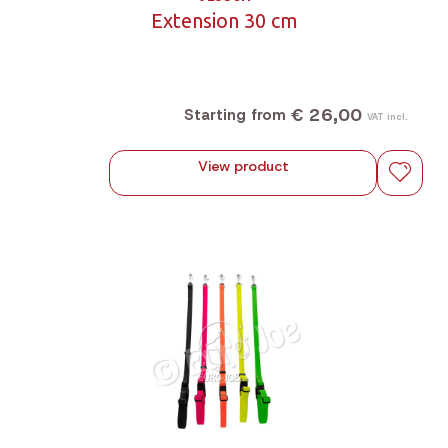
Extension 30 cm
€ 26,00
Starting from
VAT incl.
View product