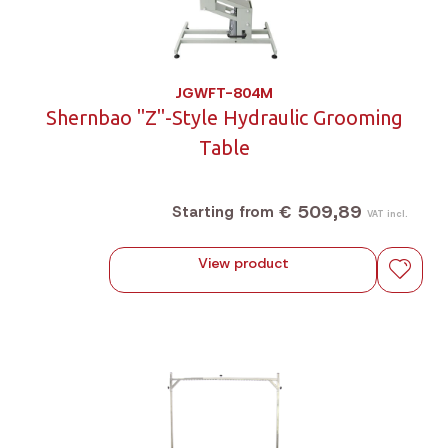
JGWFT-804M
Shernbao "Z"-Style Hydraulic Grooming
Table
€ 509,89
Starting from
VAT incl.
View product