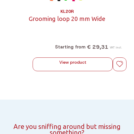
KL20R
Grooming loop 20 mm Wide
€ 29,31
Starting from
VAT incl.
View product
Are you sniffing around but missing
something?