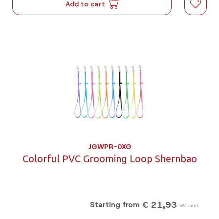
Add to cart
JGWPR-0XG
Colorful PVC Grooming Loop Shernbao
€ 21,93
Starting from
VAT incl.