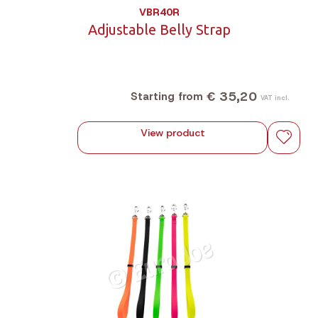
VBR40R
Adjustable Belly Strap
€ 35,20
Starting from
VAT incl.
View product