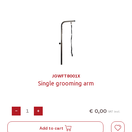
JGWFT8001X
Single grooming arm
€ 0,00
-
+
VAT incl.
Add to cart