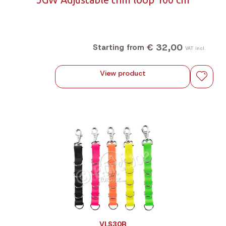
€ 32,00
Starting from
VAT incl.
View product
VLS30R