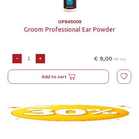
GP845009
Groom Professional Ear Powder
€ 9,00
-
+
VAT incl.
Add to cart