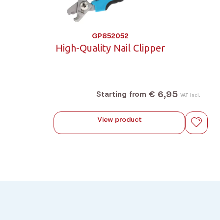
GP852052
High-Quality Nail Clipper
€ 6,95
Starting from
VAT incl.
View product