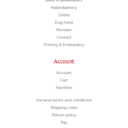
Bees & Beekeepers
Haberdashery
Outlet
Dog hotel
Reviews
Contact
Printing & Embroidery
Account
Account
Cart
Favorites
General terms and conditions
Shipping costs
Return policy
Pay