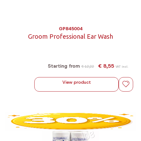
GP845004
Groom Professional Ear Wash
€ 8,55
Starting from
€ 12,22
VAT incl.
View product