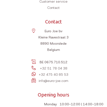
Customer service
Contact
Contact
Euro Joe bv
Kleine Ravestraat 3
8890
Moorslede
Belgium
BE 0675.710.512
+32 51 78 04 38
+32 475 40 85 53
info@euro-joe.com
Opening hours
Monday
10:00-12:00 | 14:00-18:00