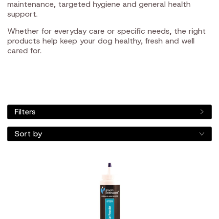
maintenance, targeted hygiene and general health
support.
Whether for everyday care or specific needs, the right
products help keep your dog healthy, fresh and well
cared for.
Filters
Sort by