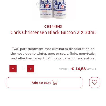
CH844843
Chris Christensen Black Button 2 X 30ml
Two-part treatment that eliminates discoloration on
the nose due to winter, age, or scars. Safe, non-toxic,
and effective for up to 24 hours for a rich and natural
look.
-
+
€ 14,58
€ 20,82
VAT incl.
Add to cart