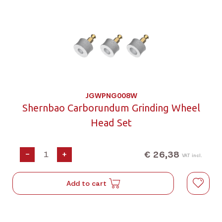
JGWPNG008W
Shernbao Carborundum Grinding Wheel
Head Set
€ 26,38
-
+
VAT incl.
Add to cart