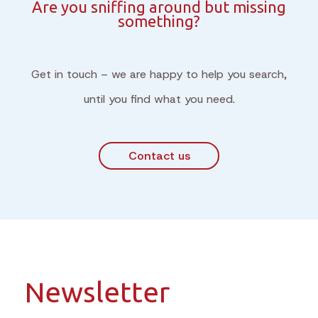
Are you sniffing around but missing
something?
Get in touch – we are happy to help you search,
until you find what you need.
Contact us
Newsletter