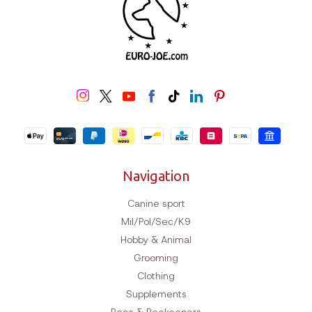
Navigation
Canine sport
Mil/Pol/Sec/K9
Hobby & Animal
Grooming
Clothing
Supplements