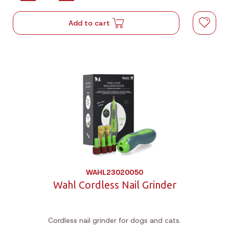
Add to cart
WAHL23020050
Wahl Cordless Nail Grinder
Cordless nail grinder for dogs and cats.