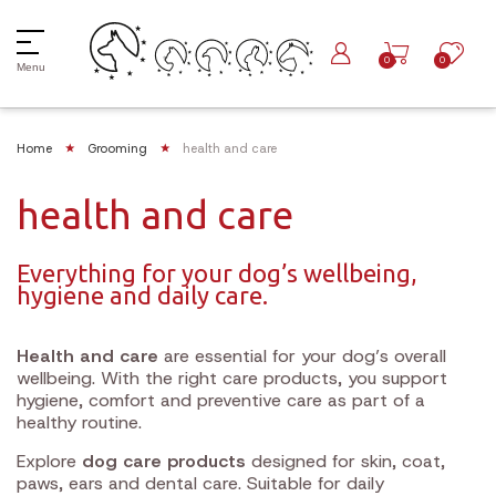
0
0
Menu
Home
Grooming
health and care
health and care
Everything for your dog’s wellbeing,
hygiene and daily care.
Health and care
are essential for your dog’s overall
wellbeing. With the right care products, you support
hygiene, comfort and preventive care as part of a
healthy routine.
Explore
dog care products
designed for skin, coat,
paws, ears and dental care. Suitable for daily