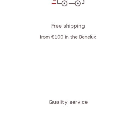
Free shipping
from €100 in the Benelux
Quality service