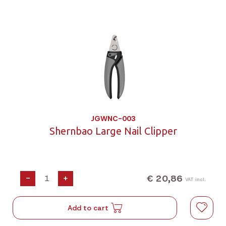
JGWNC-003
Shernbao Large Nail Clipper
€ 20,86
-
+
VAT incl.
Add to cart