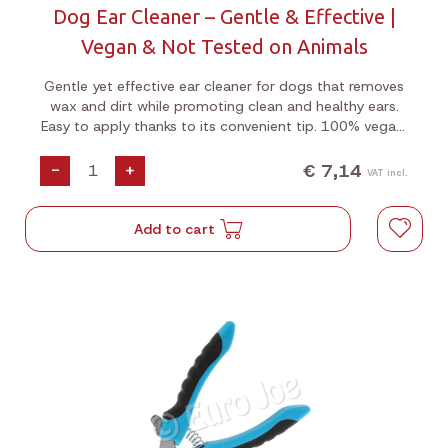
Dog Ear Cleaner – Gentle & Effective |
Vegan & Not Tested on Animals
Gentle yet effective ear cleaner for dogs that removes
wax and dirt while promoting clean and healthy ears.
Easy to apply thanks to its convenient tip. 100% vegan,
not tested on animals, and free from sulfates and
parabens.
€ 7,14
-
+
VAT incl.
Add to cart