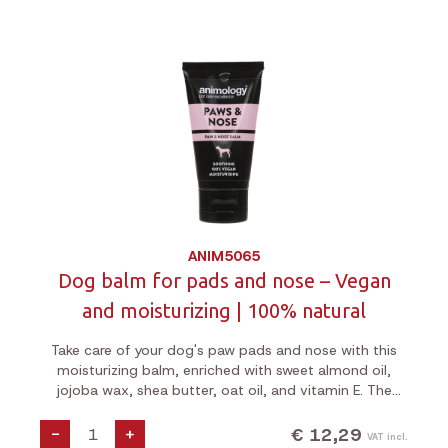
ANIM5065
Dog balm for pads and nose – Vegan
and moisturizing | 100% natural
Take care of your dog's paw pads and nose with this
moisturizing balm, enriched with sweet almond oil,
jojoba wax, shea butter, oat oil, and vitamin E. The
formula hydrates and softens, applies easily thanks to
the squeeze tube, and is 100% vegan, cruelty-free.
€ 12,29
-
+
VAT incl.