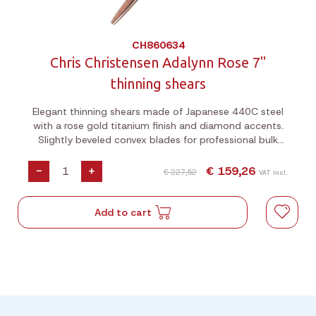
CH860634
Chris Christensen Adalynn Rose 7"
thinning shears
Elegant thinning shears made of Japanese 440C steel
with a rose gold titanium finish and diamond accents.
Slightly beveled convex blades for professional bulk
cutting.
-
+
€ 159,26
€ 227,52
VAT incl.
Add to cart