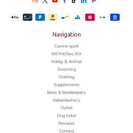
Navigation
Canine sport
Mil/Pol/Sec/K9
Hobby & Animal
Grooming
Clothing
Supplements
Bees & Beekeepers
Haberdashery
Outlet
Dog hotel
Reviews
Contact