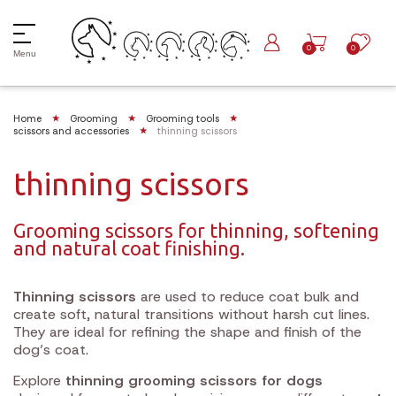
0
0
Menu
Home
Grooming
Grooming tools
scissors and accessories
thinning scissors
thinning scissors
Grooming scissors for thinning, softening
and natural coat finishing.
Thinning scissors
are used to reduce coat bulk and
create soft, natural transitions without harsh cut lines.
They are ideal for refining the shape and finish of the
dog’s coat.
Explore
thinning grooming scissors for dogs