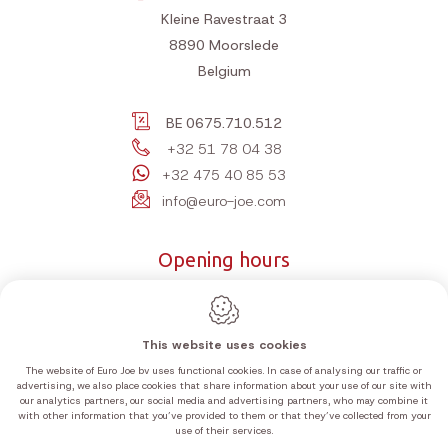
Kleine Ravestraat 3
8890
Moorslede
Belgium
BE 0675.710.512
+32 51 78 04 38
+32 475 40 85 53
info@euro-joe.com
Opening hours
Monday
10:00-12:00 | 14:00-18:00
Tuesday
10:00-12:00 | 14:00-18:00
This website uses cookies
Wednesday
10:00-12:00 | 14:00-18:00
The website of Euro Joe bv uses functional cookies. In case of analysing our traffic or
Thursday
10:00-12:00 | 14:00-18:00
advertising, we also place cookies that share information about your use of our site with
our analytics partners, our social media and advertising partners, who may combine it
Friday
10:00-12:00 | 14:00-18:00
with other information that you’ve provided to them or that they’ve collected from your
Saturday
10:00-12:00 | 14:00-18:00
use of their services.