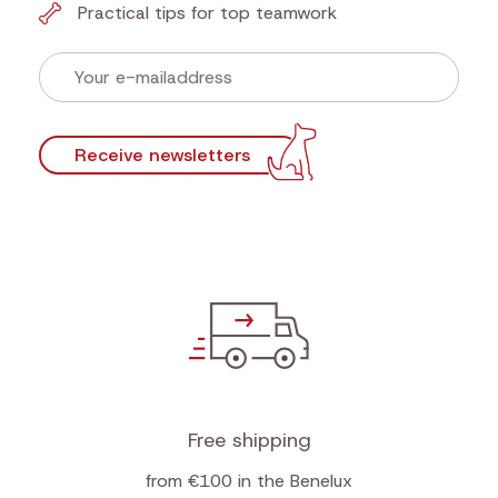
Practical tips for top teamwork
Receive newsletters
Free shipping
from €100 in the Benelux