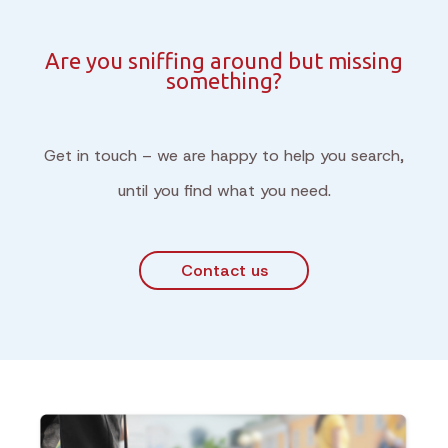
Are you sniffing around but missing
something?
Get in touch – we are happy to help you search,
until you find what you need.
Contact us