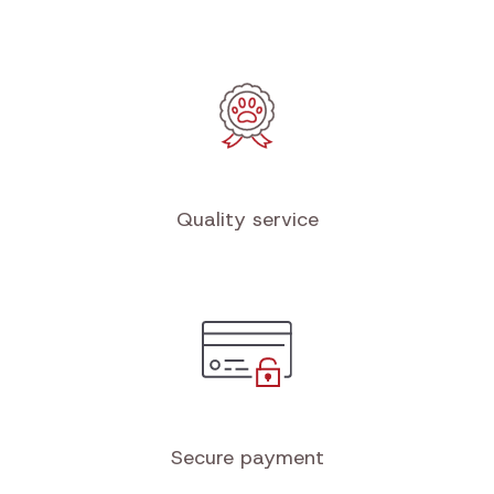
Quality service
Secure payment