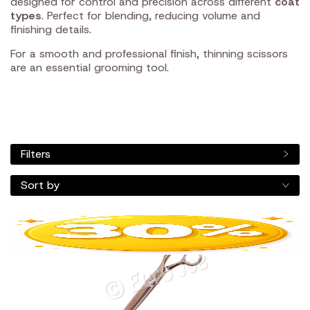
designed for control and precision across different
coat
types
. Perfect for blending, reducing volume and
finishing details.
For a smooth and professional finish, thinning scissors
are an essential grooming tool.
Filters
Sort by