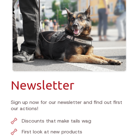
Newsletter
Sign up now for our newsletter and find out first
our actions!
Discounts that make tails wag
First look at new products