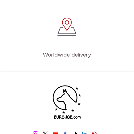
Worldwide delivery