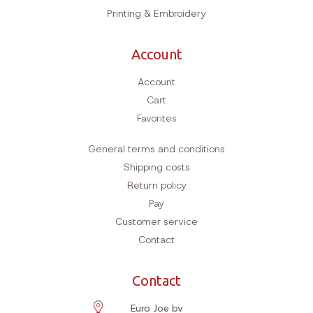
Printing & Embroidery
Account
Account
Cart
Favorites
General terms and conditions
Shipping costs
Return policy
Pay
Customer service
Contact
Contact
Euro Joe bv