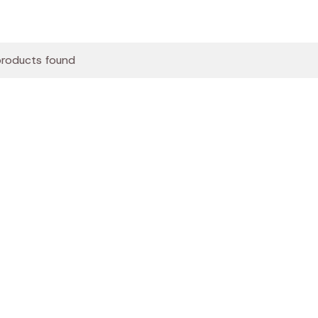
roducts found