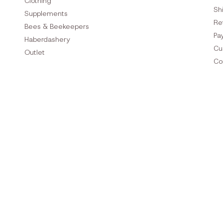
Clothing
Sh
Supplements
Re
Bees & Beekeepers
Pa
Haberdashery
Cu
Outlet
Co