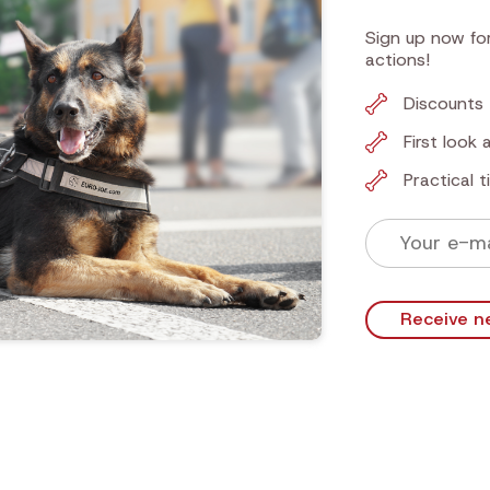
Sign up now for
actions!
Discounts 
First look
Practical 
Receive n