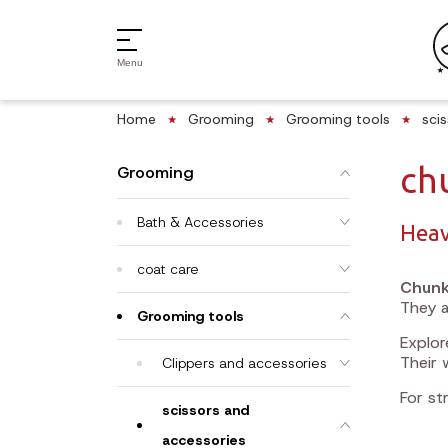
Menu
Home
Grooming
Grooming tools
sci
ch
Grooming
Bath & Accessories
Heav
coat care
Chunk
They a
Grooming tools
Explo
Their 
Clippers and accessories
For st
scissors and
accessories