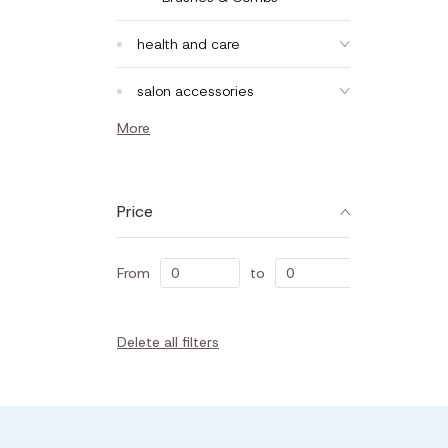
health and care
salon accessories
More
Price
From
to
Delete all filters