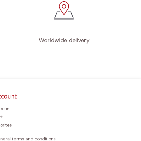
Worldwide delivery
ccount
count
rt
orites
neral terms and conditions