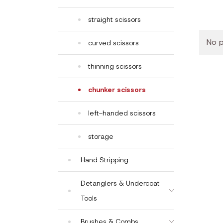
straight scissors
No p
curved scissors
thinning scissors
chunker scissors
left-handed scissors
storage
Hand Stripping
Detanglers & Undercoat
Tools
Brushes & Combs