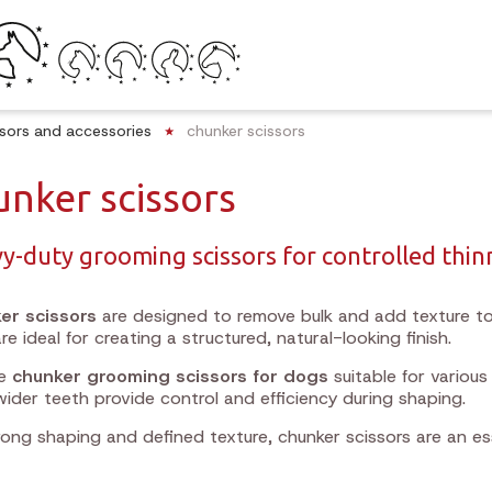
ssors and accessories
chunker scissors
unker scissors
y-duty grooming scissors for controlled thin
er scissors
are designed to remove bulk and add texture to
re ideal for creating a structured, natural-looking finish.
re
chunker grooming scissors for dogs
suitable for variou
wider teeth provide control and efficiency during shaping.
rong shaping and defined texture, chunker scissors are an es