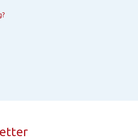
g?
etter