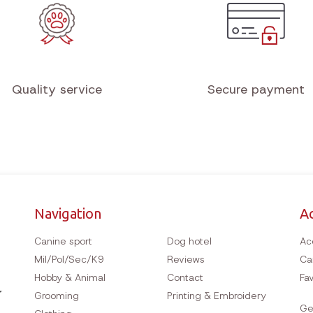
Quality service
Secure payment
Navigation
A
Canine sport
Dog hotel
Ac
Mil/Pol/Sec/K9
Reviews
Ca
Hobby & Animal
Contact
Fav
Grooming
Printing & Embroidery
Ge