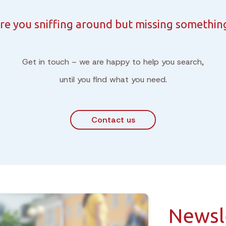
re you sniffing around but missing somethin
Get in touch – we are happy to help you search,
until you find what you need.
Contact us
Newsl