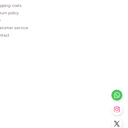
ipping costs
turn policy
y
stomer service
ntact
+3
Fo
Fo