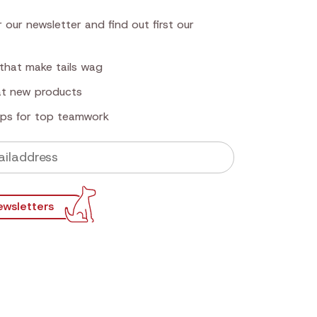
 our newsletter and find out first our
that make tails wag
 at new products
tips for top teamwork
ewsletters