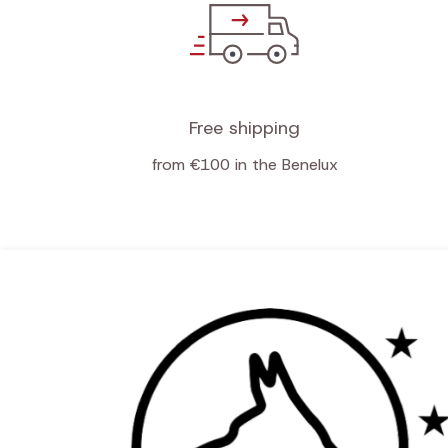
Free shipping
from €100 in the Benelux