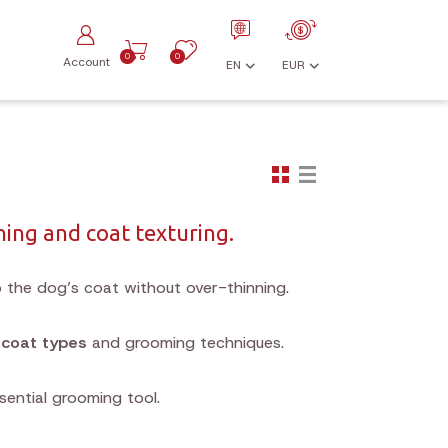
0
0
Account
EN
EUR
ning and coat texturing.
 the dog’s coat without over-thinning.
s
coat types
and grooming techniques.
sential grooming tool.