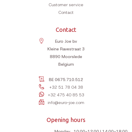
Customer service
Contact
Contact
Euro Joe bv
Kleine Ravestraat 3
8890
Moorslede
Belgium
BE 0675.710.512
+32 51 78 04 38
+32 475 40 85 53
info@euro-joe.com
Opening hours
Monday
10:00-12:00 | 14:00-18:00