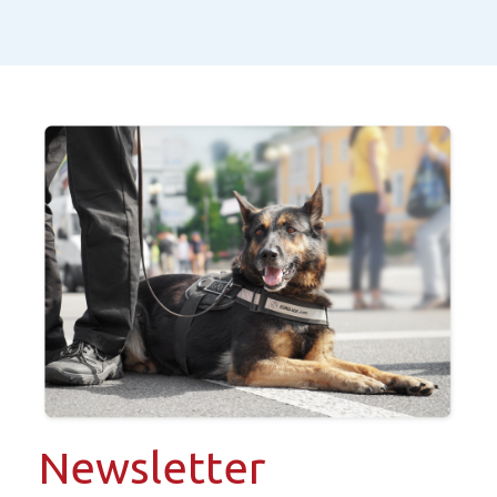
Newsletter