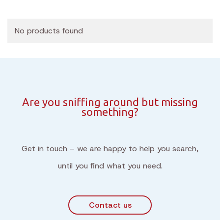
No products found
Are you sniffing around but missing
something?
Get in touch – we are happy to help you search,
until you find what you need.
Contact us