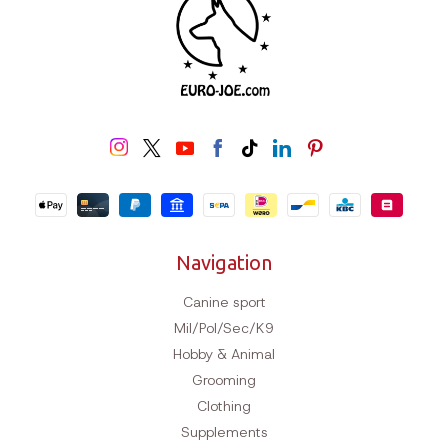
Navigation
Canine sport
Mil/Pol/Sec/K9
Hobby & Animal
Grooming
Clothing
Supplements