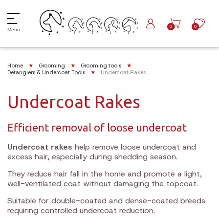
0
0
Menu
Home
Grooming
Grooming tools
Detanglers & Undercoat Tools
Undercoat Rakes
Undercoat Rakes
Efficient removal of loose undercoat
Undercoat rakes
help remove loose undercoat and
excess hair, especially during shedding season.
They reduce hair fall in the home and promote a light,
well-ventilated coat without damaging the topcoat.
Suitable for double-coated and dense-coated breeds
requiring controlled undercoat reduction.