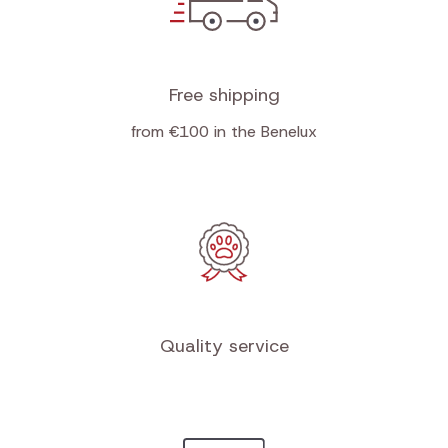
Free shipping
from €100 in the Benelux
Quality service