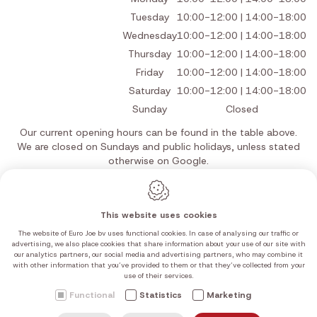
Tuesday
10:00-12:00 | 14:00-18:00
Wednesday
10:00-12:00 | 14:00-18:00
Thursday
10:00-12:00 | 14:00-18:00
Friday
10:00-12:00 | 14:00-18:00
Saturday
10:00-12:00 | 14:00-18:00
Sunday
Closed
Our current opening hours can be found in the table above.
We are closed on Sundays and public holidays, unless stated
otherwise on Google.
This website uses cookies
The website of Euro Joe bv uses functional cookies. In case of analysing our traffic or
Webdesign by IDcreation 2026
advertising, we also place cookies that share information about your use of our site with
Cookie policy
our analytics partners, our social media and advertising partners, who may combine it
Privacy policy
with other information that you’ve provided to them or that they’ve collected from your
use of their services.
Sitemap
Functional
Statistics
Marketing