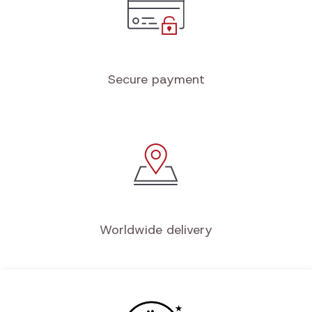
Secure payment
Worldwide delivery