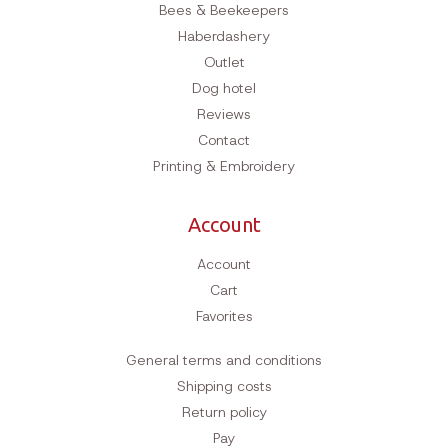
Bees & Beekeepers
Haberdashery
Outlet
Dog hotel
Reviews
Contact
Printing & Embroidery
Account
Account
Cart
Favorites
General terms and conditions
Shipping costs
Return policy
Pay