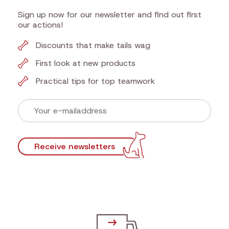
Sign up now for our newsletter and find out first
our actions!
Discounts that make tails wag
First look at new products
Practical tips for top teamwork
Receive newsletters