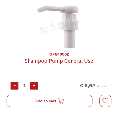
GP840002
Shampoo Pump General Use
€ 6,62
-
+
VAT incl.
Add to cart