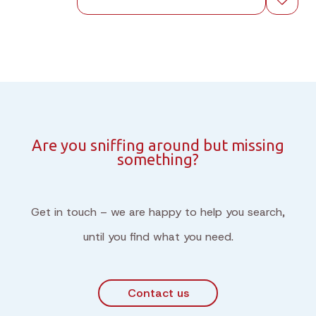
Are you sniffing around but missing
something?
Get in touch – we are happy to help you search,
until you find what you need.
Contact us