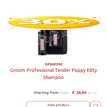
GP842262
Groom Professional Tender Puppy Kitty
Shampoo
€ 18,84
Starting from
€ 26,91
VAT incl.
View product