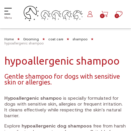
0
0
Menu
Home
Grooming
coat care
shampoo
hypoallergenic shampoo
hypoallergenic shampoo
Gentle shampoo for dogs with sensitive
skin or allergies.
Hypoallergenic shampoo
is specially formulated for
dogs with sensitive skin, allergies or frequent irritation.
It cleans effectively while respecting the skin’s natural
barrier.
Explore
hypoallergenic dog shampoos
free from harsh