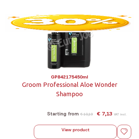
GP842175450ml
Groom Professional Aloe Wonder
Shampoo
€ 7,13
Starting from
€ 10,19
VAT incl.
View product