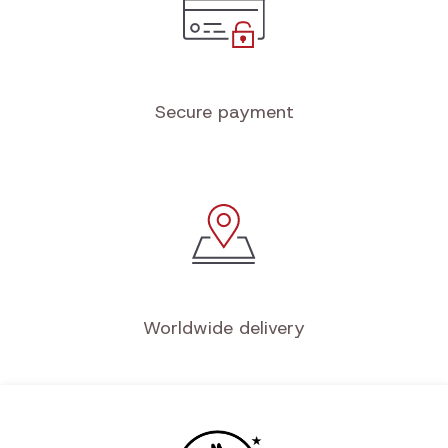
Secure payment
Worldwide delivery