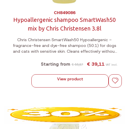
CH849086
Hypoallergenic shampoo SmartWash50
mix by Chris Christensen 3.8l
Chris Christensen SmartWash50 Hypoallergenic –
fragrance-free and dye-free shampoo (50:1) for dogs
and cats with sensitive skin. Cleans effectively without
stripping essential oils. Suitable for all breeds.
€ 39,11
Starting from
€ 55,87
VAT incl.
View product