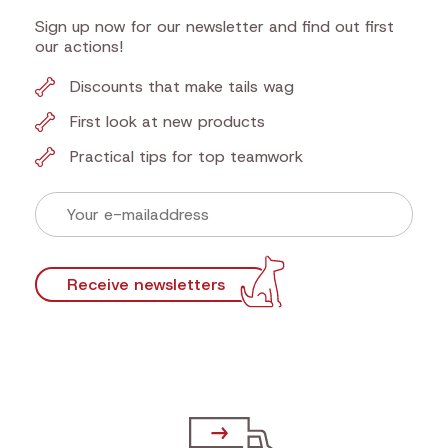
Sign up now for our newsletter and find out first
our actions!
Discounts that make tails wag
First look at new products
Practical tips for top teamwork
Receive newsletters