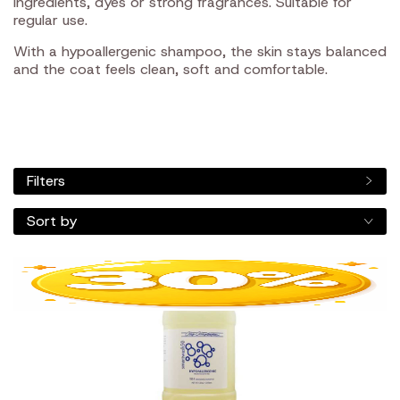
ingredients, dyes or strong fragrances. Suitable for
regular use.
With a hypoallergenic shampoo, the skin stays balanced
and the coat feels clean, soft and comfortable.
Filters
Sort by