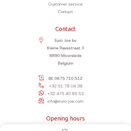
Customer service
Contact
Contact
Euro Joe bv
Kleine Ravestraat 3
8890
Moorslede
Belgium
BE 0675.710.512
+32 51 78 04 38
+32 475 40 85 53
info@euro-joe.com
Opening hours
Monday
10:00-12:00 | 14:00-18:00