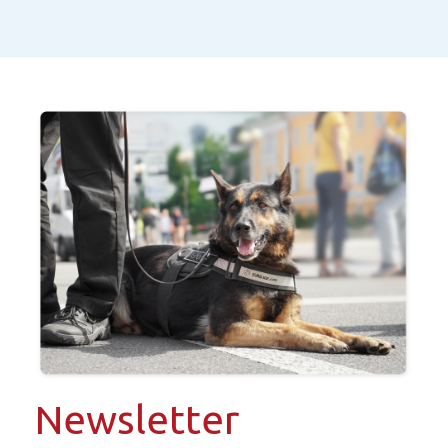
Newsletter