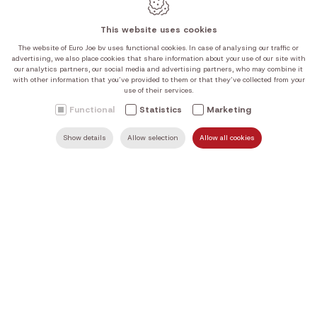
Tuesday
10:00-12:00 | 14:00-18:00
This website uses cookies
Wednesday
10:00-12:00 | 14:00-18:00
The website of Euro Joe bv uses functional cookies. In case of analysing our traffic or
Thursday
10:00-12:00 | 14:00-18:00
advertising, we also place cookies that share information about your use of our site with
our analytics partners, our social media and advertising partners, who may combine it
Friday
10:00-12:00 | 14:00-18:00
with other information that you’ve provided to them or that they’ve collected from your
Saturday
10:00-12:00 | 14:00-18:00
use of their services.
Sunday
Closed
Functional
Statistics
Marketing
Our current opening hours can be found in the table above.
Show details
Allow selection
Allow all cookies
SEARCH
MAIL US
HOME
FIND US
CALL US
We are closed on Sundays and public holidays, unless stated
otherwise on Google.
Webdesign by IDcreation 2026
Cookie policy
Privacy policy
Sitemap