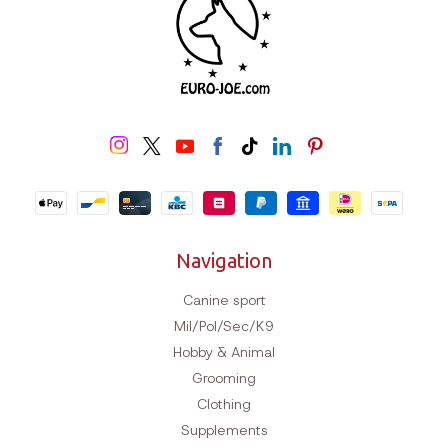
Navigation
Canine sport
Mil/Pol/Sec/K9
Hobby & Animal
Grooming
Clothing
Supplements