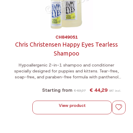
CH849051
Chris Christensen Happy Eyes Tearless
Shampoo
Hypoallergenic 2-in-1 shampoo and conditioner
specially designed for puppies and kittens. Tear-free,
soap-free, and paraben-free formula with panthenol
and a fresh pear scent. Dilution up to 5:1.
€ 44,29
Starting from
€ 63,27
VAT incl.
View product