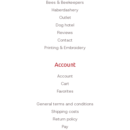
Bees & Beekeepers
Haberdashery
Outlet
Dog hotel
Reviews
Contact
Printing & Embroidery
Account
Account
Cart
Favorites
General terms and conditions
Shipping costs
Return policy
Pay