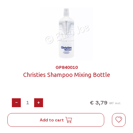
GP840010
Christies Shampoo Mixing Bottle
€ 3,79
-
+
VAT incl.
Add to cart