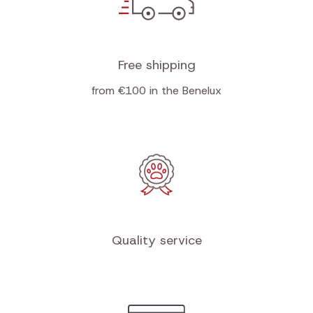
Free shipping
from €100 in the Benelux
Quality service