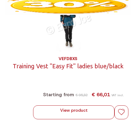
VEFDBXS
Training Vest "Easy Fit" ladies blue/black
€ 66,01
Starting from
€ 95,32
VAT incl.
View product