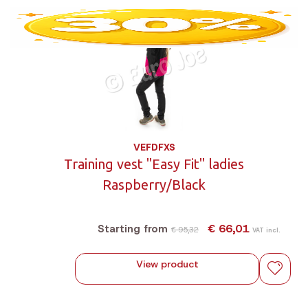
VEFDFXS
Training vest "Easy Fit" ladies
Raspberry/Black
€ 66,01
Starting from
€ 95,32
VAT incl.
View product