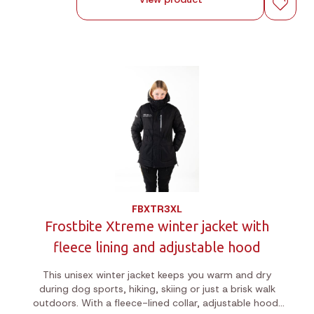
FBXTR3XL
Frostbite Xtreme winter jacket with
fleece lining and adjustable hood
This unisex winter jacket keeps you warm and dry
during dog sports, hiking, skiing or just a brisk walk
outdoors. With a fleece-lined collar, adjustable hood,