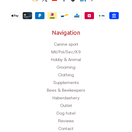
Navigation
Canine sport
Mil/Pol/Sec/K9