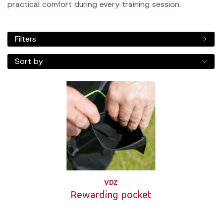
practical comfort during every training session.
Filters
Sort by
VDZ
Rewarding pocket