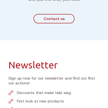
Contact us