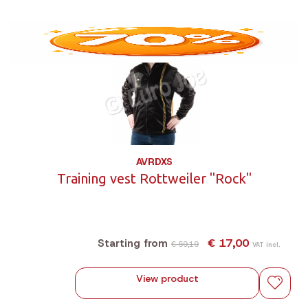
AVRDXS
Training vest Rottweiler "Rock"
€ 17,00
Starting from
€ 59,19
VAT incl.
View product