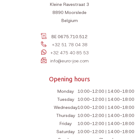
General terms and conditions
Shipping costs
Return policy
Pay
Customer service
Contact
Contact
Euro Joe bv
Kleine Ravestraat 3
8890
Moorslede
Belgium
BE 0675.710.512
+32 51 78 04 38
+32 475 40 85 53