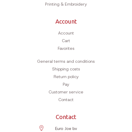
Hobby & Animal
Grooming
Clothing
Supplements
Bees & Beekeepers
Haberdashery
Outlet
Dog hotel
Reviews
Contact
Printing & Embroidery
Account
Account
Cart
Favorites