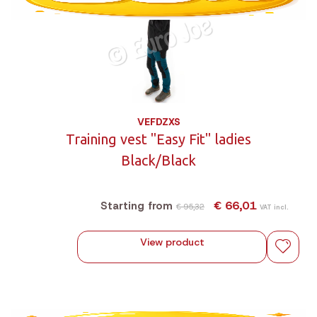
VEFDZXS
Training vest "Easy Fit" ladies
Black/Black
€ 66,01
Starting from
€ 95,32
VAT incl.
View product