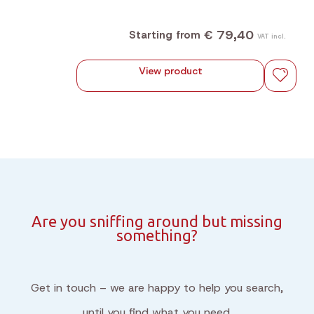
€ 79,40
Starting from
VAT incl.
View product
Are you sniffing around but missing
something?
Get in touch – we are happy to help you search,
until you find what you need.