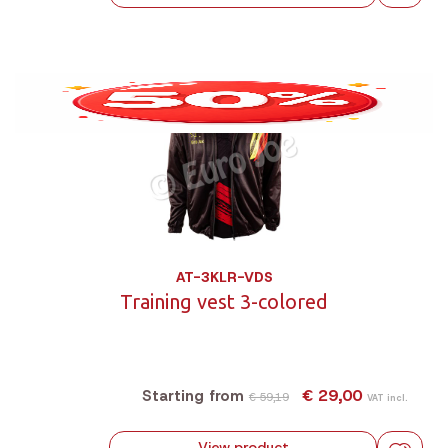
AT-3KLR-VDS
Training vest 3-colored
€ 29,00
Starting from
€ 59,19
VAT incl.
View product