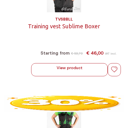
TVSBBLL
Training vest Sublime Boxer
€ 46,00
Starting from
€ 93,79
VAT incl.
View product