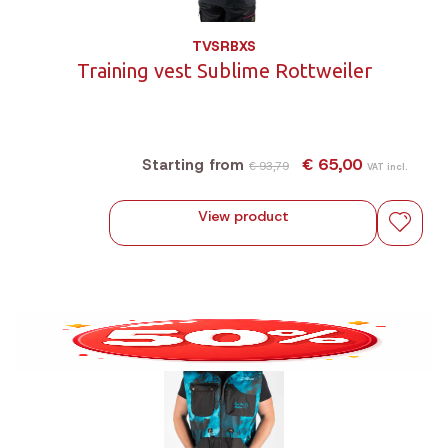
TVSRBXS
Training vest Sublime Rottweiler
€ 65,00
Starting from
€ 93,79
VAT incl.
View product