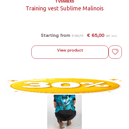
TVSMBXS
Training vest Sublime Malinois
€ 65,00
Starting from
€ 93,79
VAT incl.
View product