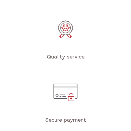
Free shipping
from €100 in the Benelux