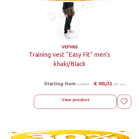
VEFHKS
Training vest "Easy Fit" men's
khaki/Black
€ 66,01
Starting from
€ 95,32
VAT incl.
View product