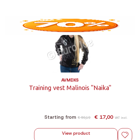
AVMDXS
Training vest Malinois "Naika"
€ 17,00
Starting from
€ 59,19
VAT incl.
View product