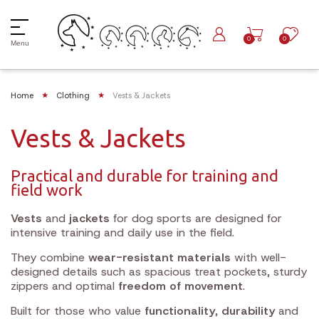
0
0
Menu
Home
Clothing
Vests & Jackets
Vests & Jackets
Practical and durable for training and
field work
Vests
and
jackets
for dog sports are designed for
intensive training and daily use in the field.
They combine
wear-resistant materials
with well-
designed details such as spacious treat pockets, sturdy
zippers and optimal
freedom of movement
.
Built for those who value
functionality
,
durability
and