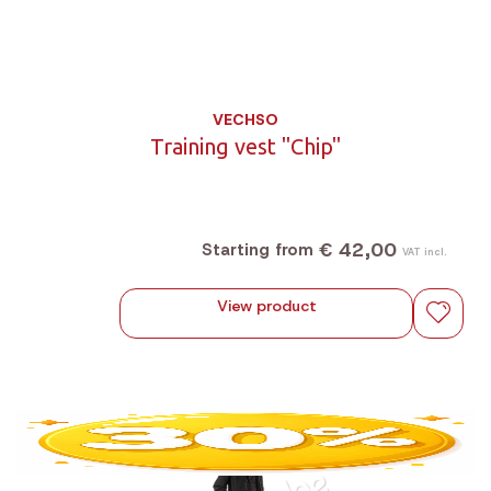
VECHSO
Training vest "Chip"
€ 42,00
Starting from
VAT incl.
View product