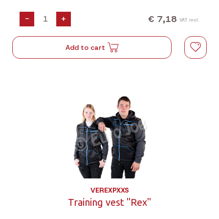
€ 7,18
-
+
VAT incl.
Add to cart
VEREXPXXS
Training vest "Rex"