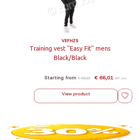
VEFHZS
Training vest "Easy Fit" mens
Black/Black
€ 66,01
Starting from
€ 95,32
VAT incl.
View product