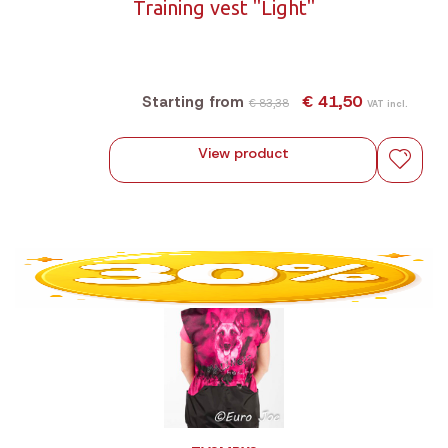
Training vest "Light"
€ 41,50
Starting from
€ 83,38
VAT incl.
View product