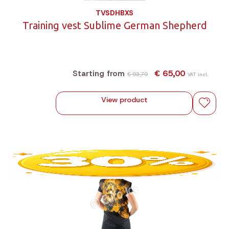
TVSDHBXS
Training vest Sublime German Shepherd
€ 65,00
Starting from
€ 93,79
VAT incl.
View product