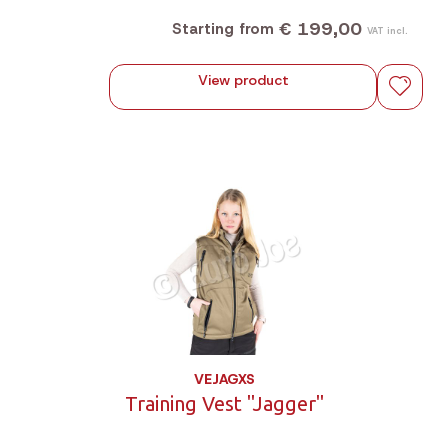
magnetic storm flap and plenty of practical pockets.
€ 199,00
Starting from
VAT incl.
View product
VEJAGXS
Training Vest "Jagger"