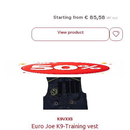
€ 85,58
Starting from
VAT incl.
View product
K9VXXS
Euro Joe K9-Training vest