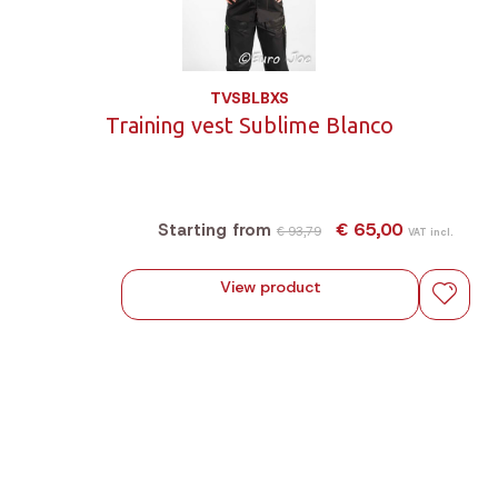
TVSBLBXS
Training vest Sublime Blanco
€ 65,00
Starting from
€ 93,79
VAT incl.
View product