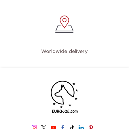
Quality service
Secure payment
Worldwide delivery