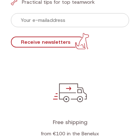
Newsletter
Sign up now for our newsletter and find out first
our actions!
Discounts that make tails wag
First look at new products
Practical tips for top teamwork
Receive newsletters