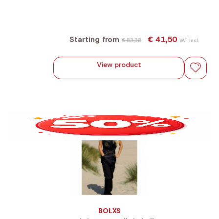
€ 41,50
Starting from
€ 83,38
VAT incl.
View product
BOLXS