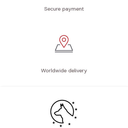
Secure payment
Worldwide delivery