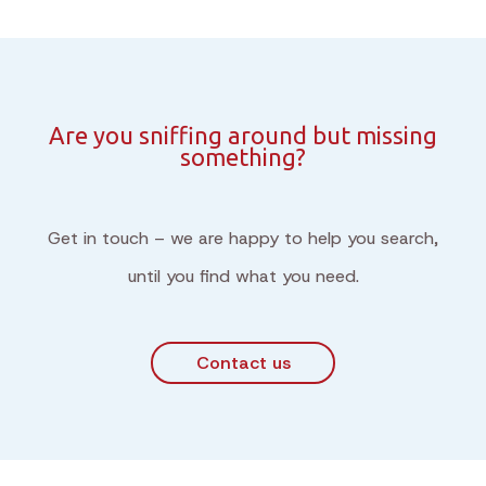
Are you sniffing around but missing
something?
Get in touch – we are happy to help you search,
until you find what you need.
Contact us