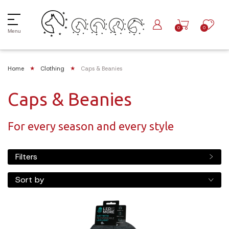
0
0
Menu
Home
Clothing
Caps & Beanies
Caps & Beanies
For every season and every style
Filters
Sort by