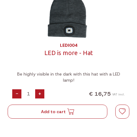
LEDI004
LED is more - Hat
Be highly visible in the dark with this hat with a LED
lamp!
€ 16,75
-
+
VAT incl.
Add to cart