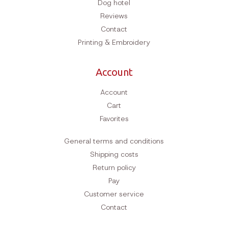
Dog hotel
Reviews
Contact
Printing & Embroidery
Account
Account
Cart
Favorites
General terms and conditions
Shipping costs
Return policy
Pay
Customer service
Contact