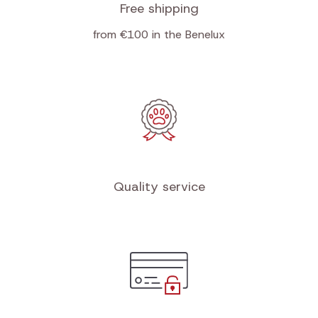
Free shipping
from €100 in the Benelux
Quality service