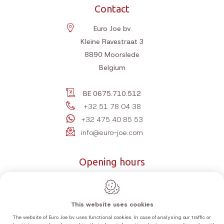
Contact
Euro Joe bv
Kleine Ravestraat 3
8890
Moorslede
Belgium
BE 0675.710.512
+32 51 78 04 38
+32 475 40 85 53
info@euro-joe.com
Opening hours
Monday
10:00-12:00 | 14:00-18:00
Tuesday
10:00-12:00 | 14:00-18:00
This website uses cookies
Wednesday
10:00-12:00 | 14:00-18:00
The website of Euro Joe bv uses functional cookies. In case of analysing our traffic or
Thursday
10:00-12:00 | 14:00-18:00