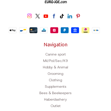
Navigation
Canine sport
Mil/Pol/Sec/K9
Hobby & Animal
Grooming
Clothing
Supplements
Bees & Beekeepers
Haberdashery
Outlet