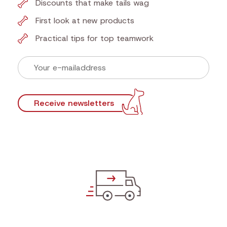
Discounts that make tails wag
First look at new products
Practical tips for top teamwork
Receive newsletters