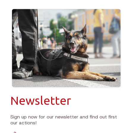
Newsletter
Sign up now for our newsletter and find out first
our actions!