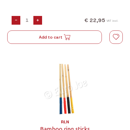
€ 22,95
-
+
VAT incl.
Add to cart
RLN
Bamboo ring sticks