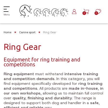
0
0
Menu
Home
Canine sport
Ring Gear
Ring Gear
Equipment for ring training and
competitions
Ring equipment
must withstand
intensive training
and competition demands
. In this category, you will
find equipment specifically developed for
ring training
and competitions
. All products are
made in-house, in
our own workshops
, allowing us to maintain full control
over
quality, finishing and durability
. The range is
designed to support both dog and handler in a
safe,
efficient and reliable
way.