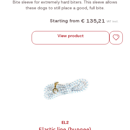
Bite sleeve for extremely hard biters. This sleeve allows
these dogs to still place a good, full bite.
€ 135,21
Starting from
VAT incl.
View product
EL2
Elastic line (bungee)