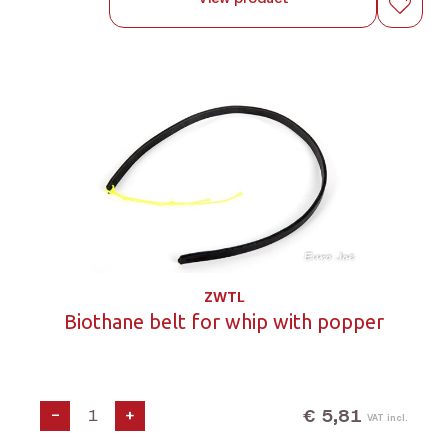
ZWTL
Biothane belt for whip with popper
€ 5,81
-
+
VAT incl.