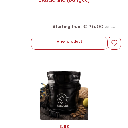
€ 25,00
Starting from
VAT incl.
View product
EJBZ