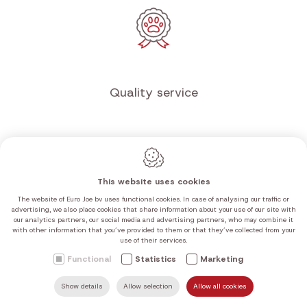
Free shipping
from €100 in the Benelux
This website uses cookies
The website of Euro Joe bv uses functional cookies. In case of analysing our traffic or
advertising, we also place cookies that share information about your use of our site with
our analytics partners, our social media and advertising partners, who may combine it
with other information that you’ve provided to them or that they’ve collected from your
use of their services.
Functional
Statistics
Marketing
Quality service
Show details
Allow selection
Allow all cookies
SEARCH
MAIL US
HOME
FIND US
CALL US