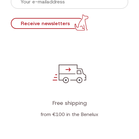
Newsletter
Sign up now for our newsletter and find out first
our actions!
Discounts that make tails wag
First look at new products
Practical tips for top teamwork
Receive newsletters