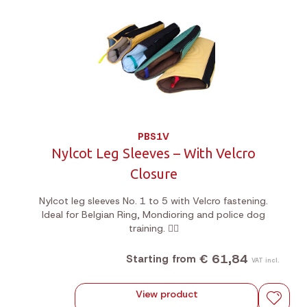
PBS1V
Nylcot Leg Sleeves – With Velcro
Closure
Nylcot leg sleeves No. 1 to 5 with Velcro fastening.
Ideal for Belgian Ring, Mondioring and police dog
training. 🐕‍🦺
€ 61,84
Starting from
VAT incl.
View product