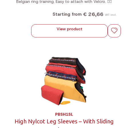
Belgian ring training. Easy to attach with Velcro. 🐕‍🦺
€ 26,66
Starting from
VAT incl.
View product
PBSH1SL
High Nylcot Leg Sleeves – With Sliding