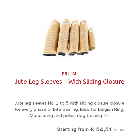
PBJ1SL
Jute Leg Sleeves – With Sliding Closure
Jute leg sleeves No. 1 to 5 with sliding closure closure
for every phase of bite training. Ideal for Belgian Ring,
Mondioring and police dog training. 🐕‍🦺
€ 54,51
Starting from
VAT incl.