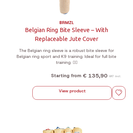
BRMZL
Belgian Ring Bite Sleeve – With
Replaceable Jute Cover
The Belgian ring sleeve is a robust bite sleeve for
Belgian ring sport and K9 training. Ideal for full bite
training. 🐕‍🦺
€ 135,90
Starting from
VAT incl.
View product