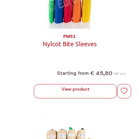
PMS1
Nylcot Bite Sleeves
€ 45,80
Starting from
VAT incl.
View product