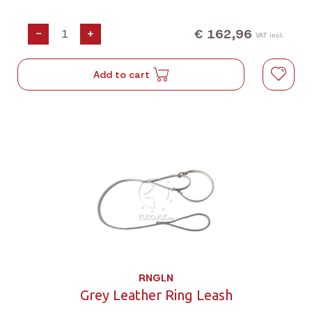
€ 162,96
-
+
VAT incl.
Add to cart
RNGLN
Grey Leather Ring Leash