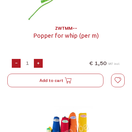
ZWTMM--
Popper for whip (per m)
€ 1,50
-
+
VAT incl.
Add to cart