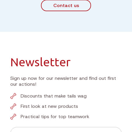
Contact us