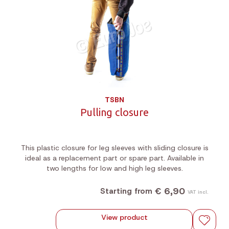
TSBN
Pulling closure
This plastic closure for leg sleeves with sliding closure is
ideal as a replacement part or spare part. Available in
two lengths for low and high leg sleeves.
€ 6,90
Starting from
VAT incl.
View product