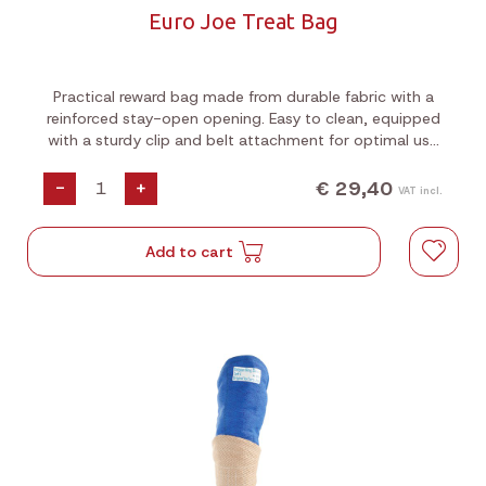
Euro Joe Treat Bag
Practical reward bag made from durable fabric with a
reinforced stay-open opening. Easy to clean, equipped
with a sturdy clip and belt attachment for optimal use
during training, walks, and dog sports.
€ 29,40
-
+
VAT incl.
Add to cart