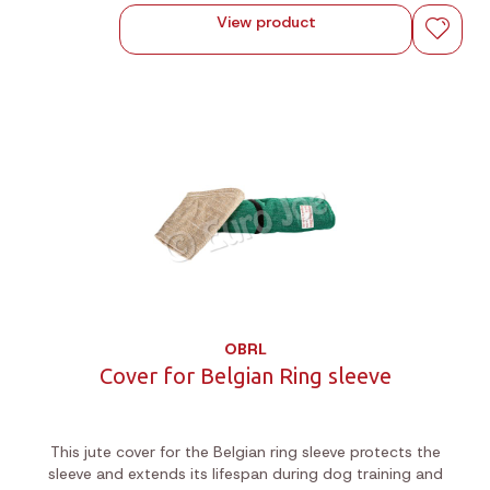
View product
OBRL
Cover for Belgian Ring sleeve
This jute cover for the Belgian ring sleeve protects the
sleeve and extends its lifespan during dog training and