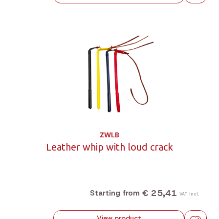
ZWLB
Leather whip with loud crack
€ 25,41
Starting from
VAT incl.
View product