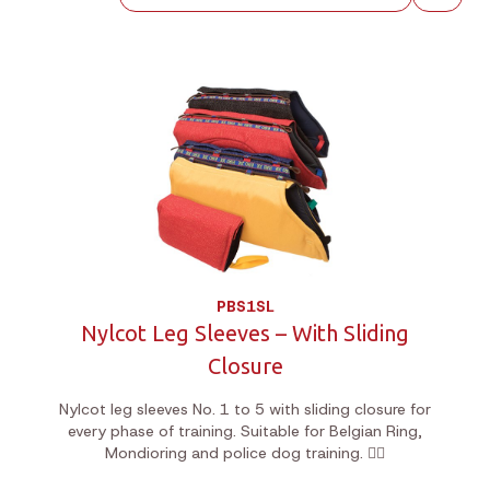
PBS1SL
Nylcot Leg Sleeves – With Sliding
Closure
Nylcot leg sleeves No. 1 to 5 with sliding closure for
every phase of training. Suitable for Belgian Ring,
Mondioring and police dog training. 🐕‍🦺