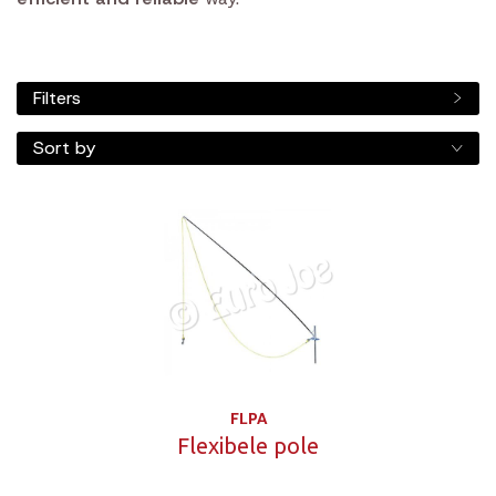
Filters
Sort by
FLPA
Flexibele pole