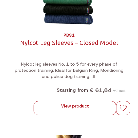
PBS1
Nylcot Leg Sleeves – Closed Model
Nylcot leg sleeves No. 1 to 5 for every phase of
protection training. Ideal for Belgian Ring, Mondioring
and police dog training. 🐕‍🦺
€ 61,84
Starting from
VAT incl.
View product