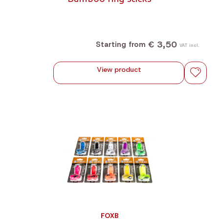
€ 3,50
Starting from
VAT incl.
View product
FOXB