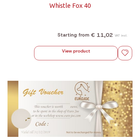
Whistle Fox 40
€ 11,02
Starting from
VAT incl.
View product