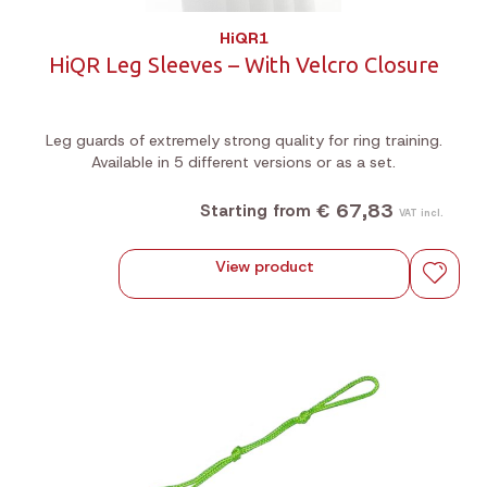
HiQR1
HiQR Leg Sleeves – With Velcro Closure
Leg guards of extremely strong quality for ring training.
Available in 5 different versions or as a set.
€ 67,83
Starting from
VAT incl.
View product