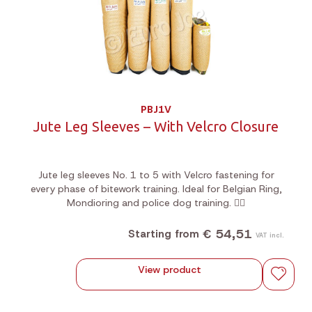
PBJ1V
Jute Leg Sleeves – With Velcro Closure
Jute leg sleeves No. 1 to 5 with Velcro fastening for
every phase of bitework training. Ideal for Belgian Ring,
Mondioring and police dog training. 🐕‍🦺
€ 54,51
Starting from
VAT incl.
View product