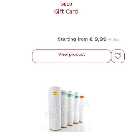
GB10
Gift Card
€ 9,99
Starting from
VAT incl.
View product