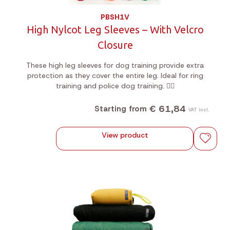
PBSH1V
High Nylcot Leg Sleeves – With Velcro
Closure
These high leg sleeves for dog training provide extra
protection as they cover the entire leg. Ideal for ring
training and police dog training. 🐕‍🦺
€ 61,84
Starting from
VAT incl.
View product