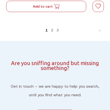
Add to cart
1
2
3
Are you sniffing around but missing
something?
Get in touch – we are happy to help you search,
until you find what you need.