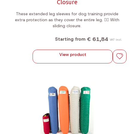
Closure
These extended leg sleeves for dog training provide
extra protection as they cover the entire leg. 🐕‍🦺 With
sliding closure.
€ 61,84
Starting from
VAT incl.
View product