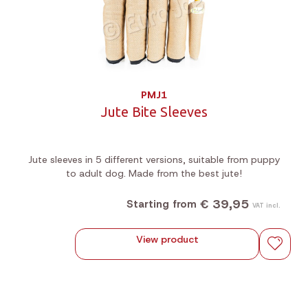
PMJ1
Jute Bite Sleeves
Jute sleeves in 5 different versions, suitable from puppy
to adult dog. Made from the best jute!
€ 39,95
Starting from
VAT incl.
View product