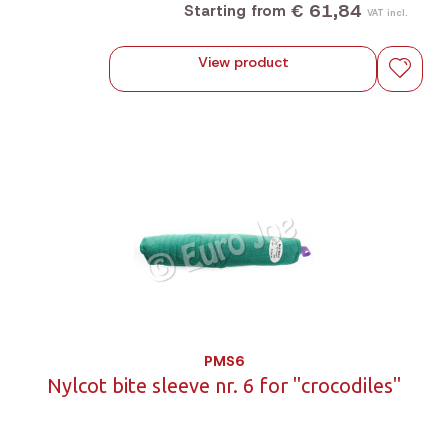
€ 61,84
Starting from
VAT incl.
View product
PMS6
Nylcot bite sleeve nr. 6 for "crocodiles"