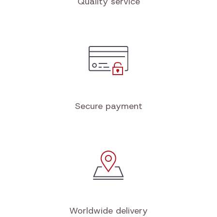
Quality service
Secure payment
Worldwide delivery