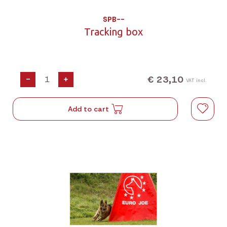
SPB--
Tracking box
€ 23,10
-
+
VAT incl.
Add to cart