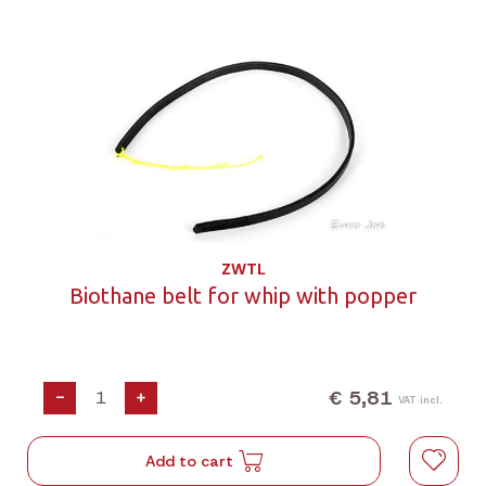
ZWTL
Biothane belt for whip with popper
€ 5,81
-
+
VAT incl.
Add to cart