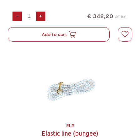
€ 342,20
-
+
VAT incl.
Add to cart
EL2
Elastic line (bungee)