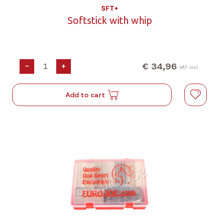
SFT+
Softstick with whip
€ 34,96
-
+
VAT incl.
Add to cart