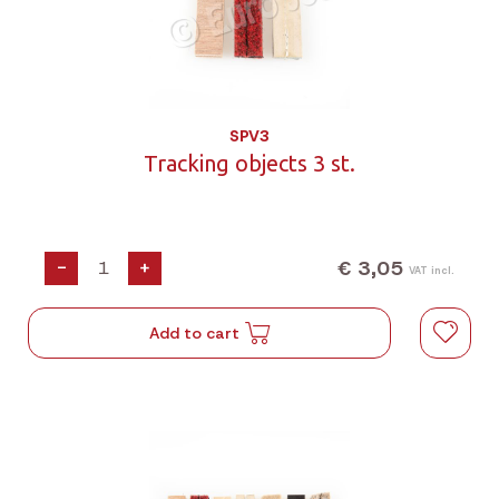
SPV3
Tracking objects 3 st.
€ 3,05
-
+
VAT incl.
Add to cart