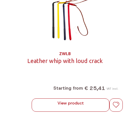
ZWLB
Leather whip with loud crack
€ 25,41
Starting from
VAT incl.
View product