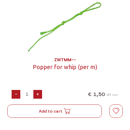
ZWTMM--
Popper for whip (per m)
€ 1,50
-
+
VAT incl.
Add to cart