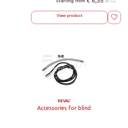
€ 6,35
Starting from
VAT incl.
View product
REVAC
Accessories for blind