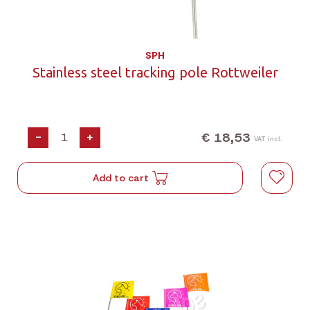
SPH
Stainless steel tracking pole Rottweiler
€ 18,53
-
+
VAT incl.
Add to cart