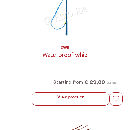
ZWB
Waterproof whip
€ 29,80
Starting from
VAT incl.
View product