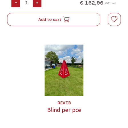
€ 162,96
-
+
VAT incl.
Add to cart
REVTB
Blind per pce