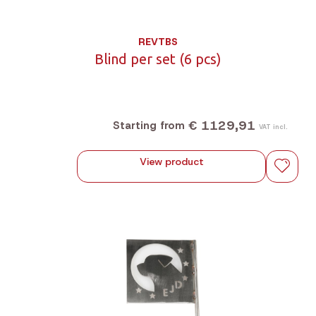
REVTBS
Blind per set (6 pcs)
€ 1129,91
Starting from
VAT incl.
View product