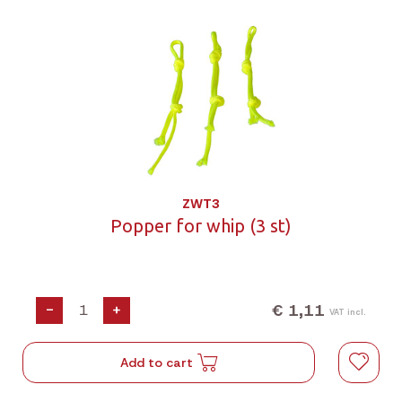
ZWT3
Popper for whip (3 st)
€ 1,11
-
+
VAT incl.
Add to cart