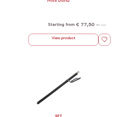
€ 77,50
Starting from
VAT incl.
View product
SFT