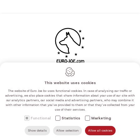
This website uses cookies
The website of Euro Joe bv uses functional cookies. In case of analysing our traffic or
advertising, we also place cookies that share information about your use of our site with
our analytics partners, our social media and advertising partners, who may combine it
with other information that you’ve provided to them or that they’ve collected from your
use of their services.
Navigation
Functional
Statistics
Marketing
Canine sport
Show details
Allow selection
Allow all cookies
SEARCH
MAIL US
HOME
FIND US
CALL US
Mil/Pol/Sec/K9