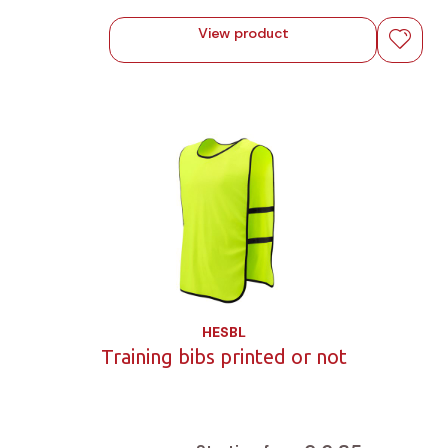
View product
HESBL
Training bibs printed or not