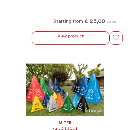
€ 25,00
Starting from
VAT incl.
View product
MITEB
Mini blind