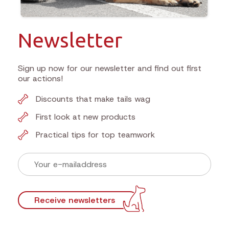
Newsletter
Sign up now for our newsletter and find out first
our actions!
Discounts that make tails wag
First look at new products
Practical tips for top teamwork
Receive newsletters