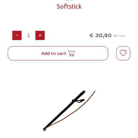
Softstick
€ 30,90
-
+
VAT incl.
Add to cart