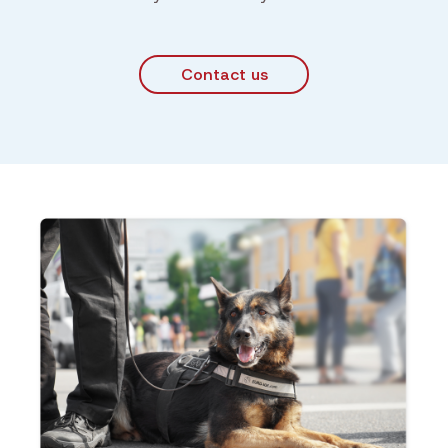
Contact us