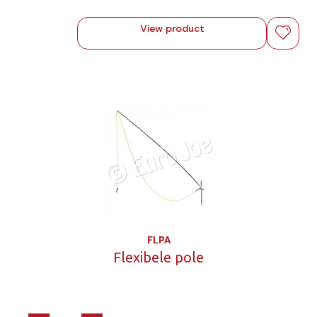
View product
FLPA
Flexibele pole