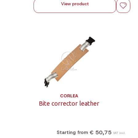
View product
CORLEA
Bite corrector leather
€ 50,75
Starting from
VAT incl.