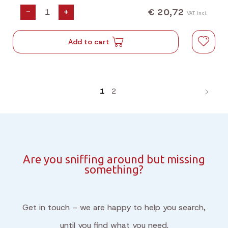
€ 20,72
-
+
VAT incl.
Add to cart
1
2
Are you sniffing around but missing
something?
Get in touch – we are happy to help you search,
until you find what you need.