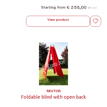
€ 255,00
Starting from
VAT incl.
View product
REVTOR
Foldable blind with open back