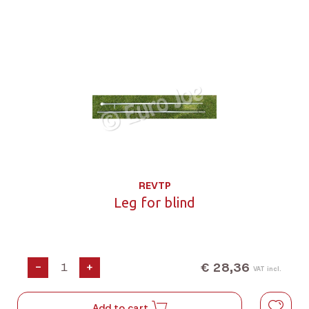
REVTP
Leg for blind
€ 28,36
-
+
VAT incl.
Add to cart