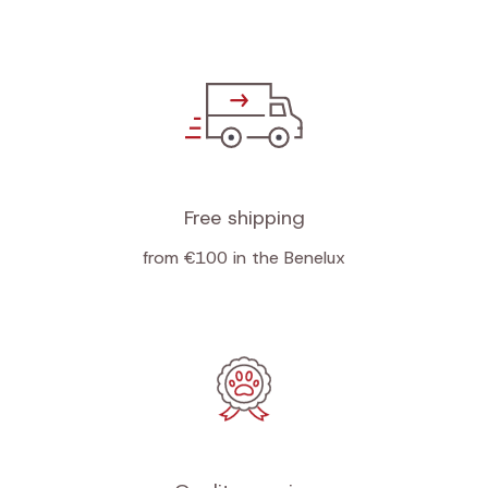
Free shipping
from €100 in the Benelux