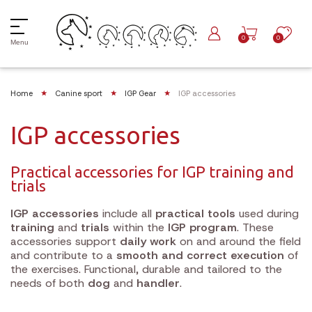
0
0
Menu
Home
Canine sport
IGP Gear
IGP accessories
IGP accessories
Practical accessories for IGP training and
trials
IGP accessories
include all
practical tools
used during
training
and
trials
within the
IGP program
. These
accessories support
daily work
on and around the field
and contribute to a
smooth and correct execution
of
the exercises. Functional, durable and tailored to the
needs of both
dog
and
handler
.