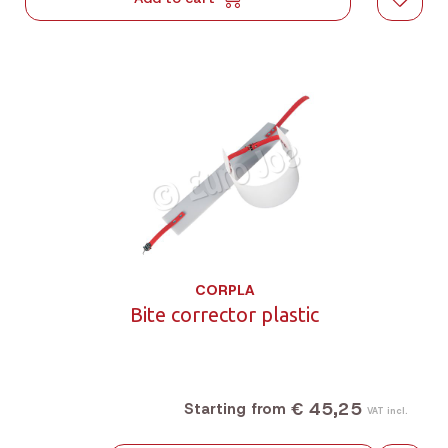
CORPLA
Bite corrector plastic
€ 45,25
Starting from
VAT incl.