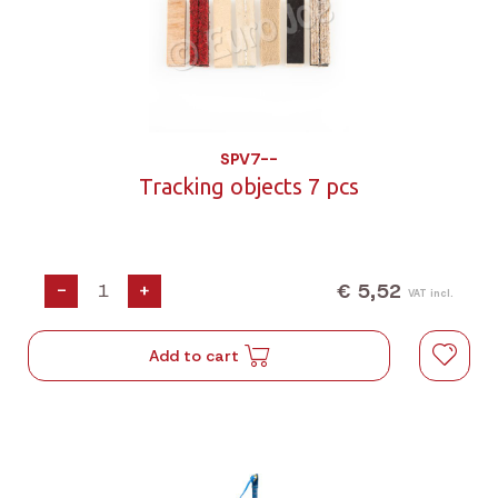
SPV7--
Tracking objects 7 pcs
€ 5,52
-
+
VAT incl.
Add to cart