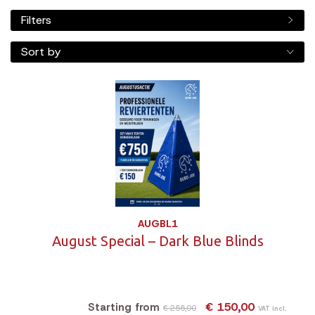
Filters
Sort by
AUGBL1
August Special – Dark Blue Blinds
€ 150,00
Starting from
€ 255,00
VAT incl.