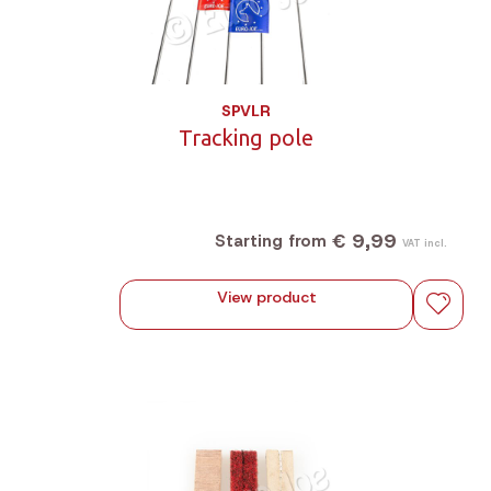
SPVLR
Tracking pole
€ 9,99
Starting from
VAT incl.
View product