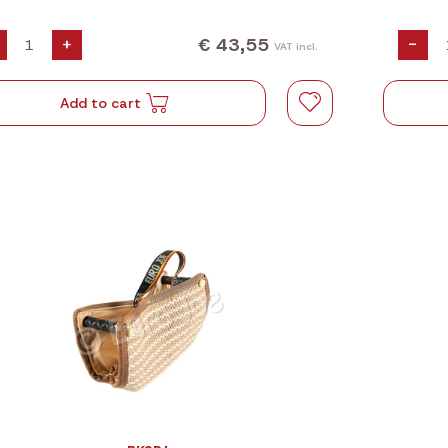
€ 43,55
+
-
VAT incl.
Add to cart