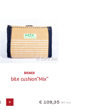
BKMIX
bite cushion"Mix"
€ 109,35
+
VAT incl.