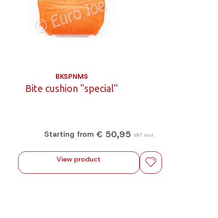
BKSPNMS
Bite cushion "special"
€ 50,95
Starting from
VAT incl.
View product