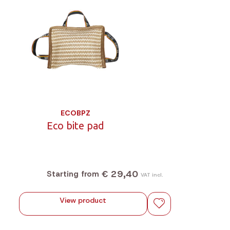
ECOBPZ
Eco bite pad
€ 29,40
Starting from
VAT incl.
View product