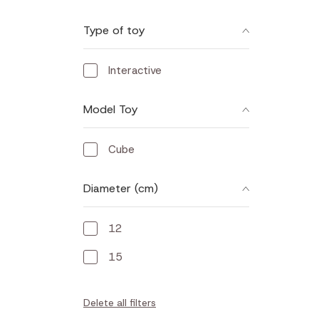
Type of toy
Interactive
Model Toy
Cube
Diameter (cm)
12
15
Delete all filters