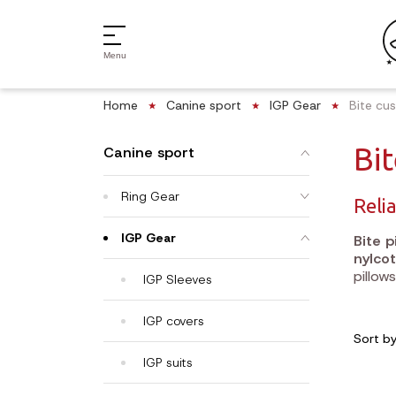
Menu
Home
Canine sport
IGP Gear
Bite cu
Bi
Canine sport
Ring Gear
Relia
IGP Gear
Bite p
nylcot
pillow
IGP Sleeves
IGP covers
Sort b
IGP suits