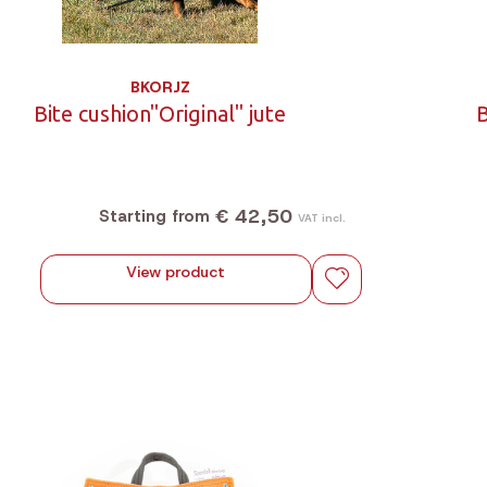
BKORJZ
Bite cushion"Original" jute
B
€ 42,50
Starting from
VAT incl.
View product