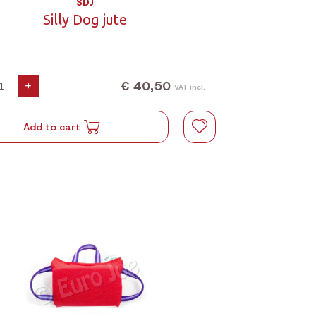
SDJ
Silly Dog jute
€ 40,50
+
VAT incl.
Add to cart