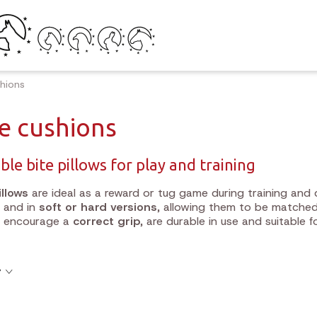
shions
te cushions
ble bite pillows for play and training
illows
are ideal as a reward or tug game during training and 
and in
soft or hard versions
, allowing them to be matched
s encourage a
correct grip
, are durable in use and suitable 
y