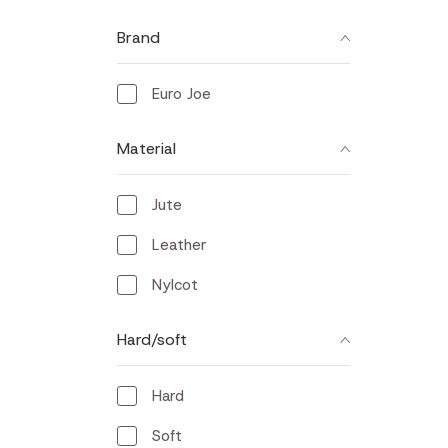
Brand
Euro Joe
Material
Jute
Leather
Nylcot
Hard/soft
Hard
Soft