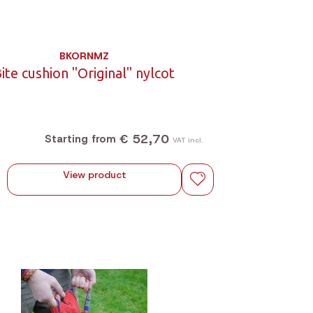
BKORNMZ
ite cushion "Original" nylcot
€ 52,70
Starting from
VAT incl.
View product