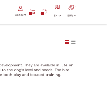
0
0
Account
EN
EUR
development. They are available in
jute or
 to the dog’s level and needs. The bite
for both
play
and focused
training
.