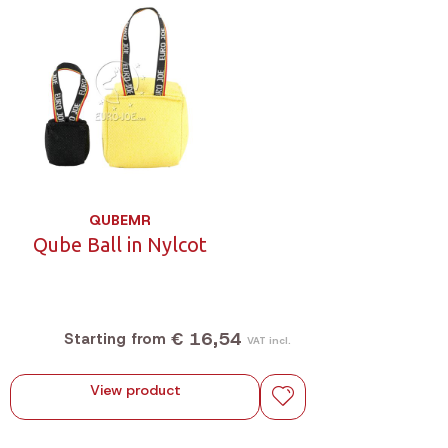
QUBEMR
Qube Ball in Nylcot
€ 16,54
Starting from
VAT incl.
View product