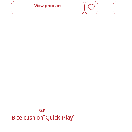
View product
QP-
Bite cushion"Quick Play"