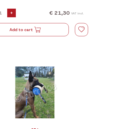
€ 21,30
+
VAT incl.
Add to cart