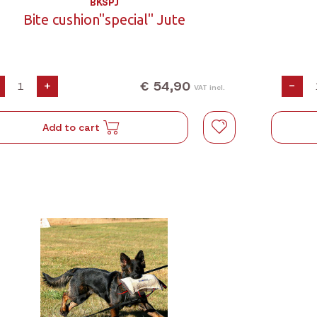
BKSPJ
Bite cushion"special" Jute
€ 54,90
+
-
VAT incl.
Add to cart