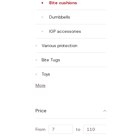
Bite cushions
Dumbbells
IGP accessories
Various protection
Bite Tugs
Toys
More
Price
From
to