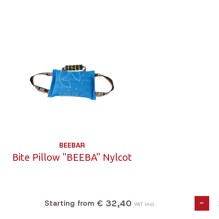
BEEBAR
Bite Pillow "BEEBA" Nylcot
€ 32,40
-
Starting from
VAT incl.