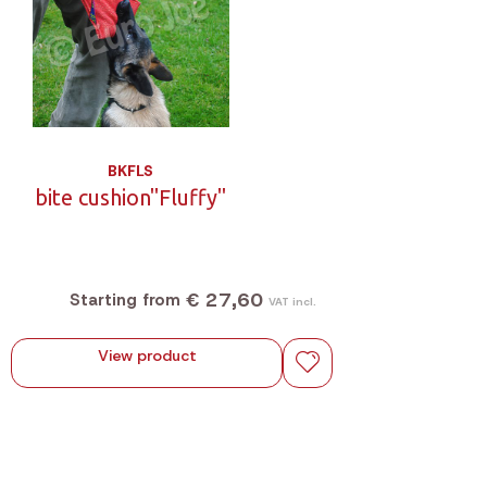
BKFLS
bite cushion"Fluffy"
€ 27,60
Starting from
VAT incl.
View product