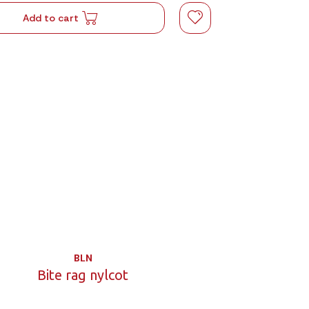
Add to cart
BLN
Bite rag nylcot