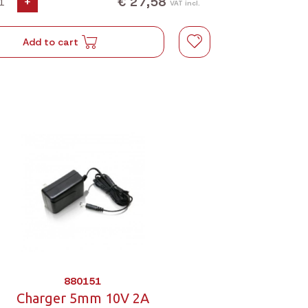
€ 27,58
+
VAT incl.
Add to cart
880151
Charger 5mm 10V 2A