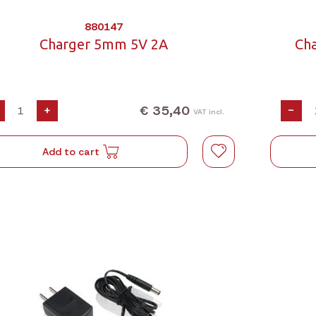
880147
Charger 5mm 5V 2A
Ch
€ 35,40
+
-
VAT incl.
Add to cart