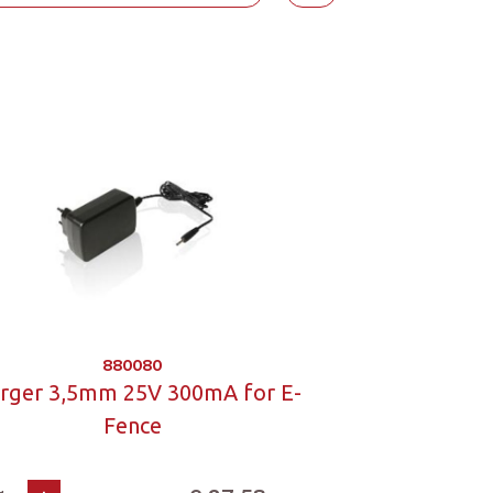
880080
rger 3,5mm 25V 300mA for E-
Fence