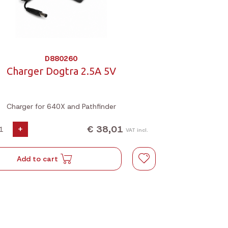
D880260
Charger Dogtra 2.5A 5V
Charger for 640X and Pathfinder
€ 38,01
+
VAT incl.
Add to cart