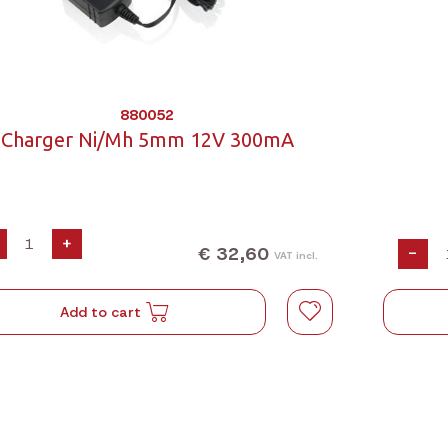
880052
Charger Ni/Mh 5mm 12V 300mA
+
€ 32,60
-
VAT incl.
Add to cart