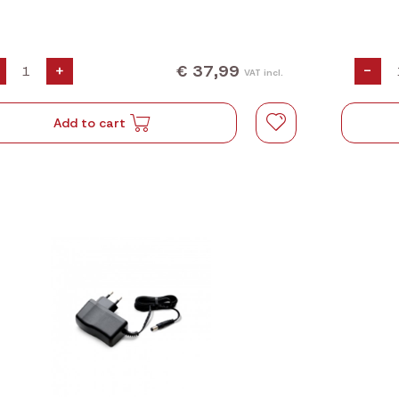
€ 37,99
+
-
VAT incl.
Add to cart