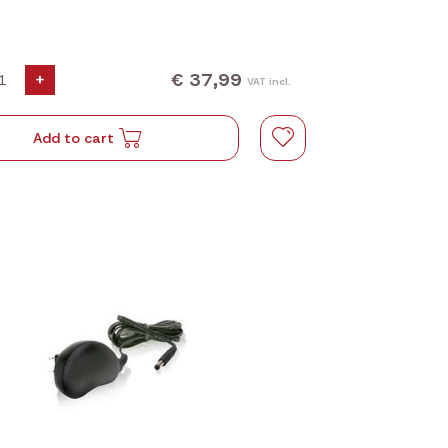
€ 37,99
+
VAT incl.
Add to cart