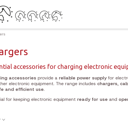
ers
argers
ntial accessories for charging electronic equ
ing accessories
provide a
reliable power supply
for electr
her electronic equipment. The range includes
chargers, cab
fe and efficient use
.
ial for keeping electronic equipment
ready for use
and
oper
y