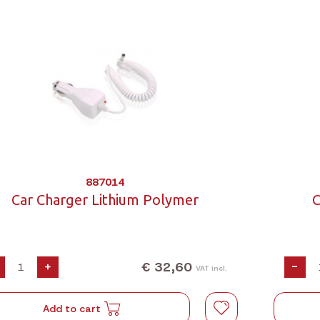
887014
Car Charger Lithium Polymer
C
€ 32,60
+
-
VAT incl.
Add to cart