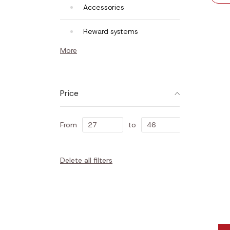
Accessories
Reward systems
More
Price
From
to
Delete all filters