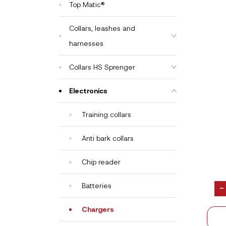
Top Matic®
Collars, leashes and
harnesses
Collars HS Sprenger
Electronics
Training collars
Anti bark collars
Chip reader
Batteries
-
Chargers