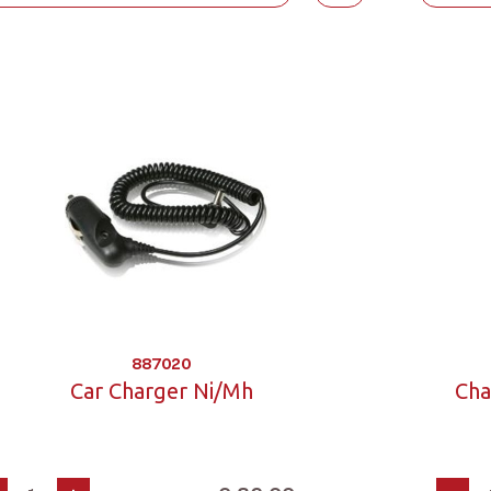
887020
Car Charger Ni/Mh
Cha