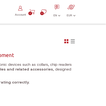
0
0
Account
EN
EUR
ipment
onic devices such as collars, chip readers
les and related accessories
, designed
ating correctly
.