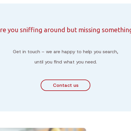
re you sniffing around but missing somethin
Get in touch – we are happy to help you search,
until you find what you need.
Contact us