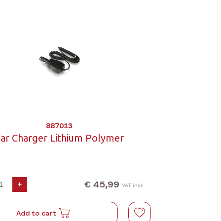
887013
ar Charger Lithium Polymer
€ 45,99
+
VAT incl.
Add to cart