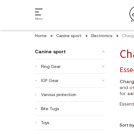
Menu
Home
Canine sport
Electronics
Charg
Ch
Canine sport
Ring Gear
Esse
IGP Gear
Charg
and ot
for
sa
Various protection
Essent
Bite Tugs
Toys
Sort b