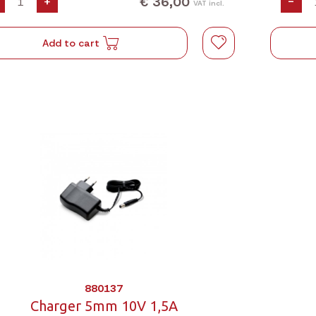
€ 36,00
+
-
VAT incl.
Add to cart
880137
Charger 5mm 10V 1,5A