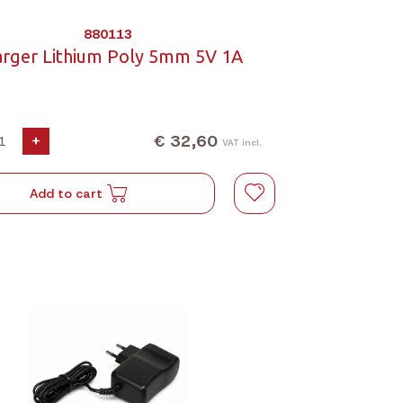
880113
arger Lithium Poly 5mm 5V 1A
€ 32,60
+
VAT incl.
Add to cart