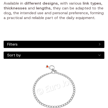
Available in
different designs
, with various
link types
,
thicknesses
and
lengths
, they can be adapted to the
dog, the intended use and personal preference, forming
a practical and reliable part of the daily equipment.
Filters
Sort by