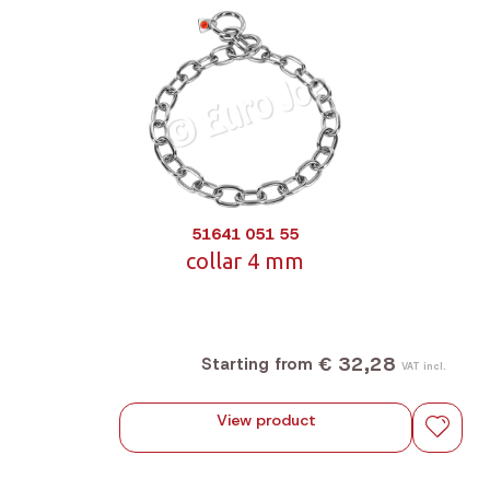
51641 051 55
collar 4 mm
€ 32,28
Starting from
VAT incl.
View product