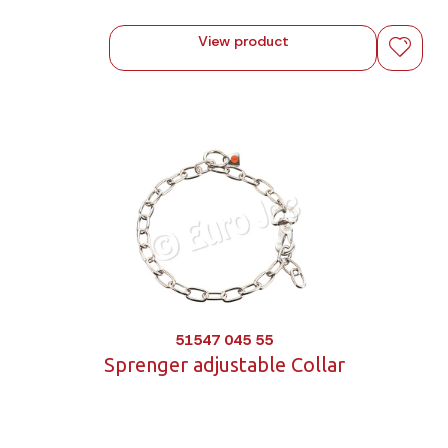
View product
51547 045 55
Sprenger adjustable Collar