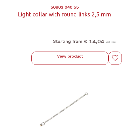
50903 040 55
Light collar with round links 2,5 mm
€ 14,04
Starting from
VAT incl.
View product