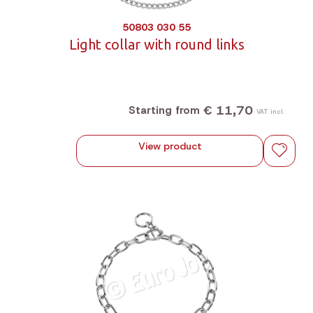
50803 030 55
Light collar with round links
€ 11,70
Starting from
VAT incl.
View product