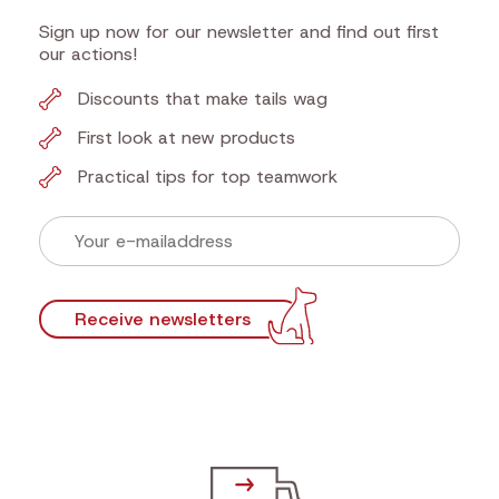
Newsletter
Sign up now for our newsletter and find out first
our actions!
Discounts that make tails wag
First look at new products
Practical tips for top teamwork