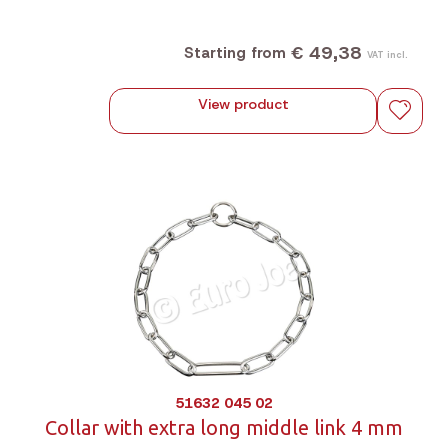
€ 49,38
Starting from
VAT incl.
View product
51632 045 02
Collar with extra long middle link 4 mm