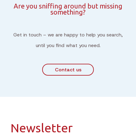
Are you sniffing around but missing
something?
Get in touch – we are happy to help you search,
until you find what you need.
Contact us