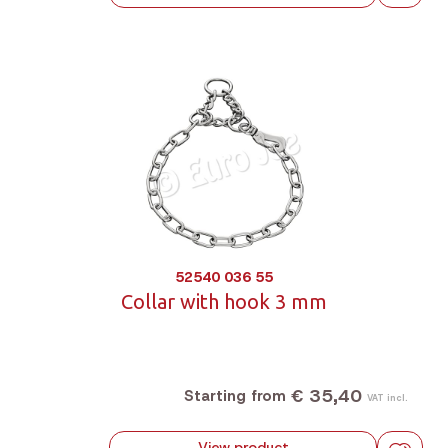
52540 036 55
Collar with hook 3 mm
€ 35,40
Starting from
VAT incl.
View product