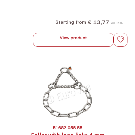
€ 13,77
Starting from
VAT incl.
View product
51682 055 55