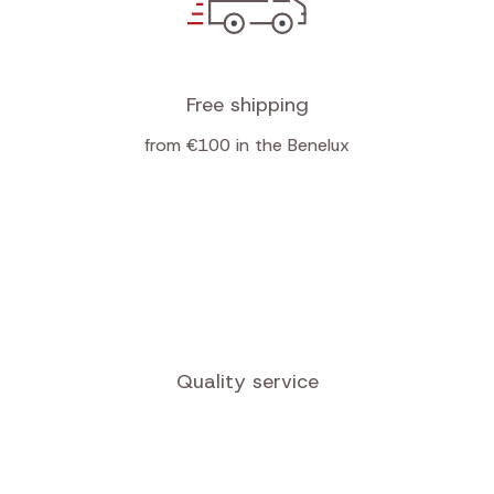
Receive newsletters
Free shipping
from €100 in the Benelux