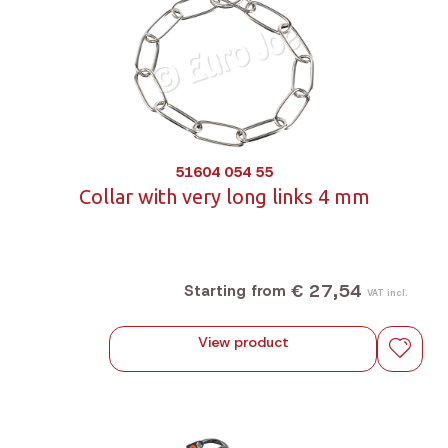
51604 054 55
Collar with very long links 4 mm
€ 27,54
Starting from
VAT incl.
View product