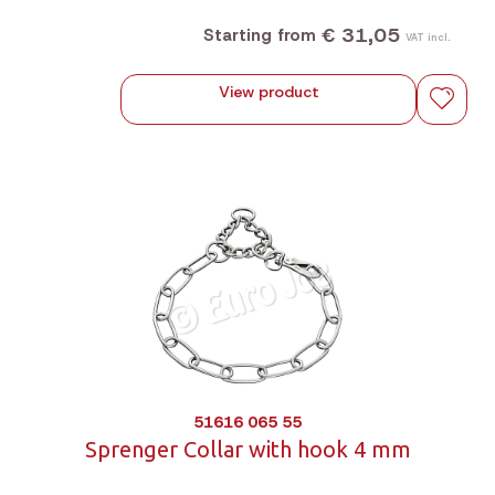
€ 31,05
Starting from
VAT incl.
View product
51616 065 55
Sprenger Collar with hook 4 mm