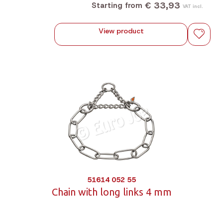
€ 33,93
Starting from
VAT incl.
View product
51614 052 55
Chain with long links 4 mm