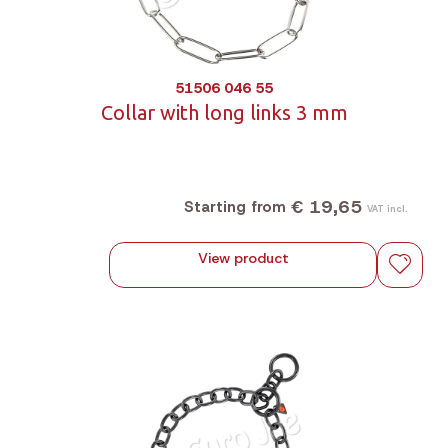
51506 046 55
Collar with long links 3 mm
€ 19,65
Starting from
VAT incl.
View product