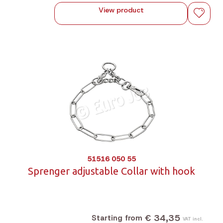
View product
51516 050 55
Sprenger adjustable Collar with hook
€ 34,35
Starting from
VAT incl.