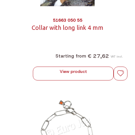
51663 050 55
Collar with long link 4 mm
€ 27,62
Starting from
VAT incl.
View product