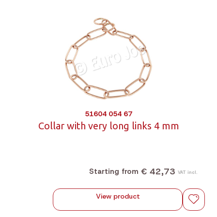
51604 054 67
Collar with very long links 4 mm
€ 42,73
Starting from
VAT incl.
View product