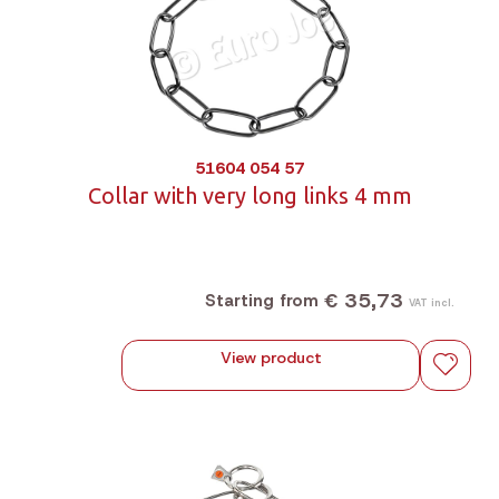
51604 054 57
Collar with very long links 4 mm
€ 35,73
Starting from
VAT incl.
View product