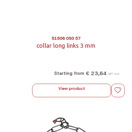
51506 050 57
collar long links 3 mm
€ 23,64
Starting from
VAT incl.
View product