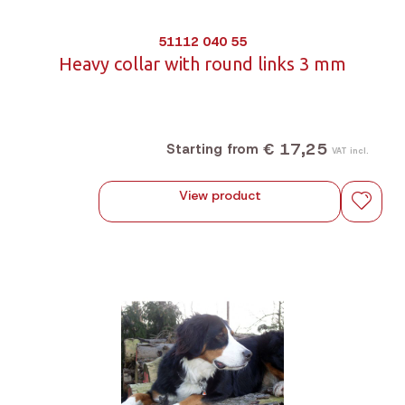
51112 040 55
Heavy collar with round links 3 mm
€ 17,25
Starting from
VAT incl.
View product