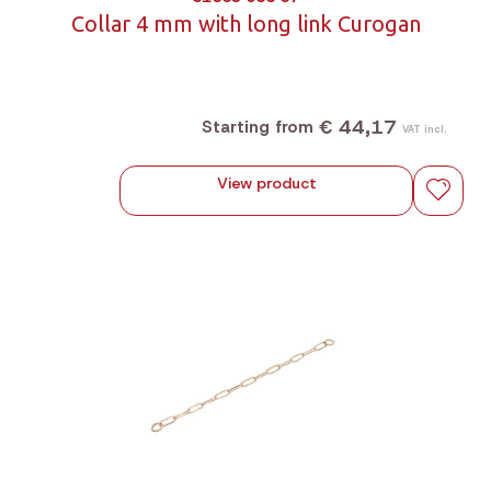
Collar 4 mm with long link Curogan
€ 44,17
Starting from
VAT incl.
View product