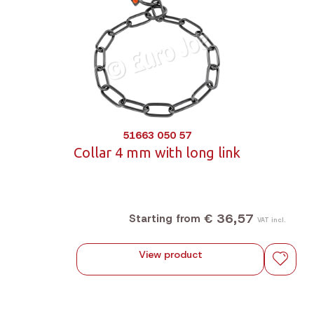
51663 050 57
Collar 4 mm with long link
€ 36,57
Starting from
VAT incl.
View product