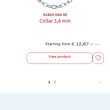
51620 044 02
Collar 3,4 mm
€ 12,87
Starting from
VAT incl.
View product
1
2