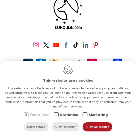
Worldwide delivery
This website uses cookies
The website of Euro Joe bv uses functional cookies. In case of analysing our traffic or
advertising, we also place cookies that share information about your use of our site with
our analytics partners, our social media and advertising partners, who may combine it
with other information that you’ve provided to them or that they’ve collected from your
use of their services.
Functional
Statistics
Marketing
Show details
Allow selection
Allow all cookies
SEARCH
MAIL US
HOME
FIND US
CALL US