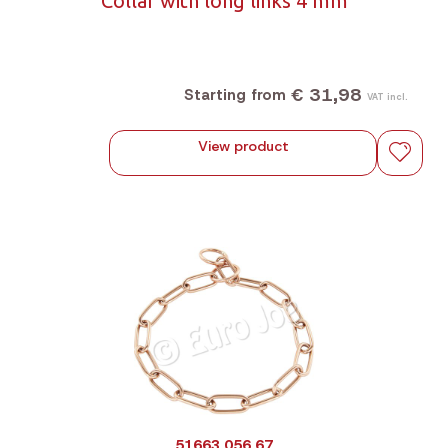
Collar with long links 4 mm
€ 31,98
Starting from
VAT incl.
View product
51663 056 67