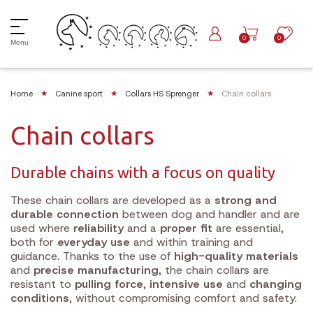
0
0
Menu
Home
Canine sport
Collars HS Sprenger
Chain collars
Chain collars
Durable chains with a focus on quality
These chain collars are developed as a
strong and
durable connection
between dog and handler and are
used where
reliability
and a
proper fit
are essential,
both for
everyday use
and within training and
guidance. Thanks to the use of
high-quality materials
and
precise manufacturing
, the chain collars are
resistant to
pulling force
,
intensive use
and
changing
conditions
, without compromising comfort and safety.