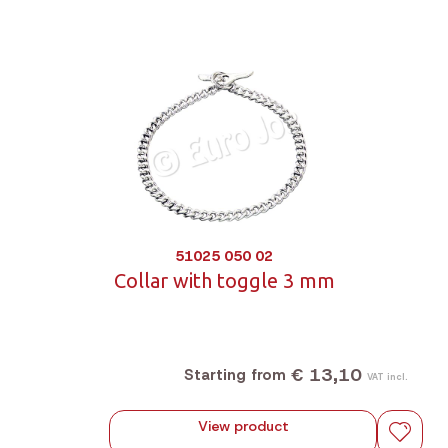
51025 050 02
Collar with toggle 3 mm
€ 13,10
Starting from
VAT incl.
View product