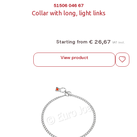
51506 046 67
Collar with long, light links
€ 26,67
Starting from
VAT incl.
View product