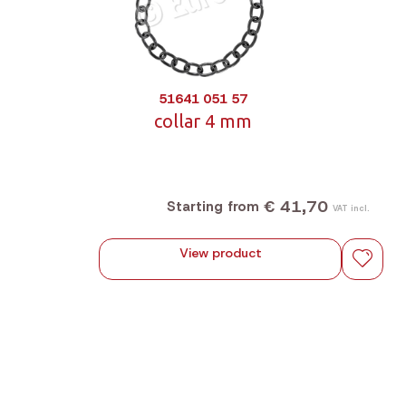
51641 051 57
collar 4 mm
€ 41,70
Starting from
VAT incl.
View product