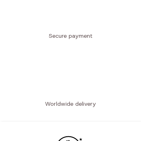
Quality service
Secure payment