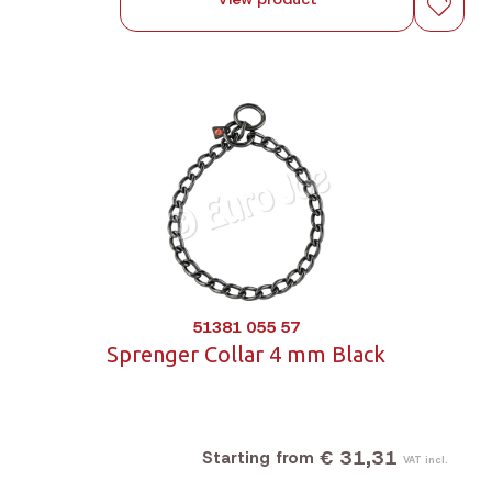
51381 055 57
Sprenger Collar 4 mm Black
€ 31,31
Starting from
VAT incl.